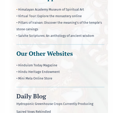
•
Himalayan Academy Museum of Spiritual Art
• Virtual Tour: Explore the monastery online
• Pillars of Iraivan: Discover the meaning's of the temple's
stone carvings
• Saivite Scriptures: An anthology of ancient wisdom
Our Other Websites
• Hinduism Today Magazine
• Hindu Heritage Endowment
• Mini Mela Online Store
Daily Blog
Hydroponic Greenhouse Crops Currently Producing
Sacred Vows Rekindled