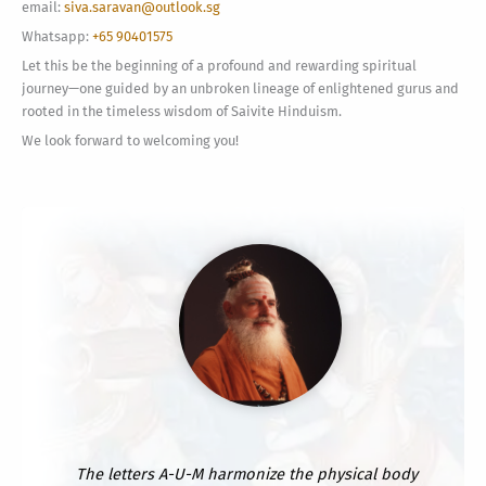
email:
siva.saravan@outlook.sg
Whatsapp:
+65 90401575
Let this be the beginning of a profound and rewarding spiritual
journey—one guided by an unbroken lineage of enlightened gurus and
rooted in the timeless wisdom of Saivite Hinduism.
We look forward to welcoming you!
The letters A-U-M harmonize the physical body