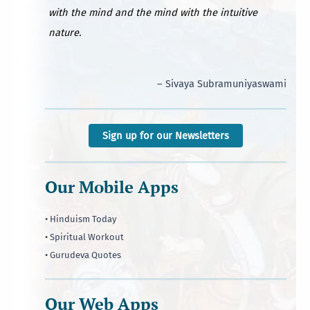
with the mind and the mind with the intuitive
nature.
– Sivaya Subramuniyaswami
Sign up for our Newsletters
Our Mobile Apps
• Hinduism Today
• Spiritual Workout
• Gurudeva Quotes
Our Web Apps