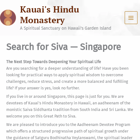
Skip
Kauai's Hindu
to
content
Monastery
A Spiritual Sanctuary on Hawaii's Garden Island
Search for Siva — Singapore
The Next Step Towards Deepening Your Spiritual Life
Are you searching for a deeper understanding of life? Have you been
looking for practical ways to apply spiritual wisdom to overcome
challenges, reduce stress, and create a more balanced and fulfilling
life? If your answer is yes, look no further.
If you live in or around Singapore, this page is just for you. We are
devotees of Kauai’s Hindu Monastery in Hawaii, an aadheenam of the
monistic Saiva Siddhanta tradition from South India and Sri Lanka. We
welcome you on this Great Path to Siva.
We are pleased to introduce you to the Aadheenam Devotee Program
which offers a structured progressive path of spiritual growth under
the guidance of Satguru Bodhinatha Veylanswami, the spiritual leader