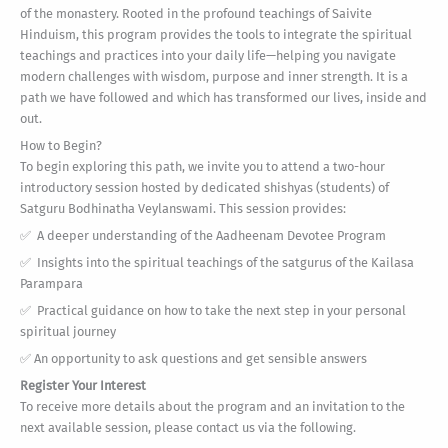
of the monastery. Rooted in the profound teachings of Saivite
Hinduism, this program provides the tools to integrate the spiritual
teachings and practices into your daily life—helping you navigate
modern challenges with wisdom, purpose and inner strength. It is a
path we have followed and which has transformed our lives, inside and
out.
How to Begin?
To begin exploring this path, we invite you to attend a two-hour
introductory session hosted by dedicated shishyas (students) of
Satguru Bodhinatha Veylanswami. This session provides:
✅ A deeper understanding of the Aadheenam Devotee Program
✅ Insights into the spiritual teachings of the satgurus of the Kailasa
Parampara
✅ Practical guidance on how to take the next step in your personal
spiritual journey
✅ An opportunity to ask questions and get sensible answers
Register Your Interest
To receive more details about the program and an invitation to the
next available session, please contact us via the following.