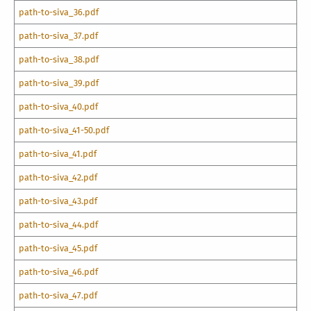
path-to-siva_36.pdf
path-to-siva_37.pdf
path-to-siva_38.pdf
path-to-siva_39.pdf
path-to-siva_40.pdf
path-to-siva_41-50.pdf
path-to-siva_41.pdf
path-to-siva_42.pdf
path-to-siva_43.pdf
path-to-siva_44.pdf
path-to-siva_45.pdf
path-to-siva_46.pdf
path-to-siva_47.pdf