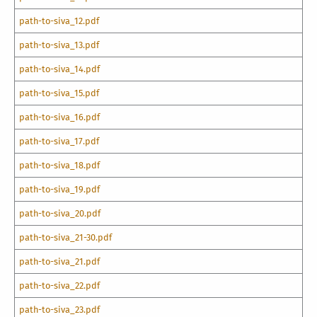
path-to-siva_12.pdf
path-to-siva_13.pdf
path-to-siva_14.pdf
path-to-siva_15.pdf
path-to-siva_16.pdf
path-to-siva_17.pdf
path-to-siva_18.pdf
path-to-siva_19.pdf
path-to-siva_20.pdf
path-to-siva_21-30.pdf
path-to-siva_21.pdf
path-to-siva_22.pdf
path-to-siva_23.pdf