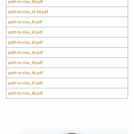
path-to-siva_60.pdf
path-to-siva_61-68.pdf
path-to-siva_61.pdf
path-to-siva_62.pdf
path-to-siva_63.pdf
path-to-siva_64.pdf
path-to-siva_65.pdf
path-to-siva_66.pdf
path-to-siva_67.pdf
path-to-siva_68.pdf