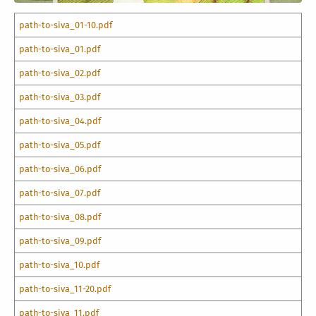
path-to-siva_01-10.pdf
path-to-siva_01.pdf
path-to-siva_02.pdf
path-to-siva_03.pdf
path-to-siva_04.pdf
path-to-siva_05.pdf
path-to-siva_06.pdf
path-to-siva_07.pdf
path-to-siva_08.pdf
path-to-siva_09.pdf
path-to-siva_10.pdf
path-to-siva_11-20.pdf
path-to-siva_11.pdf