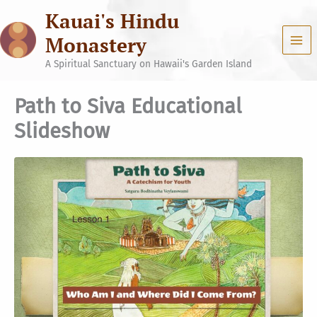
Skip
Kauai's Hindu
to
content
Monastery
A Spiritual Sanctuary on Hawaii's Garden Island
Path to Siva Educational
Slideshow