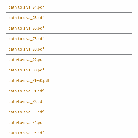
path-to-siva_24.pdf
path-to-siva_25.pdf
path-to-siva_26.pdf
path-to-siva_27.pdf
path-to-siva_28.pdf
path-to-siva_29.pdf
path-to-siva_30.pdf
path-to-siva_31-40.pdf
path-to-siva_31.pdf
path-to-siva_32.pdf
path-to-siva_33.pdf
path-to-siva_34.pdf
path-to-siva_35.pdf