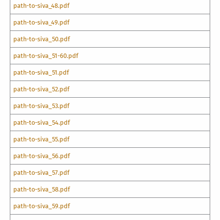
path-to-siva_48.pdf
path-to-siva_49.pdf
path-to-siva_50.pdf
path-to-siva_51-60.pdf
path-to-siva_51.pdf
path-to-siva_52.pdf
path-to-siva_53.pdf
path-to-siva_54.pdf
path-to-siva_55.pdf
path-to-siva_56.pdf
path-to-siva_57.pdf
path-to-siva_58.pdf
path-to-siva_59.pdf