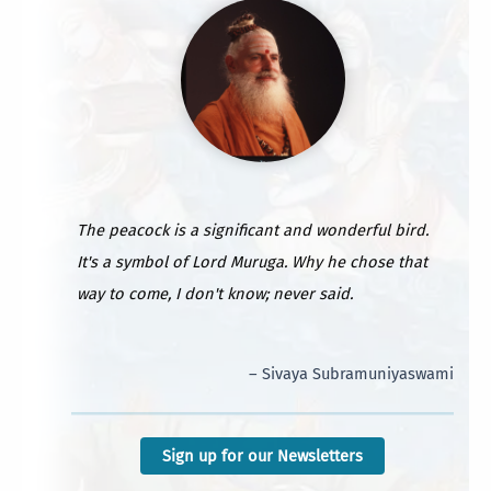
The peacock is a significant and wonderful bird.
It's a symbol of Lord Muruga. Why he chose that
way to come, I don't know; never said.
– Sivaya Subramuniyaswami
Sign up for our Newsletters