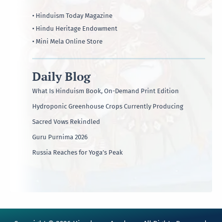
• Hinduism Today Magazine
• Hindu Heritage Endowment
• Mini Mela Online Store
Daily Blog
What Is Hinduism Book, On-Demand Print Edition
Hydroponic Greenhouse Crops Currently Producing
Sacred Vows Rekindled
Guru Purnima 2026
Russia Reaches for Yoga’s Peak