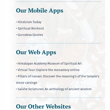
Our Mobile Apps
• Hinduism Today
• Spiritual Workout
• Gurudeva Quotes
Our Web Apps
•
Himalayan Academy Museum of Spiritual Art
• Virtual Tour: Explore the monastery online
• Pillars of Iraivan: Discover the meaning's of the temple's
stone carvings
• Saivite Scriptures: An anthology of ancient wisdom
Our Other Websites