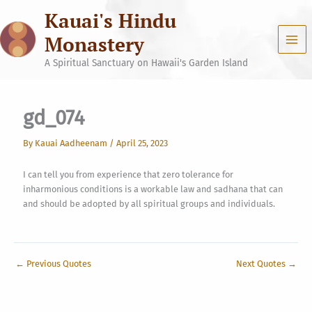
Skip
Kauai's Hindu
to
content
Monastery
A Spiritual Sanctuary on Hawaii's Garden Island
gd_074
By
Kauai Aadheenam
/
April 25, 2023
I can tell you from experience that zero tolerance for
inharmonious conditions is a workable law and sadhana that can
and should be adopted by all spiritual groups and individuals.
←
Previous Quotes
Next Quotes
→