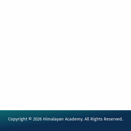
Copyright © 2026 Himalayan Academy. All Rights Reserved.