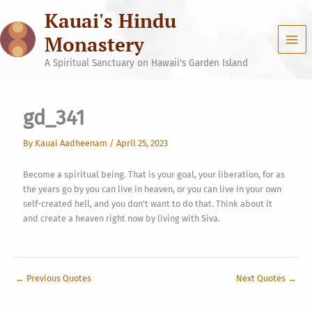
Skip
Kauai's Hindu
to
content
Monastery
A Spiritual Sanctuary on Hawaii's Garden Island
gd_341
By
Kauai Aadheenam
/
April 25, 2023
Become a spiritual being. That is your goal, your liberation, for as
the years go by you can live in heaven, or you can live in your own
self-created hell, and you don’t want to do that. Think about it
and create a heaven right now by living with Siva.
←
Previous Quotes
Next Quotes
→