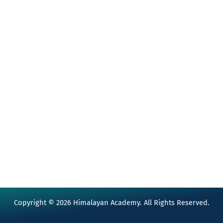
Copyright © 2026 Himalayan Academy. All Rights Reserved.