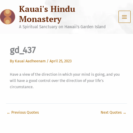
Skip
Kauai's Hindu
to
content
Monastery
A Spiritual Sanctuary on Hawaii's Garden Island
gd_437
By
Kauai Aadheenam
/
April 25, 2023
Have a view of the direction in which your mind is going, and you
will have a good control over the direction of your life’s
circumstance.
←
Previous Quotes
Next Quotes
→