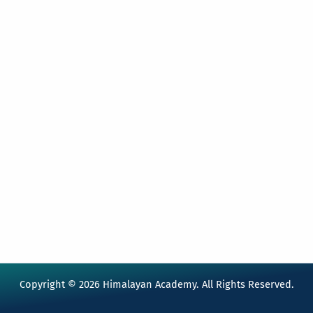
Copyright © 2026 Himalayan Academy. All Rights Reserved.