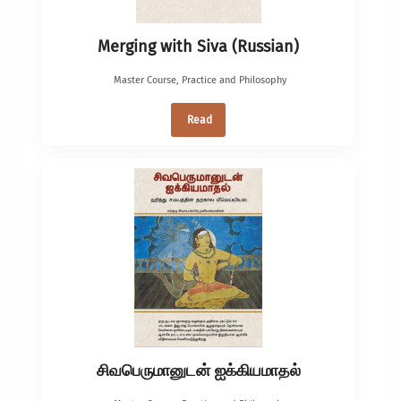
Merging with Siva (Russian)
Master Course
,
Practice and Philosophy
Read
சிவபெருமானுடன் ஐக்கியமாதல்