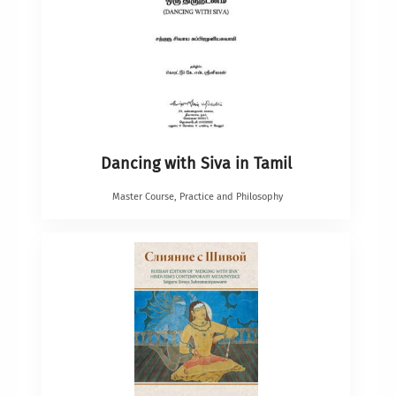
Dancing with Siva in Tamil
Master Course
,
Practice and Philosophy