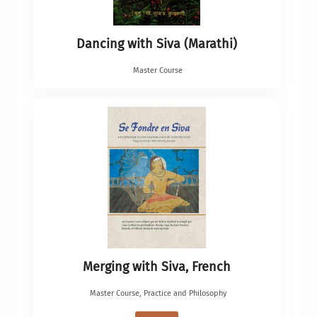
Dancing with Siva (Marathi)
Master Course
Merging with Siva, French
Master Course
,
Practice and Philosophy