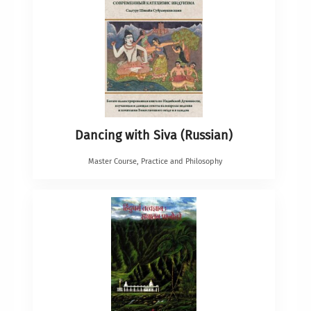
Dancing with Siva (Russian)
Master Course
,
Practice and Philosophy