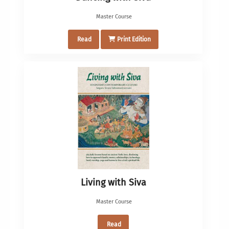
Master Course
Read
Print Edition
Living with Siva
Master Course
Read