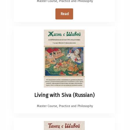
Master Course
,
Practice and Philosophy
Read
Living with Siva (Russian)
Master Course
,
Practice and Philosophy