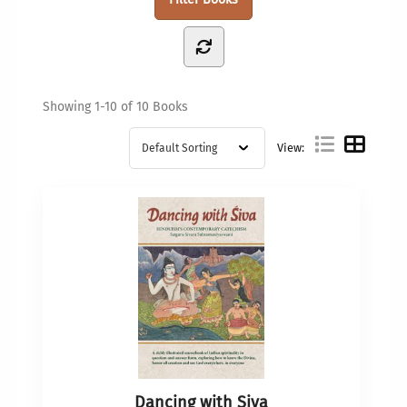
Showing
1-10 of 10
Books
View:
Dancing with Siva