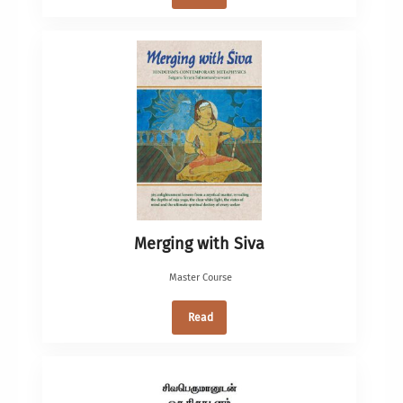
Merging with Siva
Master Course
Read