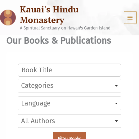
Skip
Kauai's Hindu
to
content
Monastery
A Spiritual Sanctuary on Hawaii's Garden Island
Our Books & Publications