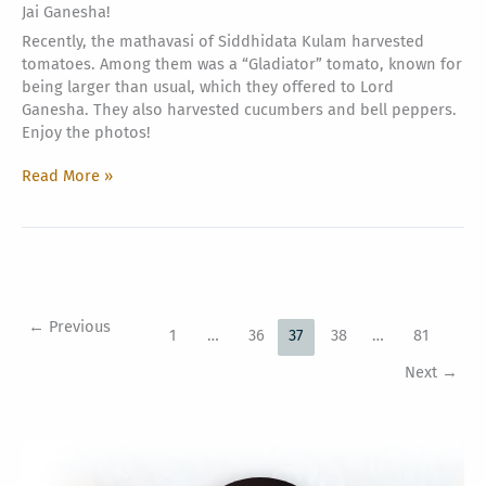
Jai Ganesha!
Recently, the mathavasi of Siddhidata Kulam harvested
tomatoes. Among them was a “Gladiator” tomato, known for
being larger than usual, which they offered to Lord
Ganesha. They also harvested cucumbers and bell peppers.
Enjoy the photos!
Harvesting
Read More »
from
the
Greenhouse
←
Previous
1
…
36
37
38
…
81
Next
→