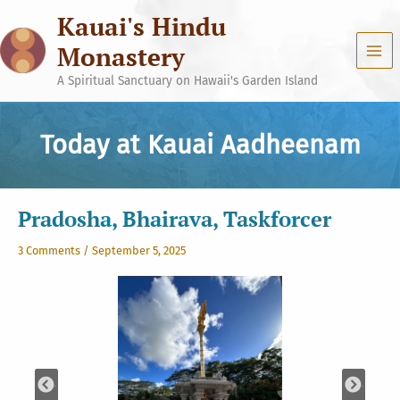
Skip
Kauai's Hindu
to
content
Monastery
A Spiritual Sanctuary on Hawaii's Garden Island
Today at Kauai Aadheenam
Pradosha, Bhairava, Taskforcer
3 Comments
/
September 5, 2025