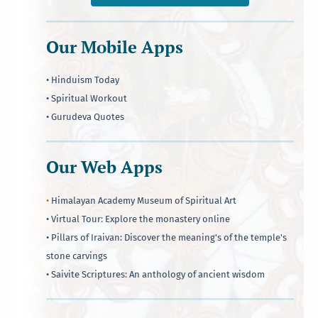
Our Mobile Apps
• Hinduism Today
• Spiritual Workout
• Gurudeva Quotes
Our Web Apps
•
Himalayan Academy Museum of Spiritual Art
• Virtual Tour: Explore the monastery online
• Pillars of Iraivan: Discover the meaning's of the temple's
stone carvings
• Saivite Scriptures: An anthology of ancient wisdom