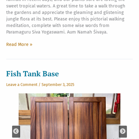
sweet tropical waters. A great time to take a walk through
the gardens and appreciate the gleaming and glistening
jungle flora at its best. Please enjoy this pictorial walking
meditation, complete with some wise words from
Paramaguru Siva Yogaswami. Aum Namah Śivaya.
A
Read More »
Walk
in
Nature
Fish Tank Base
Leave a Comment
/
September 3, 2025