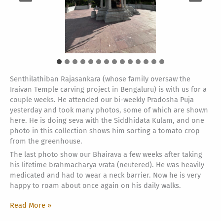
Senthilathiban Rajasankara (whose family oversaw the
Iraivan Temple carving project in Bengaluru) is with us for a
couple weeks. He attended our bi-weekly Pradosha Puja
yesterday and took many photos, some of which are shown
here. He is doing seva with the Siddhidata Kulam, and one
photo in this collection shows him sorting a tomato crop
from the greenhouse.
The last photo show our Bhairava a few weeks after taking
his lifetime brahmacharya vrata (neutered). He was heavily
medicated and had to wear a neck barrier. Now he is very
happy to roam about once again on his daily walks.
Pradosha,
Read More »
Bhairava,