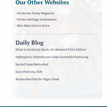
Our Other Websites
• Hinduism Today Magazine
• Hindu Heritage Endowment
• Mini Mela Online Store
Daily Blog
What Is Hinduism Book, On-Demand Print Edition
Hydroponic Greenhouse Crops Currently Producing
Sacred Vows Rekindled
Guru Purnima 2026
Russia Reaches for Yoga’s Peak