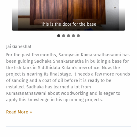
This is the frame on the middle part
Decorational itemsThis is the frame
This is the door for the base
Jai Ganesha!
For the past few months, Sannyasin Kumaranathaswami has
been guiding Sadhaka Shankaranatha in building a base for
the fish tank in Siddhidata Kulam’s new office. Now, the
project is nearing its final stage. It needs a few more rounds
of sanding and a coat of oil before it is ready to be
installed. Sadhaka has learned a lot from
Kumaranathaswami about woodworking and is eager to
apply this knowledge in his upcoming projects.
Fish
Read More »
Tank
Base