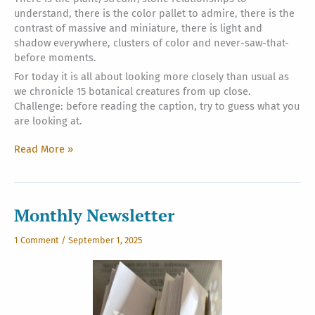
understand, there is the color pallet to admire, there is the
contrast of massive and miniature, there is light and
shadow everywhere, clusters of color and never-saw-that-
before moments.
For today it is all about looking more closely than usual as
we chronicle 15 botanical creatures from up close.
Challenge: before reading the caption, try to guess what you
are looking at.
Siva:
Read More »
Genius
Engineer?
Quirky
Designer?
Monthly Newsletter
Anonymous
Architect?
1 Comment
/
September 1, 2025