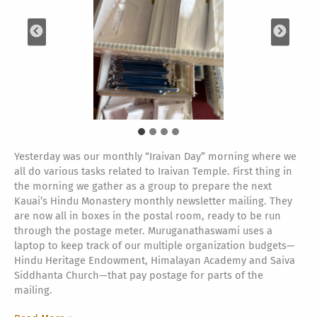
Yesterday was our monthly “Iraivan Day” morning where we
all do various tasks related to Iraivan Temple. First thing in
the morning we gather as a group to prepare the next
Kauai’s Hindu Monastery monthly newsletter mailing. They
are now all in boxes in the postal room, ready to be run
through the postage meter. Muruganathaswami uses a
laptop to keep track of our multiple organization budgets—
Hindu Heritage Endowment, Himalayan Academy and Saiva
Siddhanta Church—that pay postage for parts of the
mailing.