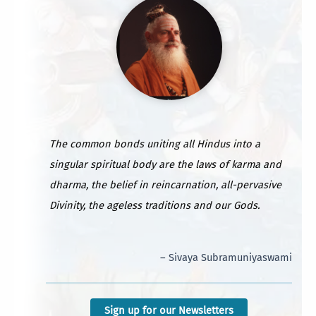
The common bonds uniting all Hindus into a
singular spiritual body are the laws of karma and
dharma, the belief in reincarnation, all-pervasive
Divinity, the ageless traditions and our Gods.
– Sivaya Subramuniyaswami
Sign up for our Newsletters