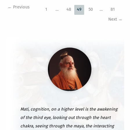
to
←
Previous
US
1
…
48
49
50
…
81
Mainland
Next
→
Mati, cognition, on a higher level is the awakening
of the third eye, looking out through the heart
chakra, seeing through the maya, the interacting