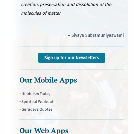
creation, preservation and dissolution of the
molecules of matter.
– Sivaya Subramuniyaswami
Sign up for our Newsletters
Our Mobile Apps
• Hinduism Today
• Spiritual Workout
• Gurudeva Quotes
Our Web Apps