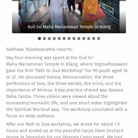
Kuil Sri Maha Mariamman Temple in Klang
Sadhaka Tejadevanatha reports:
Day four morning was spent at the Kuil Sri
Maha Mariamman Temple in Klang, where Yoginathaswami
gave the first “Path to Siva Workshop” for 90 youth aged 16
to 22. He discussed Karma, Reincarnation, the three
perfections of Siva, the three worlds, the mind, and the
importance of Ahimsa. A key practice shared was Vasana
Daha Tantra. Three videos were viewed about the
monastery/monastic life, and one short video highlighted
the Spiritual Workout app. The workshop concluded with a
focus on daily sadhana.
After our Path to Siva workshop, we drove for about 1.5
hours and ended up at the peaceful Carpe Diem Orchard
House in Serendah for our Dharma Camp event. We had