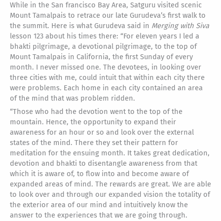
While in the San francisco Bay Area, Satguru visited scenic
Mount Tamalpais to retrace our late Gurudeva’s first walk to
the summit. Here is what Gurudeva said in
Merging with Siva
lesson 123 about his times there: “For eleven years I led a
bhakti pilgrimage, a devotional pilgrimage, to the top of
Mount Tamalpais in California, the first Sunday of every
month. I never missed one. The devotees, in looking over
three cities with me, could intuit that within each city there
were problems. Each home in each city contained an area
of the mind that was problem ridden.
“Those who had the devotion went to the top of the
mountain. Hence, the opportunity to expand their
awareness for an hour or so and look over the external
states of the mind. There they set their pattern for
meditation for the ensuing month. It takes great dedication,
devotion and bhakti to disentangle awareness from that
which it is aware of, to flow into and become aware of
expanded areas of mind. The rewards are great. We are able
to look over and through our expanded vision the totality of
the exterior area of our mind and intuitively know the
answer to the experiences that we are going through.