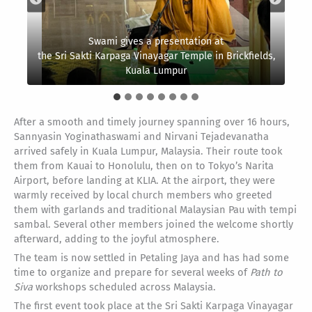
Swami gives a presentation at
the Sri Sakti Karpaga Vinayagar Temple in Brickfields,
The team starts their journey with a long flight to
The next day’s event takes place at
Our monks our welcomed by the priests
the Sri Sakti Karpaga Vinayagar Temple
Arriving in Malaysia
Kuala Lumpur
Japan
After a smooth and timely journey spanning over 16 hours,
Sannyasin Yoginathaswami and Nirvani Tejadevanatha
arrived safely in Kuala Lumpur, Malaysia. Their route took
them from Kauai to Honolulu, then on to Tokyo’s Narita
Airport, before landing at KLIA. At the airport, they were
warmly received by local church members who greeted
them with garlands and traditional Malaysian Pau with tempi
sambal. Several other members joined the welcome shortly
afterward, adding to the joyful atmosphere.
The team is now settled in Petaling Jaya and has had some
time to organize and prepare for several weeks of
Path to
Siva
workshops scheduled across Malaysia.
The first event took place at the Sri Sakti Karpaga Vinayagar