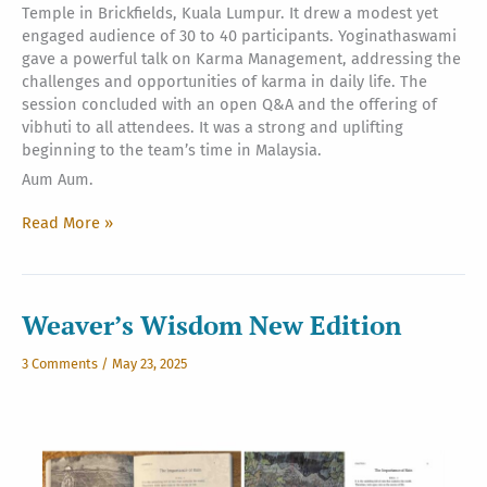
Temple in Brickfields, Kuala Lumpur. It drew a modest yet
engaged audience of 30 to 40 participants. Yoginathaswami
gave a powerful talk on Karma Management, addressing the
challenges and opportunities of karma in daily life. The
session concluded with an open Q&A and the offering of
vibhuti to all attendees. It was a strong and uplifting
beginning to the team’s time in Malaysia.
Aum Aum.
Aum
Read More »
Namah
Sivaya
from
Kuala
Weaver’s Wisdom New Edition
Lumpur
3 Comments
/
May 23, 2025