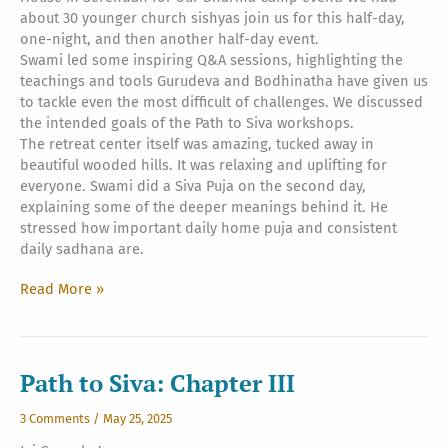
about 30 younger church sishyas join us for this half-day,
one-night, and then another half-day event.
Swami led some inspiring Q&A sessions, highlighting the
teachings and tools Gurudeva and Bodhinatha have given us
to tackle even the most difficult of challenges. We discussed
the intended goals of the Path to Siva workshops.
The retreat center itself was amazing, tucked away in
beautiful wooded hills. It was relaxing and uplifting for
everyone. Swami did a Siva Puja on the second day,
explaining some of the deeper meanings behind it. He
stressed how important daily home puja and consistent
daily sadhana are.
Malaysia
Read More »
Visit
Day
Four
Path to Siva: Chapter III
3 Comments
/
May 25, 2025