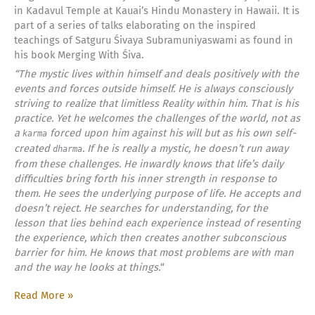
in Kadavul Temple at Kauai’s Hindu Monastery in Hawaii. It is
part of a series of talks elaborating on the inspired
teachings of Satguru Śivaya Subramuniyaswami as found in
his book Merging With Śiva.
“The mystic lives within himself and deals positively with the
events and forces outside himself. He is always consciously
striving to realize that limitless Reality within him. That is his
practice. Yet he welcomes the challenges of the world, not as
a
forced upon him against his will but as his own self-
karma
created
. If he is really a mystic, he doesn’t run away
dharma
from these challenges. He inwardly knows that life’s daily
difficulties bring forth his inner strength in response to
them. He sees the underlying purpose of life. He accepts and
doesn’t reject. He searches for understanding, for the
lesson that lies behind each experience instead of resenting
the experience, which then creates another subconscious
barrier for him. He knows that most problems are with man
and the way he looks at things.
“
I’m
Read More »
All