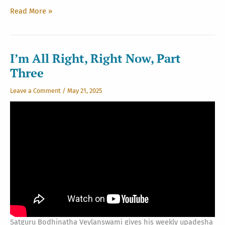
Weaver’s
Read More »
Wisdom
New
Edition
I’m All Right, Right Now, Part
Three
Leave a Comment
/
May 21, 2025
Satguru Bodhinatha Veylanswami gives his weekly upadesha