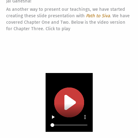
Jai Ganesha!
As another way to present our teachings, we have started
creating these slide presentation with
Path to Siva
. We have
covered Chapter One and Two. Below is the video version
for Chapter Three. Click to play