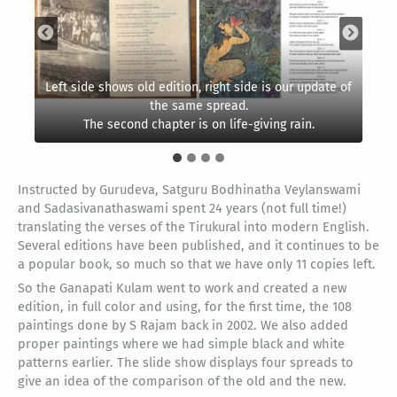
Left side shows old edition, right side is our update of
The appendix shows Tiruvalluvar composing the
The conclusion now shows a watchman closing up the
amazing couplets to guide humanity to follow a
the same spread.
The second chapter is on life-giving rain.
temple doors at day’s end. Good night!
virtuous, wise and joyous life.
The part spread on Virtue.
Instructed by Gurudeva, Satguru Bodhinatha Veylanswami
and Sadasivanathaswami spent 24 years (not full time!)
translating the verses of the Tirukural into modern English.
Several editions have been published, and it continues to be
a popular book, so much so that we have only 11 copies left.
So the Ganapati Kulam went to work and created a new
edition, in full color and using, for the first time, the 108
paintings done by S Rajam back in 2002. We also added
proper paintings where we had simple black and white
patterns earlier. The slide show displays four spreads to
give an idea of the comparison of the old and the new.