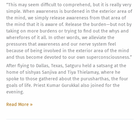
“This may seem difficult to comprehend, but it is really very
simple. When awareness is burdened in the exterior area of
the mind, we simply release awareness from that area of
the mind that it is aware of. Release the burden—but not by
taking on more burdens or trying to find out the whys and
wherefores of it all. In other words, we alleviate the
pressures that awareness and our nerve system feel
because of being involved in the exterior area of the mind
and thus become devoted to our own superconsciousness.”
After flying to Dallas, Texas, Satguru held a satsang at the
home of sishyas Sanjiva and Tiya Thielamay, where he
spoke to those gathered about the purusharthas, the four
goals of life. Priest Kumar Gurukkal also joined for the
evening.
A
Read More »
Bit
More
on
Satguru’s
Visit