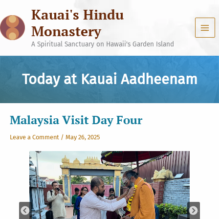
Skip
Kauai's Hindu
to
content
Monastery
A Spiritual Sanctuary on Hawaii's Garden Island
Today at Kauai Aadheenam
Malaysia Visit Day Four
Leave a Comment
/
May 26, 2025