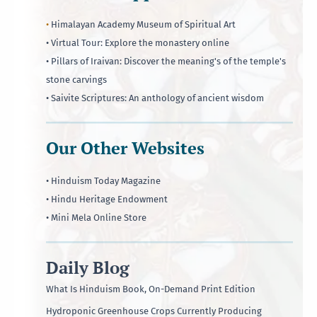
•
Himalayan Academy Museum of Spiritual Art
• Virtual Tour: Explore the monastery online
• Pillars of Iraivan: Discover the meaning's of the temple's
stone carvings
• Saivite Scriptures: An anthology of ancient wisdom
Our Other Websites
• Hinduism Today Magazine
• Hindu Heritage Endowment
• Mini Mela Online Store
Daily Blog
What Is Hinduism Book, On-Demand Print Edition
Hydroponic Greenhouse Crops Currently Producing