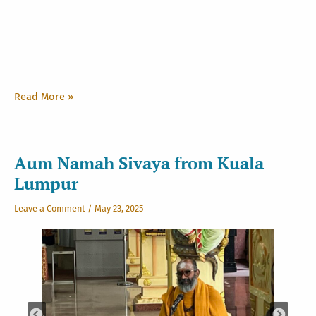
Path
Read More »
to
Siva:
Chapter
III
Aum Namah Sivaya from Kuala
Lumpur
Leave a Comment
/
May 23, 2025