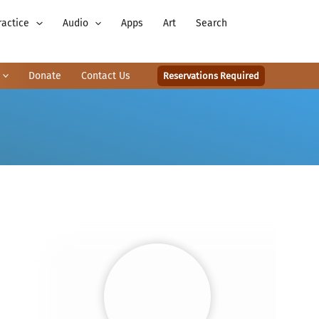
ractice
Audio
Apps
Art
Search
Donate
Contact Us
Reservations Required