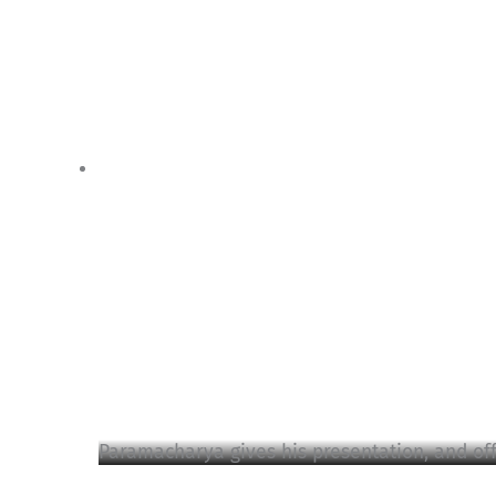
Paramacharya gives his presentation, and offe