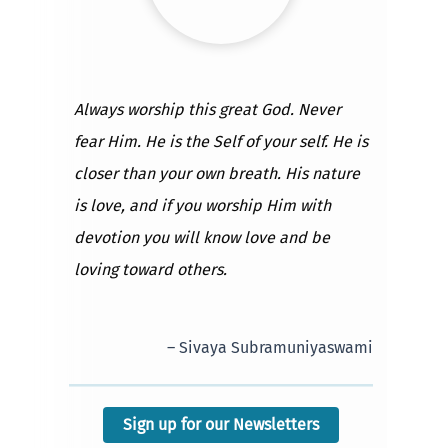
Always worship this great God. Never
fear Him. He is the Self of your self. He is
closer than your own breath. His nature
is love, and if you worship Him with
devotion you will know love and be
loving toward others.
– Sivaya Subramuniyaswami
Sign up for our Newsletters