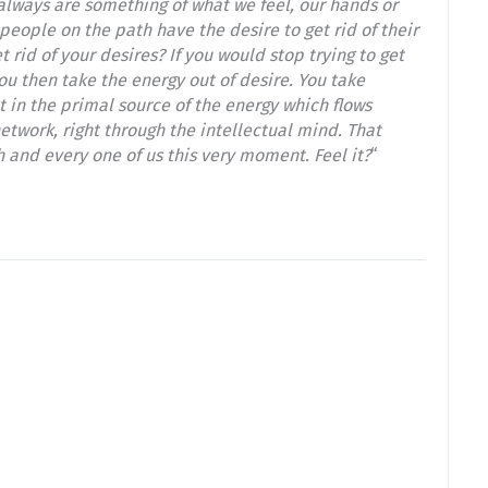
 always are something of what we feel, our hands or
people on the path have the desire to get rid of their
t rid of your desires? If you would stop trying to get
ou then take the energy out of desire. You take
t in the primal source of the energy which flows
etwork, right through the intellectual mind. That
h and every one of us this very moment. Feel it?
“