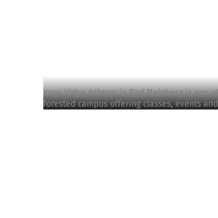
Yoga Vidya Ashram in Bad Meinberg is one of 
forested campus offering classes, events and 