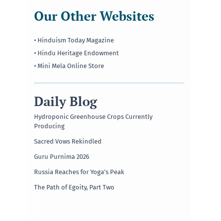
Our Other Websites
• Hinduism Today Magazine
• Hindu Heritage Endowment
• Mini Mela Online Store
Daily Blog
Hydroponic Greenhouse Crops Currently
Producing
Sacred Vows Rekindled
Guru Purnima 2026
Russia Reaches for Yoga’s Peak
The Path of Egoity, Part Two