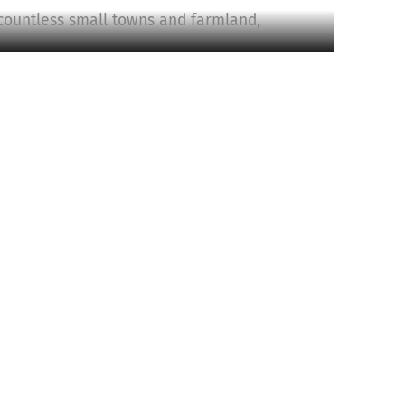
countless small towns and farmland,