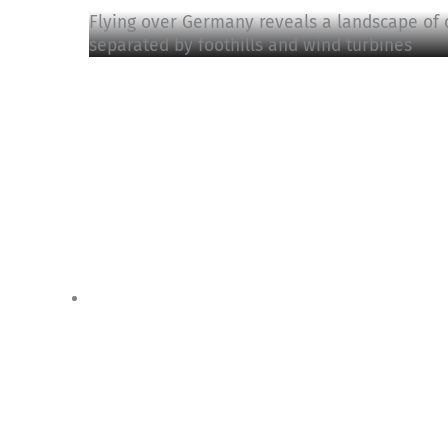
Flying over Germany reveals a landscape of 
separated by foothills and wind turbines