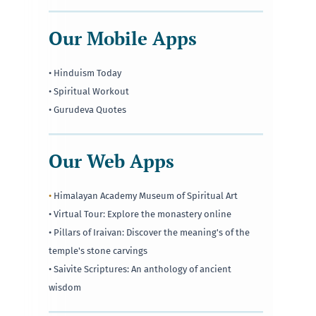
Our Mobile Apps
• Hinduism Today
• Spiritual Workout
• Gurudeva Quotes
Our Web Apps
•
Himalayan Academy Museum of Spiritual Art
• Virtual Tour: Explore the monastery online
• Pillars of Iraivan: Discover the meaning's of the
temple's stone carvings
• Saivite Scriptures: An anthology of ancient
wisdom