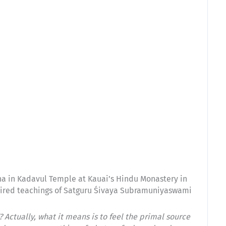
a in Kadavul Temple at Kauai’s Hindu Monastery in
inspired teachings of Satguru Śivaya Subramuniyaswami
Actually, what it means is to feel the primal source