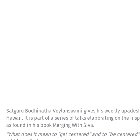
Satguru Bodhinatha Veylanswami gives his weekly upadesh
Hawaii. It is part of a series of talks elaborating on the 
as found in his book Merging With Śiva.
“What does it mean to “get centered” and to “be centered”? 