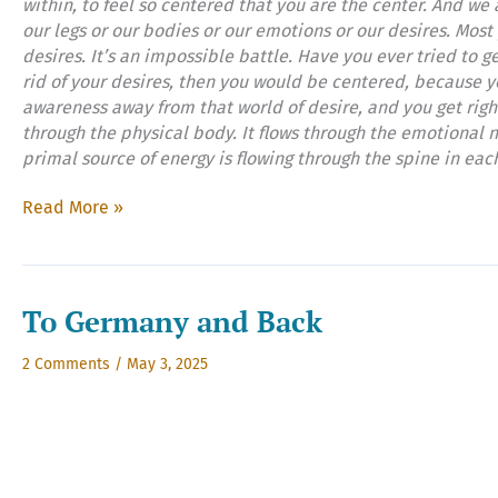
within, to feel so centered that you are the center. And we
our legs or our bodies or our emotions or our desires. Most 
desires. It’s an impossible battle. Have you ever tried to ge
rid of your desires, then you would be centered, because y
awareness away from that world of desire, and you get righ
through the physical body. It flows through the emotional n
primal source of energy is flowing through the spine in eac
I’m
Read More »
All
Right,
Right
Now,
To Germany and Back
Part
Two
2 Comments
/
May 3, 2025