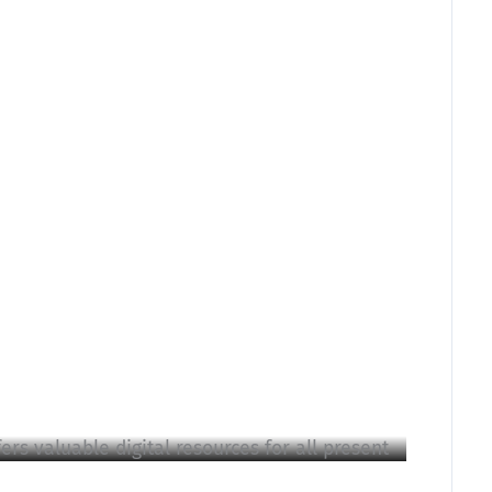
rs valuable digital resources for all present