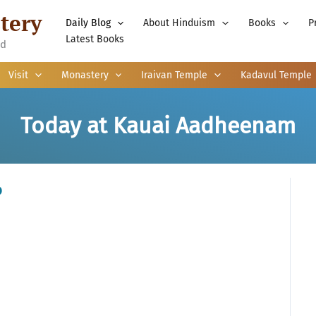
tery
Daily Blog
About Hinduism
Books
P
Latest Books
nd
Visit
Monastery
Iraivan Temple
Kadavul Temple
Today at Kauai Aadheenam
o