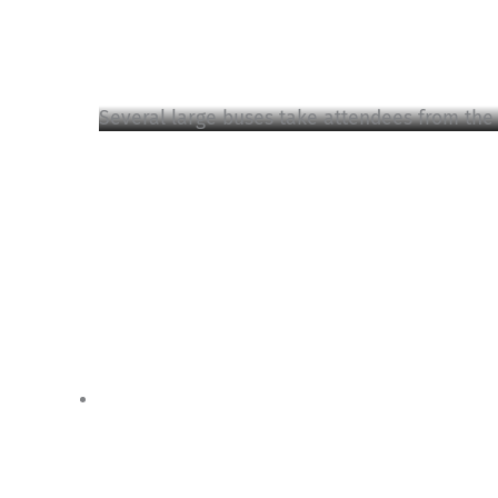
Several large buses take attendees from the