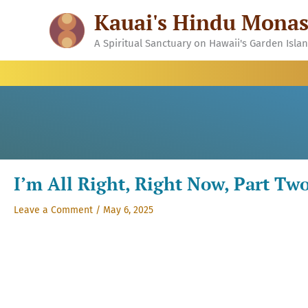
Skip
Kauai's Hindu Monas
to
content
A Spiritual Sanctuary on Hawaii's Garden Isla
I’m All Right, Right Now, Part Tw
Leave a Comment
/
May 6, 2025