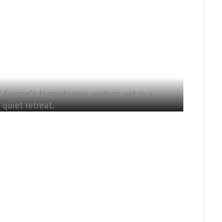
Europe’s largest yoga centers, set in a
quiet retreat.