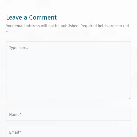
Leave a Comment
Your email address will not be published.
Required fields are marked
*
Type
here..
Name*
Email*