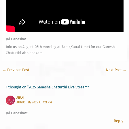
Jai Ganesha!
Join us on August 26th morning at 7am (Kauai time) for our Ganesha
Chaturthi abhishekam
←
Previous Post
Next Post
→
1 thought on “2025 Ganesha Chaturthi Live Stream”
ARAN
AUGUST 26, 2025 AT 7:21 PM
Jai Ganesha!!!
Reply