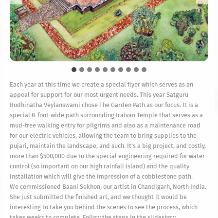
Each year at this time we create a special flyer which serves as an
appeal for support for our most urgent needs. This year Satguru
Bodhinatha Veylanswami chose The Garden Path as our focus. It is a
special 8-foot-wide path surrounding Iraivan Temple that serves as a
mud-free walking entry for pilgrims and also as a maintenance road
for our electric vehicles, allowing the team to bring supplies to the
pujari, maintain the landscape, and such. It’s a big project, and costly,
more than $500,000 due to the special engineering required for water
control (so important on our high rainfall island) and the quality
installation which will give the impression of a cobblestone path.
We commissioned Baani Sekhon, our artist in Chandigarh, North India.
She just submitted the finished art, and we thought it would be
interesting to take you behind the scenes to see the process, which
takes weeks to complete. Follow the steps in the slideshow.