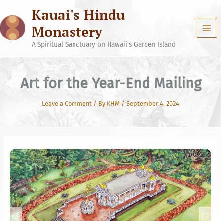
Skip
Kauai's Hindu
to
content
Monastery
A Spiritual Sanctuary on Hawaii's Garden Island
Art for the Year-End Mailing
Leave a Comment
/ By
KHM
/
September 4, 2024