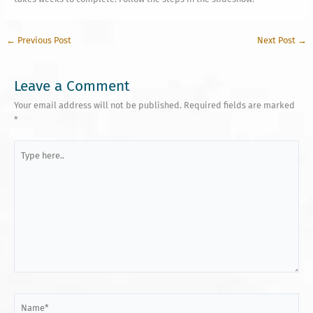
←
Previous Post
Next Post
→
Leave a Comment
Your email address will not be published.
Required fields are marked
*
Type
here..
Name*