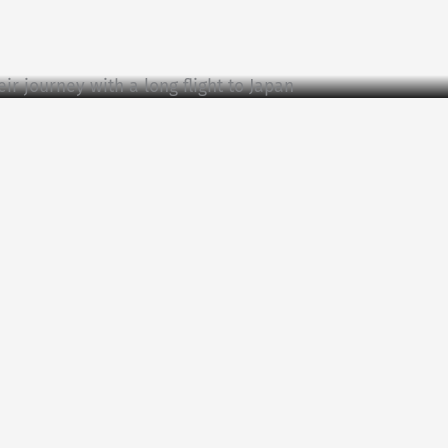
ir journey with a long flight to Japan