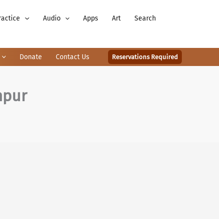
ractice
Audio
Apps
Art
Search
Donate
Contact Us
Reservations Required
mpur