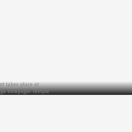
nt takes place at
paga Vinayagar Temple