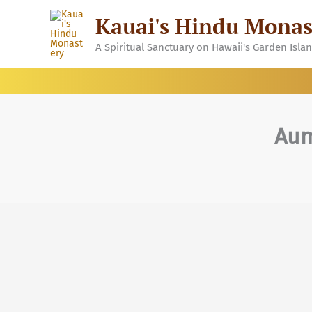
Skip
Kauai's Hindu Monas
to
content
A Spiritual Sanctuary on Hawaii's Garden Isla
Aum