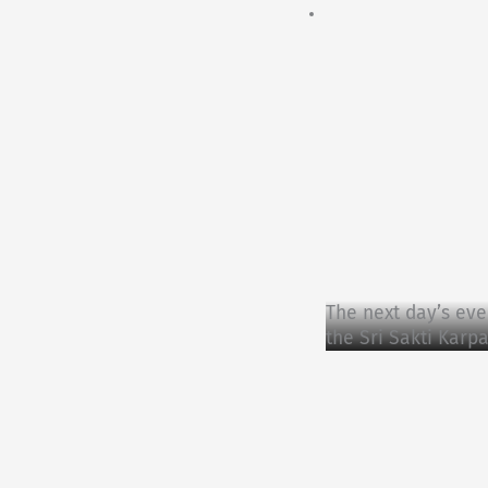
The next day’s eve
the Sri Sakti Kar