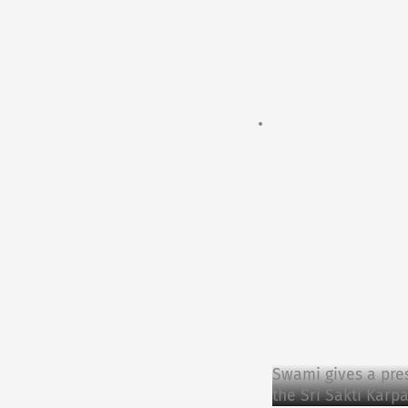
Swami gives a pre
the Sri Sakti Karp