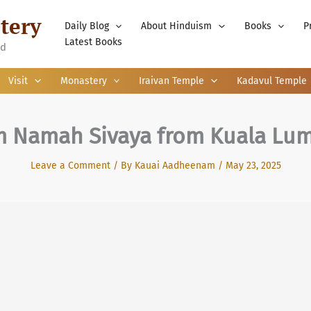
tery
Daily Blog
About Hinduism
Books
P
Latest Books
nd
Visit
Monastery
Iraivan Temple
Kadavul Temple
 Namah Sivaya from Kuala Lu
Leave a Comment
/ By
Kauai Aadheenam
/
May 23, 2025