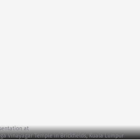
sentation at
aga Vinayagar Temple in Brickfields, Kuala Lumpur