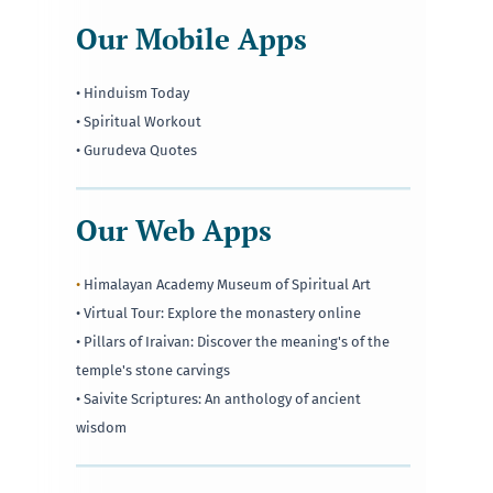
Our Mobile Apps
• Hinduism Today
• Spiritual Workout
• Gurudeva Quotes
Our Web Apps
•
Himalayan Academy Museum of Spiritual Art
• Virtual Tour: Explore the monastery online
• Pillars of Iraivan: Discover the meaning's of the
temple's stone carvings
• Saivite Scriptures: An anthology of ancient
wisdom