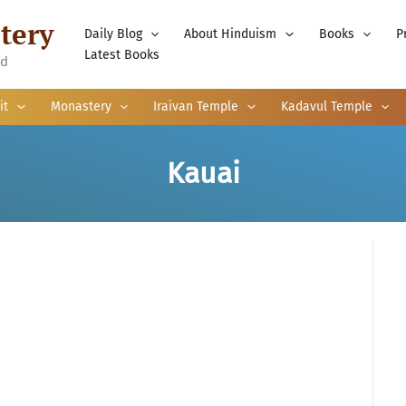
tery
Daily Blog
About Hinduism
Books
P
Latest Books
nd
it
Monastery
Iraivan Temple
Kadavul Temple
Kauai