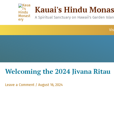
Skip
Kauai's Hindu Monas
to
content
A Spiritual Sanctuary on Hawaii's Garden Isla
Vis
Welcoming the 2024 Jivana Ritau
Leave a Comment
/
August 16, 2024