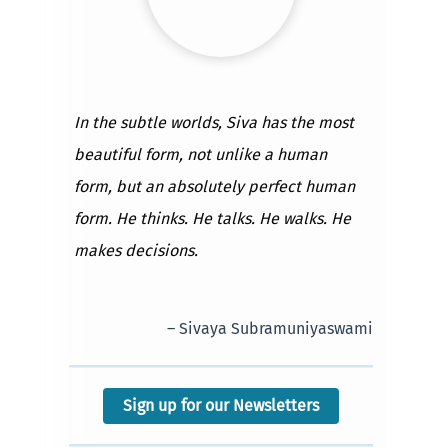
In the subtle worlds, Siva has the most
beautiful form, not unlike a human
form, but an absolutely perfect human
form. He thinks. He talks. He walks. He
makes decisions.
– Sivaya Subramuniyaswami
Sign up for our Newsletters