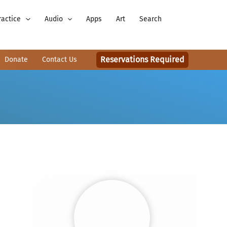
ractice
Audio
Apps
Art
Search
Reservations Required
Donate
Contact Us