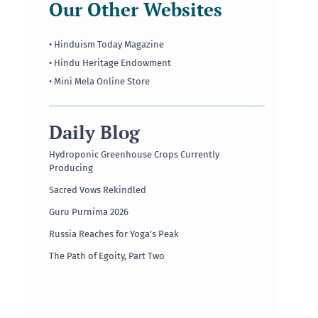
Our Other Websites
• Hinduism Today Magazine
• Hindu Heritage Endowment
• Mini Mela Online Store
Daily Blog
Hydroponic Greenhouse Crops Currently
Producing
Sacred Vows Rekindled
Guru Purnima 2026
Russia Reaches for Yoga’s Peak
The Path of Egoity, Part Two