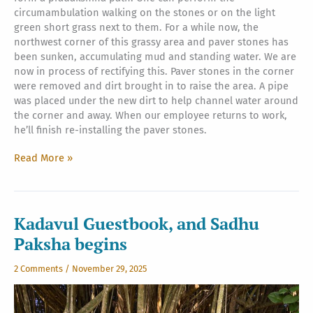
circumambulation walking on the stones or on the light
green short grass next to them. For a while now, the
northwest corner of this grassy area and paver stones has
been sunken, accumulating mud and standing water. We are
now in process of rectifying this. Paver stones in the corner
were removed and dirt brought in to raise the area. A pipe
was placed under the new dirt to help channel water around
the corner and away. When our employee returns to work,
he’ll finish re-installing the paver stones.
Iraivan
Read More »
Northwest
Corner
Buildup
Kadavul Guestbook, and Sadhu
Paksha begins
2 Comments
/
November 29, 2025