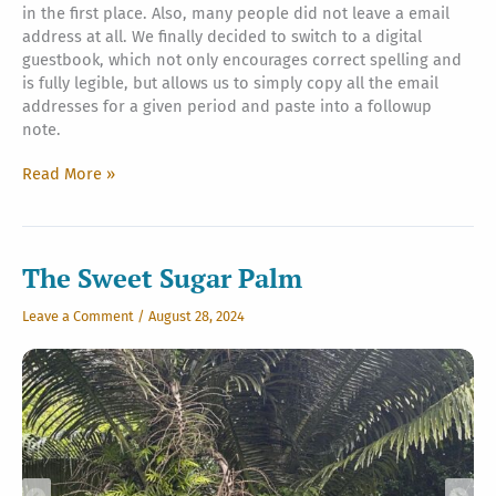
in the first place. Also, many people did not leave a email
address at all. We finally decided to switch to a digital
guestbook, which not only encourages correct spelling and
is fully legible, but allows us to simply copy all the email
addresses for a given period and paste into a followup
note.
Kadavul
Read More »
Guestbook,
and
Sadhu
Paksha
The Sweet Sugar Palm
begins
Leave a Comment
/
August 28, 2024