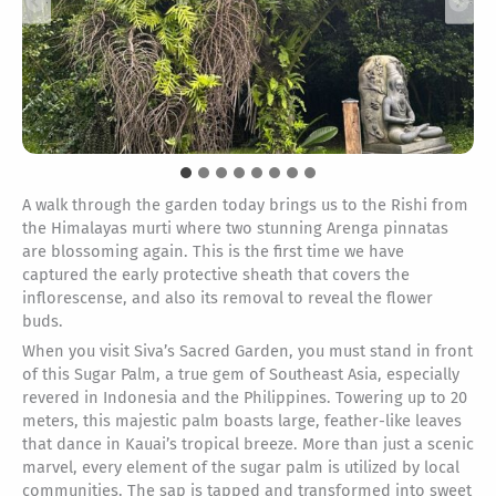
A walk through the garden today brings us to the Rishi from
the Himalayas murti where two stunning Arenga pinnatas
are blossoming again. This is the first time we have
captured the early protective sheath that covers the
inflorescense, and also its removal to reveal the flower
buds.
When you visit Siva’s Sacred Garden, you must stand in front
of this Sugar Palm, a true gem of Southeast Asia, especially
revered in Indonesia and the Philippines. Towering up to 20
meters, this majestic palm boasts large, feather-like leaves
that dance in Kauai’s tropical breeze. More than just a scenic
marvel, every element of the sugar palm is utilized by local
communities. The sap is tapped and transformed into sweet