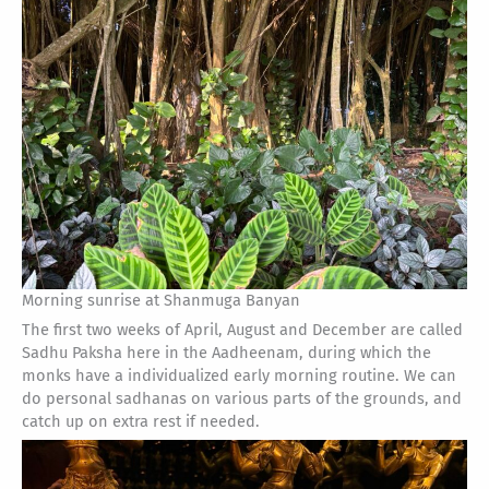
Morning sunrise at Shanmuga Banyan
The first two weeks of April, August and December are called
Sadhu Paksha here in the Aadheenam, during which the
monks have a individualized early morning routine. We can
do personal sadhanas on various parts of the grounds, and
catch up on extra rest if needed.