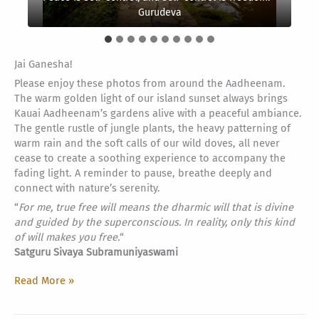
remains motionless, there is no karma.” – Yogaswami
our future.” –
mind and live on the mountaintop. – Gurudeva
Hold firmly to goodness –
the everlasting secret. –
remain in this hut. –
world belongs to you. – Lau Tzu
be one.
Satguru Bodhinatha Veylanswami
Iroquois proverb
-Lakota Sioux quote
Gurudeva
Yogaswami
Saint Auvaiyar
Yajurveda
Jai Ganesha!
Please enjoy these photos from around the Aadheenam.
The warm golden light of our island sunset always brings
Kauai Aadheenam’s gardens alive with a peaceful ambiance.
The gentle rustle of jungle plants, the heavy patterning of
warm rain and the soft calls of our wild doves, all never
cease to create a soothing experience to accompany the
fading light. A reminder to pause, breathe deeply and
connect with nature’s serenity.
“
For me, true free will means the dharmic will that is divine
and guided by the superconscious. In reality, only this kind
of will makes you free.
“
Satguru Sivaya Subramuniyaswami
Sunset
Read More »
Sanctuary