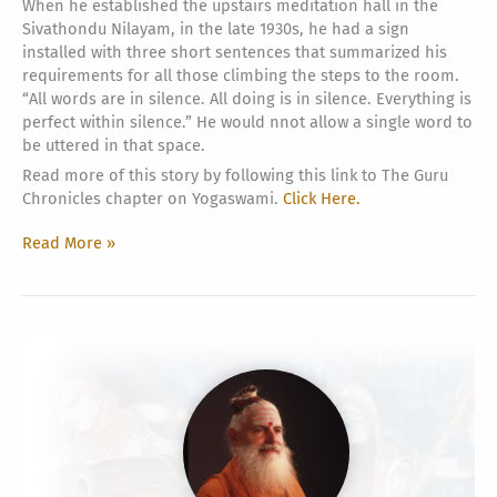
When he established the upstairs meditation hall in the
Sivathondu Nilayam, in the late 1930s, he had a sign
installed with three short sentences that summarized his
requirements for all those climbing the steps to the room.
“All words are in silence. All doing is in silence. Everything is
perfect within silence.” He would nnot allow a single word to
be uttered in that space.
Read more of this story by following this link to The Guru
Chronicles chapter on Yogaswami.
Click Here.
Siva
Read More »
Is
Silence