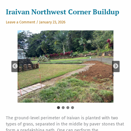
Iraivan Northwest Corner Buildup
Leave a Comment
/
January 23, 2026
The ground-level perimeter of Iraivan is planted with two
types of grass, separated in the middle by paver stones that
form a pradakshina path. One can perform the