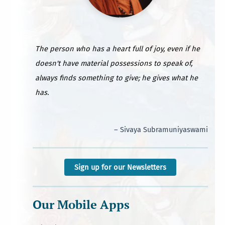
The person who has a heart full of joy, even if he
doesn't have material possessions to speak of,
always finds something to give; he gives what he
has.
– Sivaya Subramuniyaswami
Sign up for our Newsletters
Our Mobile Apps