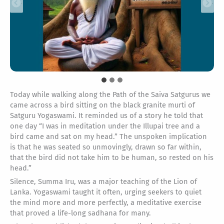
Today while walking along the Path of the Saiva Satgurus we
came across a bird sitting on the black granite murti of
Satguru Yogaswami. It reminded us of a story he told that
one day “I was in meditation under the Illupai tree and a
bird came and sat on my head.” The unspoken implication
is that he was seated so unmovingly, drawn so far within,
that the bird did not take him to be human, so rested on his
head.”
Silence, Summa Iru, was a major teaching of the Lion of
Lanka. Yogaswami taught it often, urging seekers to quiet
the mind more and more perfectly, a meditative exercise
that proved a life-long sadhana for many.