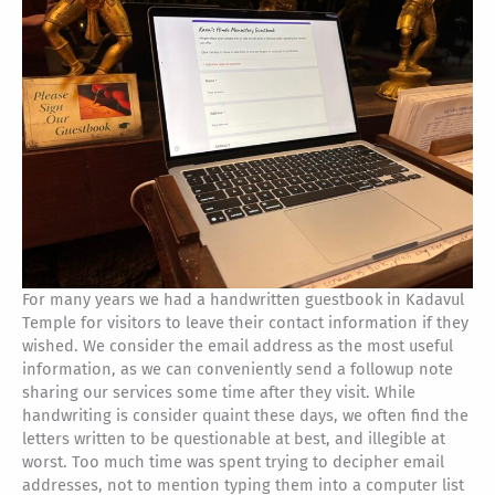
For many years we had a handwritten guestbook in Kadavul
Temple for visitors to leave their contact information if they
wished. We consider the email address as the most useful
information, as we can conveniently send a followup note
sharing our services some time after they visit. While
handwriting is consider quaint these days, we often find the
letters written to be questionable at best, and illegible at
worst. Too much time was spent trying to decipher email
addresses, not to mention typing them into a computer list