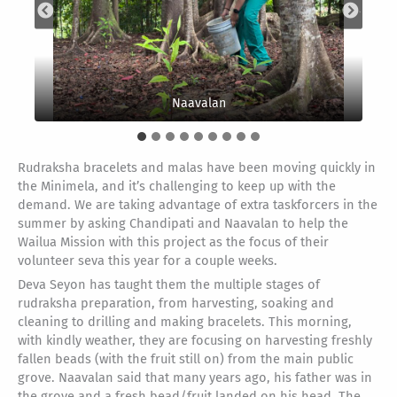
Chandipati in foreground
Naavalan
Rudraksha bracelets and malas have been moving quickly in
the Minimela, and it’s challenging to keep up with the
demand. We are taking advantage of extra taskforcers in the
summer by asking Chandipati and Naavalan to help the
Wailua Mission with this project as the focus of their
volunteer seva this year for a couple weeks.
Deva Seyon has taught them the multiple stages of
rudraksha preparation, from harvesting, soaking and
cleaning to drilling and making bracelets. This morning,
with kindly weather, they are focusing on harvesting freshly
fallen beads (with the fruit still on) from the main public
grove. Naavalan said that many years ago, his father was in
the grove and a fresh bead/fruit landed on his head. The