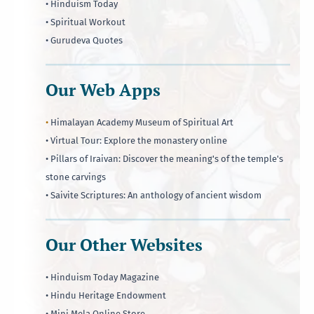
• Hinduism Today
• Spiritual Workout
• Gurudeva Quotes
Our Web Apps
•
Himalayan Academy Museum of Spiritual Art
• Virtual Tour: Explore the monastery online
• Pillars of Iraivan: Discover the meaning's of the temple's
stone carvings
• Saivite Scriptures: An anthology of ancient wisdom
Our Other Websites
• Hinduism Today Magazine
• Hindu Heritage Endowment
• Mini Mela Online Store