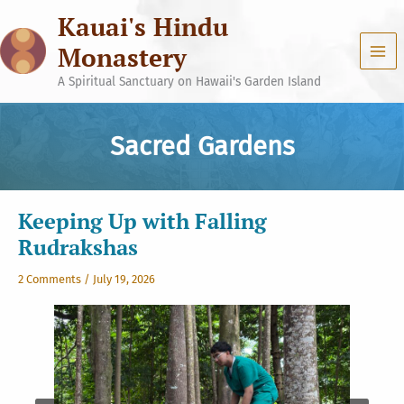
Skip
Kauai's Hindu
to
content
Monastery
A Spiritual Sanctuary on Hawaii's Garden Island
Sacred Gardens
Keeping Up with Falling
Rudrakshas
2 Comments
/
July 19, 2026