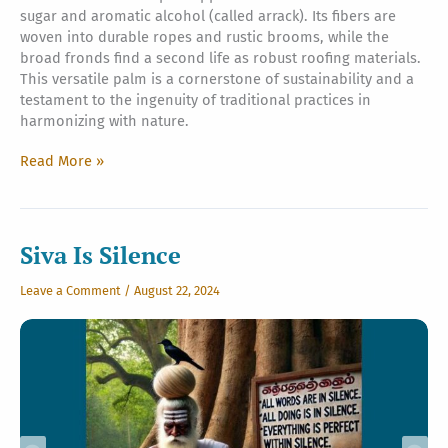
sugar and aromatic alcohol (called arrack). Its fibers are
woven into durable ropes and rustic brooms, while the
broad fronds find a second life as robust roofing materials.
This versatile palm is a cornerstone of sustainability and a
testament to the ingenuity of traditional practices in
harmonizing with nature.
The
Read More »
Sweet
Sugar
Palm
Siva Is Silence
Leave a Comment
/
August 22, 2024