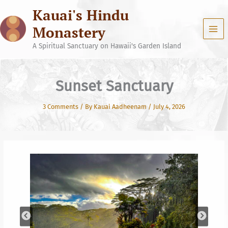
Skip
Kauai's Hindu
to
content
Monastery
A Spiritual Sanctuary on Hawaii's Garden Island
Sunset Sanctuary
3 Comments
/ By
Kauai Aadheenam
/
July 4, 2026
Your journey on this earth has only one goal, Self
Realization. You are here to attain the highest