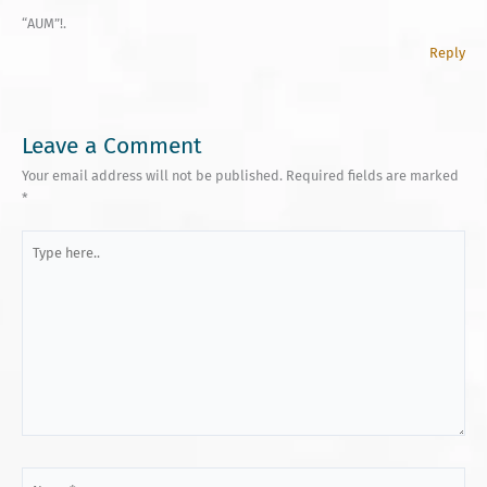
“AUM”!.
Reply
Leave a Comment
Your email address will not be published.
Required fields are marked
*
Type
here..
Name*