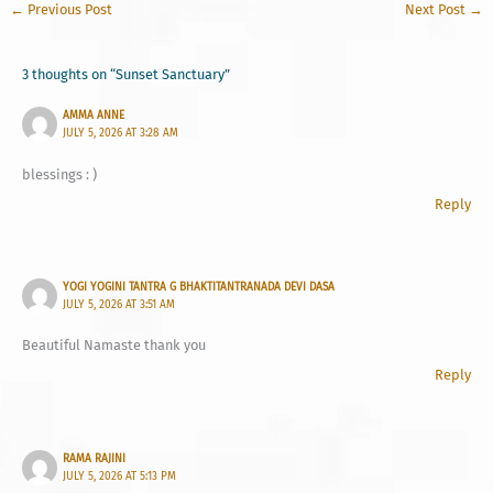
←
Previous Post
Next Post
→
3 thoughts on “Sunset Sanctuary”
AMMA ANNE
JULY 5, 2026 AT 3:28 AM
blessings : )
Reply
YOGI YOGINI TANTRA G BHAKTITANTRANADA DEVI DASA
JULY 5, 2026 AT 3:51 AM
Beautiful Namaste thank you
Reply
RAMA RAJINI
JULY 5, 2026 AT 5:13 PM