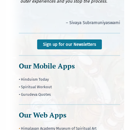
outer experiences and you stop the process.
– Sivaya Subramuniyaswami
Sign up for our Newsletters
Our Mobile Apps
• Hinduism Today
• Spiritual Workout
• Gurudeva Quotes
Our Web Apps
•
Himalayan Academy Museum of Spiritual Art