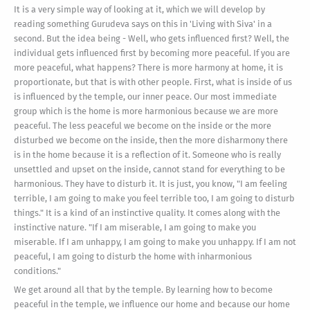
It is a very simple way of looking at it, which we will develop by
reading something Gurudeva says on this in 'Living with Siva' in a
second. But the idea being - Well, who gets influenced first? Well, the
individual gets influenced first by becoming more peaceful. If you are
more peaceful, what happens? There is more harmony at home, it is
proportionate, but that is with other people. First, what is inside of us
is influenced by the temple, our inner peace. Our most immediate
group which is the home is more harmonious because we are more
peaceful. The less peaceful we become on the inside or the more
disturbed we become on the inside, then the more disharmony there
is in the home because it is a reflection of it. Someone who is really
unsettled and upset on the inside, cannot stand for everything to be
harmonious. They have to disturb it. It is just, you know, "I am feeling
terrible, I am going to make you feel terrible too, I am going to disturb
things." It is a kind of an instinctive quality. It comes along with the
instinctive nature. "If I am miserable, I am going to make you
miserable. If I am unhappy, I am going to make you unhappy. If I am not
peaceful, I am going to disturb the home with inharmonious
conditions."
We get around all that by the temple. By learning how to become
peaceful in the temple, we influence our home and because our home