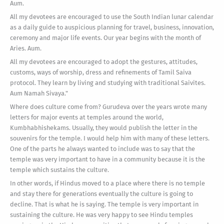
Aum.
All my devotees are encouraged to use the South Indian lunar calendar
as a daily guide to auspicious planning for travel, business, innovation,
ceremony and major life events. Our year begins with the month of
Aries. Aum.
All my devotees are encouraged to adopt the gestures, attitudes,
customs, ways of worship, dress and refinements of Tamil Saiva
protocol. They learn by living and studying with traditional Saivites.
Aum Namah Sivaya."
Where does culture come from? Gurudeva over the years wrote many
letters for major events at temples around the world,
Kumbhabhishekams. Usually, they would publish the letter in the
souvenirs for the temple. I would help him with many of these letters.
One of the parts he always wanted to include was to say that the
temple was very important to have in a community because it is the
temple which sustains the culture.
In other words, if Hindus moved to a place where there is no temple
and stay there for generations eventually the culture is going to
decline. That is what he is saying. The temple is very important in
sustaining the culture. He was very happy to see Hindu temples