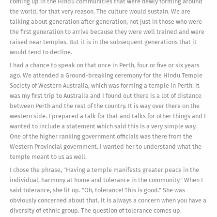
coming up in the Hindu communities that were newly forming around
the world, for that very reason. The culture would sustain. We are
talking about generation after generation, not just in those who were
the first generation to arrive because they were well trained and were
raised near temples. But it is in the subsequent generations that it
would tend to decline.
I had a chance to speak on that once in Perth, four or five or six years
ago. We attended a Ground-breaking ceremony for the Hindu Temple
Society of Western Australia, which was forming a temple in Perth. It
was my first trip to Australia and I found out there is a lot of distance
between Perth and the rest of the country. It is way over there on the
western side. I prepared a talk for that and talks for other things and I
wanted to include a statement which said this is a very simple way.
One of the higher ranking government officials was there from the
Western Provincial government. I wanted her to understand what the
temple meant to us as well.
I chose the phrase, "Having a temple manifests greater peace in the
individual, harmony at home and tolerance in the community." When I
said tolerance, she lit up. "Oh, tolerance! This is good." She was
obviously concerned about that. It is always a concern when you have a
diversity of ethnic group. The question of tolerance comes up.