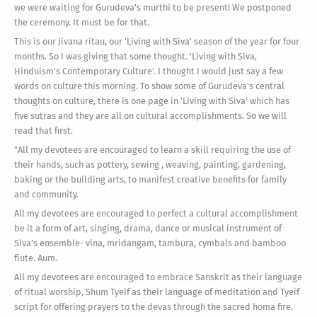
we were waiting for Gurudeva's murthi to be present! We postponed
the ceremony. It must be for that.
This is our Jivana ritau, our 'Living with Siva' season of the year for four
months. So I was giving that some thought. 'Living with Siva,
Hinduism's Contemporary Culture'. I thought I would just say a few
words on culture this morning. To show some of Gurudeva's central
thoughts on culture, there is one page in 'Living with Siva' which has
five sutras and they are all on cultural accomplishments. So we will
read that first.
"All my devotees are encouraged to learn a skill requiring the use of
their hands, such as pottery, sewing , weaving, painting, gardening,
baking or the building arts, to manifest creative benefits for family
and community.
All my devotees are encouraged to perfect a cultural accomplishment
be it a form of art, singing, drama, dance or musical instrument of
Siva's ensemble- vina, mridangam, tambura, cymbals and bamboo
flute. Aum.
All my devotees are encouraged to embrace Sanskrit as their language
of ritual worship, Shum Tyeif as their language of meditation and Tyeif
script for offering prayers to the devas through the sacred homa fire.