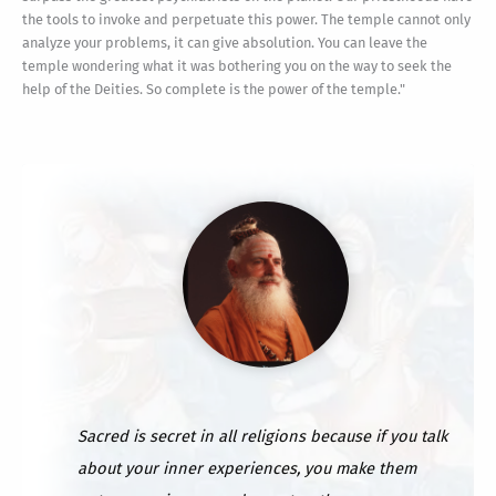
the tools to invoke and perpetuate this power. The temple cannot only
analyze your problems, it can give absolution. You can leave the
temple wondering what it was bothering you on the way to seek the
help of the Deities. So complete is the power of the temple."
Sacred is secret in all religions because if you talk
about your inner experiences, you make them