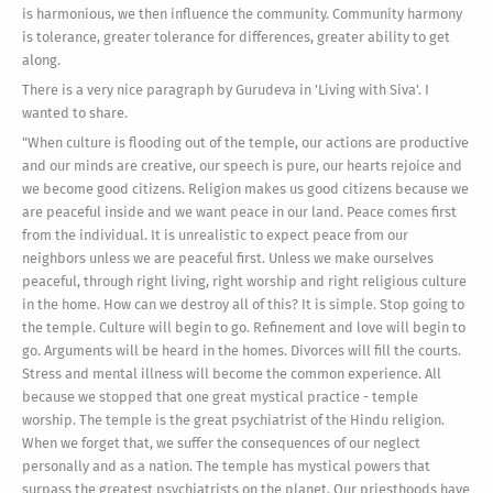
is harmonious, we then influence the community. Community harmony
is tolerance, greater tolerance for differences, greater ability to get
along.
There is a very nice paragraph by Gurudeva in 'Living with Siva'. I
wanted to share.
"When culture is flooding out of the temple, our actions are productive
and our minds are creative, our speech is pure, our hearts rejoice and
we become good citizens. Religion makes us good citizens because we
are peaceful inside and we want peace in our land. Peace comes first
from the individual. It is unrealistic to expect peace from our
neighbors unless we are peaceful first. Unless we make ourselves
peaceful, through right living, right worship and right religious culture
in the home. How can we destroy all of this? It is simple. Stop going to
the temple. Culture will begin to go. Refinement and love will begin to
go. Arguments will be heard in the homes. Divorces will fill the courts.
Stress and mental illness will become the common experience. All
because we stopped that one great mystical practice - temple
worship. The temple is the great psychiatrist of the Hindu religion.
When we forget that, we suffer the consequences of our neglect
personally and as a nation. The temple has mystical powers that
surpass the greatest psychiatrists on the planet. Our priesthoods have