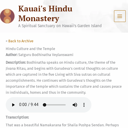
Skip
Kauai's Hindu
to
content
Monastery
A Spiritual Sanctuary on Hawaii's Garden Island
<
Back to Archive
Hindu Culture and the Temple
Author:
Satguru Bodhinatha Veylanswami
Description:
Bodhinatha speaks on Hindu culture, the theme of the
Jivana Ritau, and begins with Gurudeva's central thoughts on culture
which are captured in the five Living with Siva sutras on cultural
accomplishments. He continues with Gurudeva's thoughts on the
importance of the temple which sustains the culture and causes peace
in individuals, homes and thus in the community.
Transcription:
That was a beautiful Namakarana for Shaila Pushpa Sendan. Perhaps