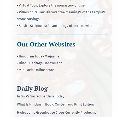
• Virtual Tour: Explore the monastery online
• Pillars of Iraivan: Discover the meaning's of the temple's
stone carvings
• Saivite Scriptures: An anthology of ancient wisdom
Our Other Websites
• Hinduism Today Magazine
• Hindu Heritage Endowment
• Mini Mela Online Store
Daily Blog
In Siva’s Sacred Gardens Today
What Is Hinduism Book, On-Demand Print Edition
Hydroponic Greenhouse Crops Currently Producing