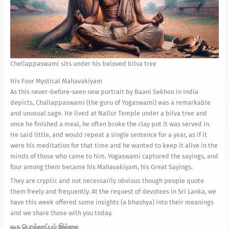
Chellappaswami sits under his beloved bilva tree
His Four Mystical Mahavakiyam
As this never-before-seen new portrait by Baani Sekhon in India
depicts, Challappaswami (the guru of Yogaswami) was a remarkable
and unusual sage. He lived at Nallur Temple under a bilva tree and
once he finished a meal, he often broke the clay pot it was served in.
He said little, and would repeat a single sentence for a year, as if it
were his meditation for that time and he wanted to keep it alive in the
minds of those who came to him. Yogaswami captured the sayings, and
four among them became his Mahavakiyam, his Great Sayings.
They are cryptic and not necessarily obvious though people quote
them freely and frequently. At the request of devotees in Sri Lanka, we
have this week offered some insights (a bhashya) into their meanings
and we share those with you today.
ஒரு பொல்லாப்பும் இல்லை