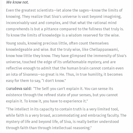
We know not.
Even the greatest scientists—let alone the sages—know the limits of
knowing. They realize that Siva’s universe is vast beyond imagining,
inconceivably vast and complex, and that what the rational mind
comprehends is but a pittance compared to the fullness that truly is.
To know the limits of knowledge is a wisdom reserved for the wise.
Young souls, knowing precious little, often count themselves
knowledgeable and wise. But the truly wise, like Chellappaswami,
know how little they know. They have glimpsed the immensity of Siva’s
universe, touched the edge of its unfathomable mystery, and are
reflective enough to admit that the human brain cannot contain even
an iota of Sivaness—so great is He. Thus, in true humility, it becomes
easy for them to say, “I don’t know.”
G
urudeva said:
“The Self: you can’t explain it. You can sense its
existence through the refined state of your senses, but you cannot
explain it. To know it, you have to experience it.”
“The intellect in its capacity to contain truth is a very limited tool,
while faith is a very broad, accommodating and embracing faculty. The
mystery of life and beyond life, of Siva, is really better understood
through faith than through intellectual reasoning.”