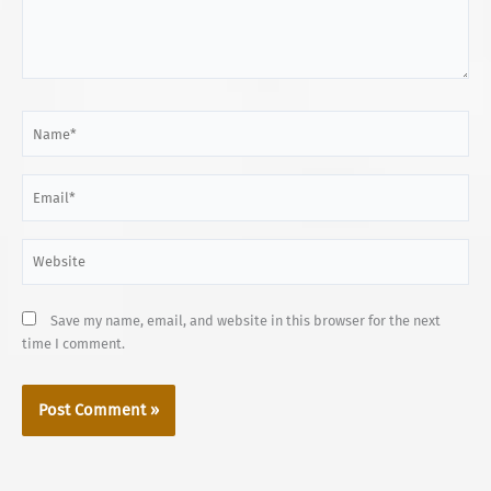
Name*
Email*
Website
Save my name, email, and website in this browser for the next
time I comment.