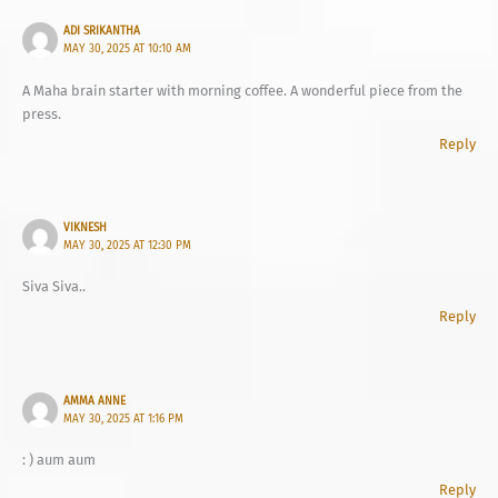
ADI SRIKANTHA
MAY 30, 2025 AT 10:10 AM
A Maha brain starter with morning coffee. A wonderful piece from the
press.
Reply
VIKNESH
MAY 30, 2025 AT 12:30 PM
Siva Siva..
Reply
AMMA ANNE
MAY 30, 2025 AT 1:16 PM
: ) aum aum
Reply