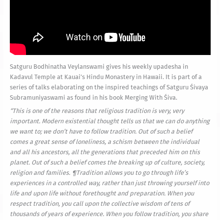
Satguru Bodhinatha Veylanswami gives his weekly upadesha in
Kadavul Temple at Kauai’s Hindu Monastery in Hawaii. It is part of a
series of talks elaborating on the inspired teachings of Satguru Śivaya
Subramuniyaswami as found in his book Merging With Śiva.
“
This is one of the reasons that religious tradition is very, very
important. Modern existential thought tells us that we can do anything
we want to; we don’t have to follow tradition. Out of such a belief
comes a great sense of loneliness, a schism between the individual
and all his ancestors, all the generations that preceded him on this
planet. Out of such a belief comes the breaking up of culture, society,
religion and families. ¶Tradition allows you to go through life’s
experiences in a controlled way, rather than just throwing yourself into
life and upon life without forethought and preparation. When you
respect tradition, you call upon the collective wisdom of tens of
thousands of years of experience. When you follow tradition, you share