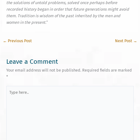
the solutions of untold problems, solved once perhaps before
recorded history began in order that future generations might avoid
them. Tradition is wisdom of the past inherited by the men and
women in the present.
“
←
Previous Post
Next Post
→
Leave a Comment
Your email address will not be published.
Required fields are marked
*
Type
here..