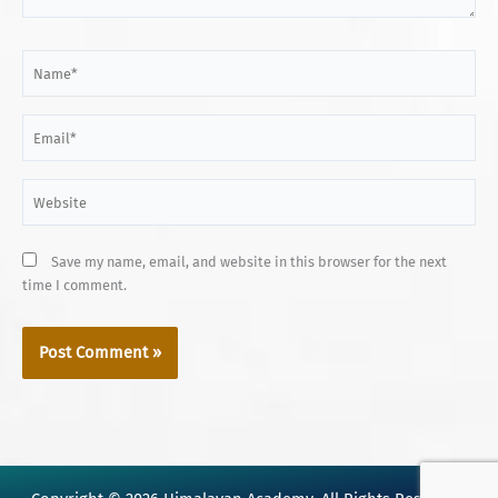
Name*
Email*
Website
Save my name, email, and website in this browser for the next
time I comment.