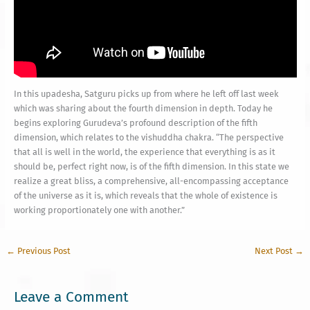
In this upadesha, Satguru picks up from where he left off last week
which was sharing about the fourth dimension in depth. Today he
begins exploring Gurudeva’s profound description of the fifth
dimension, which relates to the vishuddha chakra. “The perspective
that all is well in the world, the experience that everything is as it
should be, perfect right now, is of the fifth dimension. In this state we
realize a great bliss, a comprehensive, all-encompassing acceptance
of the universe as it is, which reveals that the whole of existence is
working proportionately one with another.”
←
Previous Post
Next Post
→
Leave a Comment