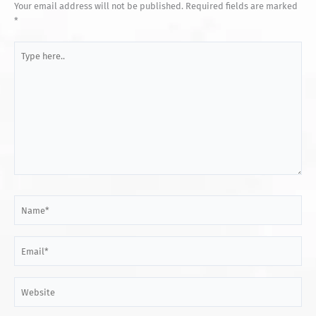
Your email address will not be published.
Required fields are marked
*
Type
here..
Name*
Email*
Website