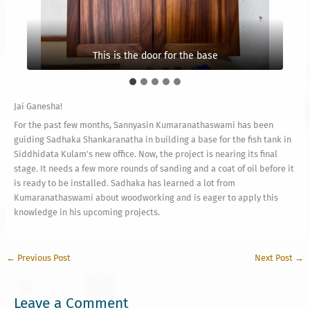
This is the frame on the middle part
Decorational itemsThis is the frame
This is the door for the base
Jai Ganesha!
For the past few months, Sannyasin Kumaranathaswami has been
guiding Sadhaka Shankaranatha in building a base for the fish tank in
Siddhidata Kulam’s new office. Now, the project is nearing its final
stage. It needs a few more rounds of sanding and a coat of oil before it
is ready to be installed. Sadhaka has learned a lot from
Kumaranathaswami about woodworking and is eager to apply this
knowledge in his upcoming projects.
←
Previous Post
Next Post
→
Leave a Comment