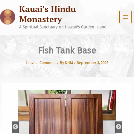
Skip
Kauai's Hindu
to
content
Monastery
A Spiritual Sanctuary on Hawaii's Garden Island
Fish Tank Base
Leave a Comment
/ By
KHM
/
September 3, 2025