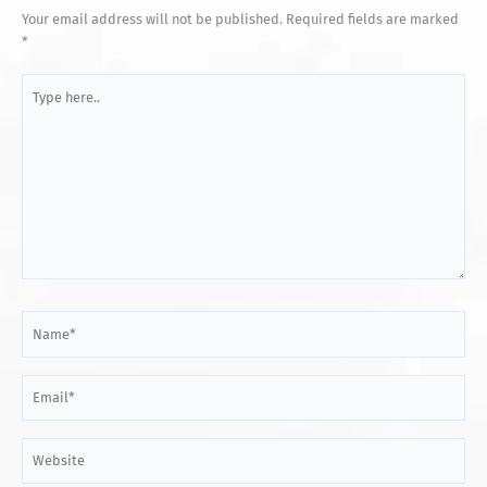
Your email address will not be published.
Required fields are marked
*
Type
here..
Name*
Email*
Website