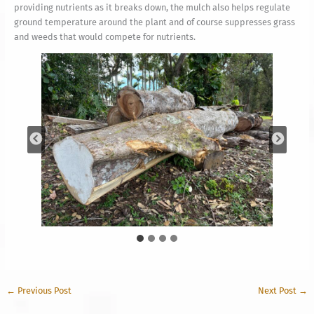
providing nutrients as it breaks down, the mulch also helps regulate
ground temperature around the plant and of course suppresses grass
and weeds that would compete for nutrients.
←
Previous Post
Next Post
→