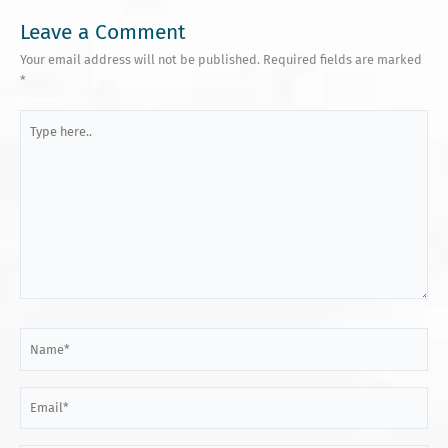
Leave a Comment
Your email address will not be published.
Required fields are marked
*
Type
here..
Name*
Email*