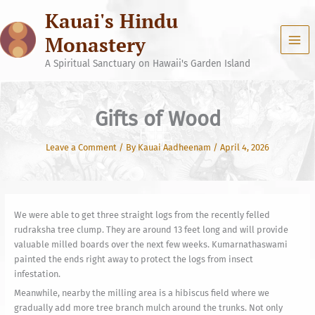
Skip
Kauai's Hindu
to
content
Monastery
A Spiritual Sanctuary on Hawaii's Garden Island
Gifts of Wood
Leave a Comment
/ By
Kauai Aadheenam
/
April 4, 2026
We were able to get three straight logs from the recently felled
rudraksha tree clump. They are around 13 feet long and will provide
valuable milled boards over the next few weeks. Kumarnathaswami
painted the ends right away to protect the logs from insect
infestation.
Meanwhile, nearby the milling area is a hibiscus field where we
gradually add more tree branch mulch around the trunks. Not only