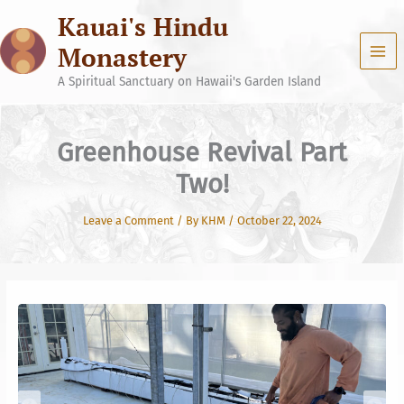
Skip
Kauai's Hindu
to
content
Monastery
A Spiritual Sanctuary on Hawaii's Garden Island
Greenhouse Revival Part
Two!
Leave a Comment
/ By
KHM
/
October 22, 2024