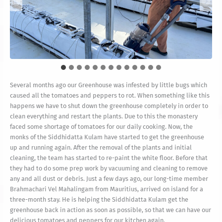
Sadhaka Shankaranatha is painting the floor with a smile on
Both Sadhaka and Brahmachari working together in painting
Before they start painting Mayilnathaswami vacuums the
his face—happy to be getting the greenhouse back in
Mayilnathaswami is mixing the paint for them
Happy to have you back Vel Mahalingam!
Current condition of the greenhouse
operation.
the floor
floor
Several months ago our Greenhouse was infested by little bugs which
caused all the tomatoes and peppers to rot. When something like this
happens we have to shut down the greenhouse completely in order to
clean everything and restart the plants. Due to this the monastery
faced some shortage of tomatoes for our daily cooking. Now, the
monks of the Siddhidatta Kulam have started to get the greenhouse
up and running again. After the removal of the plants and initial
cleaning, the team has started to re-paint the white floor. Before that
they had to do some prep work by vacuuming and cleaning to remove
any and all dust or debris. Just a few days ago, our long-time member
Brahmachari Vel Mahalingam from Mauritius, arrived on island for a
three-month stay. He is helping the Siddhidatta Kulam get the
greenhouse back in action as soon as possible, so that we can have our
delicious tomatoes and peppers for our kitchen again.