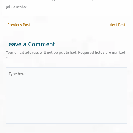
Jai Ganesha!
←
Previous Post
Next Post
→
Leave a Comment
Your email address will not be published.
Required fields are marked
*
Type
here..