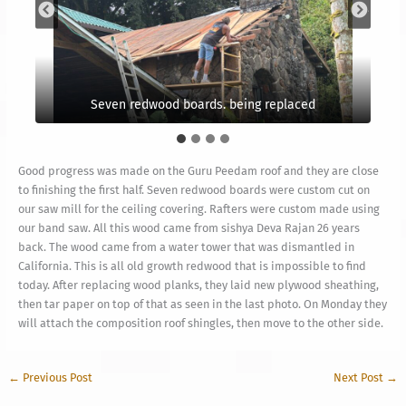
Seven redwood boards. being replaced
Some purlins replaced too
Good progress was made on the Guru Peedam roof and they are close
to finishing the first half. Seven redwood boards were custom cut on
our saw mill for the ceiling covering. Rafters were custom made using
our band saw. All this wood came from sishya Deva Rajan 26 years
back. The wood came from a water tower that was dismantled in
California. This is all old growth redwood that is impossible to find
today. After replacing wood planks, they laid new plywood sheathing,
then tar paper on top of that as seen in the last photo. On Monday they
will attach the composition roof shingles, then move to the other side.
←
Previous Post
Next Post
→