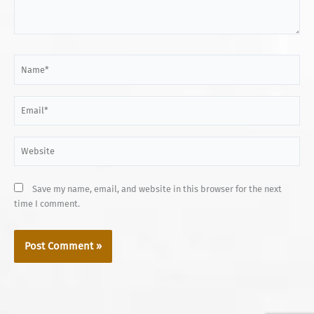
Name*
Email*
Website
Save my name, email, and website in this browser for the next
time I comment.