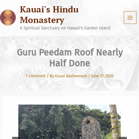
Skip
Kauai's Hindu
to
content
Monastery
A Spiritual Sanctuary on Hawaii's Garden Island
Guru Peedam Roof Nearly
Half Done
1 Comment
/ By
Kauai Aadheenam
/
June 27, 2026