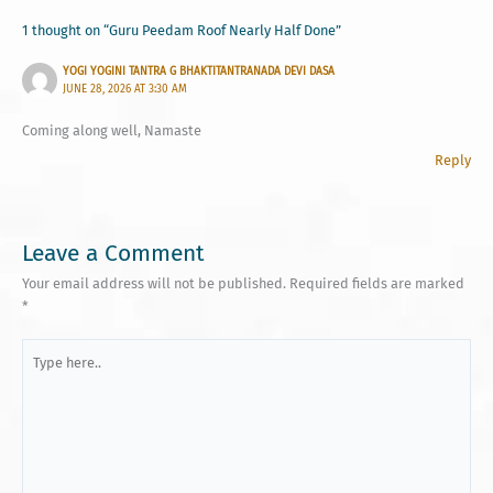
1 thought on “Guru Peedam Roof Nearly Half Done”
YOGI YOGINI TANTRA G BHAKTITANTRANADA DEVI DASA
JUNE 28, 2026 AT 3:30 AM
Coming along well, Namaste
Reply
Leave a Comment
Your email address will not be published.
Required fields are marked
*
Type
here..