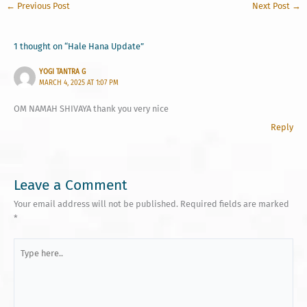
←
Previous Post
Next Post
→
1 thought on “Hale Hana Update”
YOGI TANTRA G
MARCH 4, 2025 AT 1:07 PM
OM NAMAH SHIVAYA thank you very nice
Reply
Leave a Comment
Your email address will not be published.
Required fields are marked
*
Type
here..