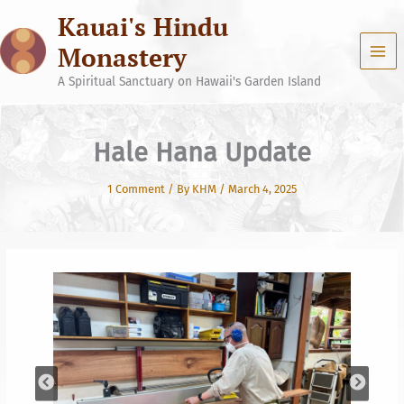
Skip
Kauai's Hindu
to
content
Monastery
A Spiritual Sanctuary on Hawaii's Garden Island
Hale Hana Update
1 Comment
/ By
KHM
/
March 4, 2025