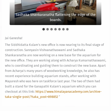
Sadhaka Shankaranatha flattening the edge of the
Sannyasin Vishvanathaswami
glueing the wood
This is one of the legs for the angle desk
Bandit cat, in his usual spot
together
boards.
Jai Ganesha!
The Siddhidatta Kulam’s new office is now nearing to its final stage of
construction. Sannyasin Vishvanathaswami and Sadhaka
Shankaranatha are now working on a new base for the aquarium for
the new office. They are working along with Acharya Kumarnathaswami,
who is coordinating and guiding them to construct the new base. Apart
from Acharya’s many years of woodworking knowledge, he also has
recent experience building aquarium stands, after working with
Mayuresh who was here on taskforce last year. The two of them had
built a stand for the Ganapathi Kulam’s aquarium which you can
checkout at this link:
https://www.himalayanacademy.com/archive-
taka-single-post/?taka_post=898852
“