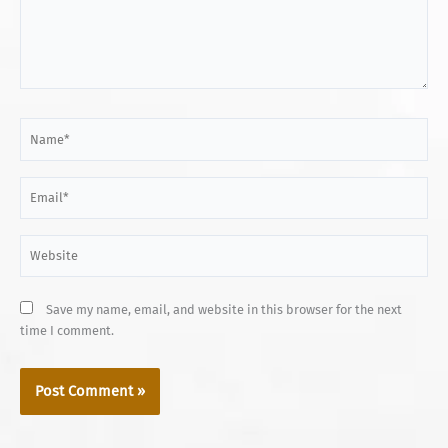
Name*
Email*
Website
Save my name, email, and website in this browser for the next
time I comment.