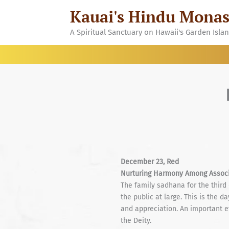
Skip
Kauai's Hindu Monas
to
content
A Spiritual Sanctuary on Hawaii's Garden Isla
December 23, Red
Nurturing Harmony Among Associ
The family sadhana for the third
the public at large. This is the
and appreciation. An important ef
the Deity.