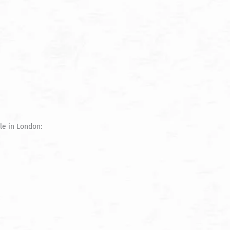
le in London: