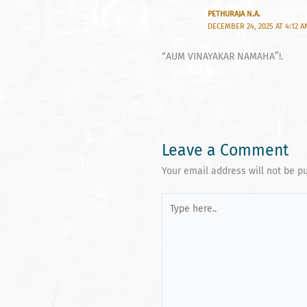
PETHURAJA N.A.
DECEMBER 24, 2025 AT 4:12 
“AUM VINAYAKAR NAMAHA”!.
Leave a Comment
Your email address will not be p
Type
here..