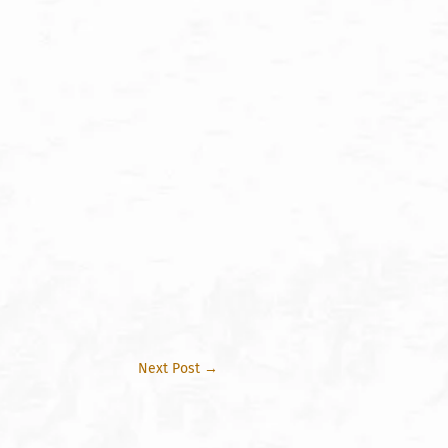
Next Post
→