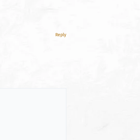
Reply