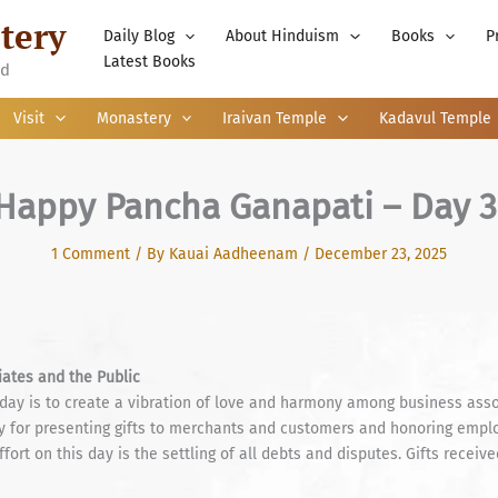
tery
Daily Blog
About Hinduism
Books
P
Latest Books
nd
Visit
Monastery
Iraivan Temple
Kadavul Temple
Happy Pancha Ganapati – Day 3
1 Comment
/ By
Kauai Aadheenam
/
December 23, 2025
ates and the Public
 day is to create a vibration of love and harmony among business ass
 day for presenting gifts to merchants and customers and honoring emp
fort on this day is the settling of all debts and disputes. Gifts rece