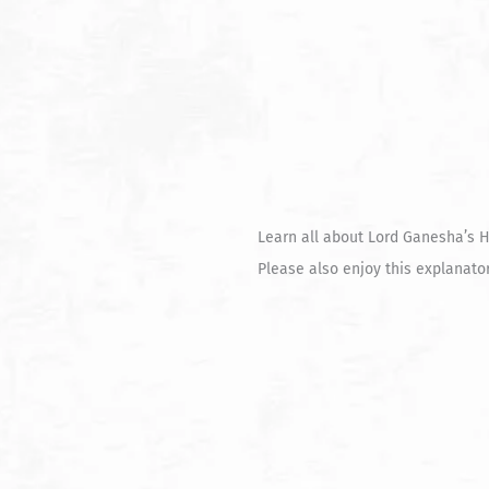
Learn all about Lord Ganesha’s H
Please also enjoy this explanat