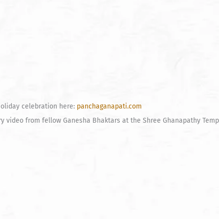
oliday celebration here:
panchaganapati.com
ory video from fellow Ganesha Bhaktars at the Shree Ghanapathy Temp