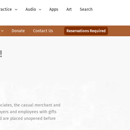
ractice
Audio
Apps
Art
Search
Donate
Contact Us
Reservations Required
!
ociates, the casual merchant and
loyers and employees with gifts
ived are placed unopened before