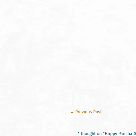
←
Previous Post
1 thought on “Happy Pancha G