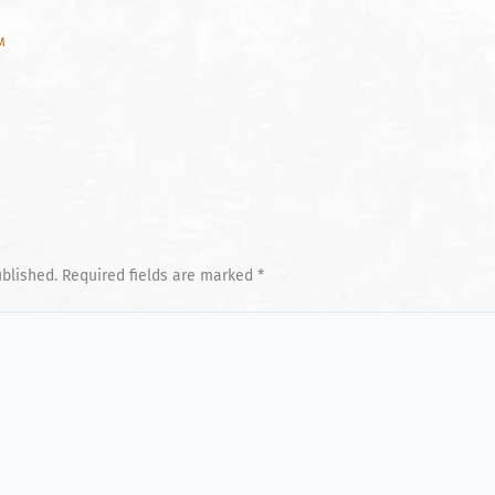
AM
ublished.
Required fields are marked
*