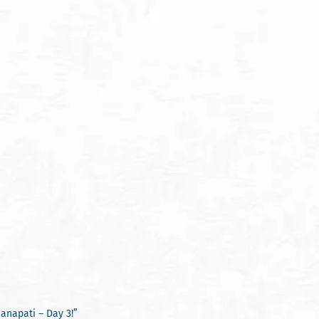
anapati – Day 3!”