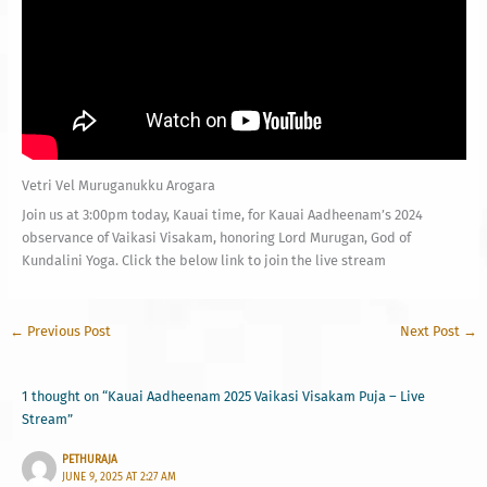
Vetri Vel Muruganukku Arogara
Join us at 3:00pm today, Kauai time, for Kauai Aadheenam’s 2024
observance of Vaikasi Visakam, honoring Lord Murugan, God of
Kundalini Yoga. Click the below link to join the live stream
←
Previous Post
Next Post
→
1 thought on “Kauai Aadheenam 2025 Vaikasi Visakam Puja – Live
Stream”
PETHURAJA
JUNE 9, 2025 AT 2:27 AM