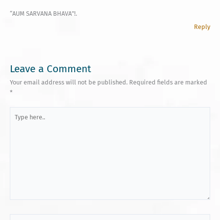
“AUM SARVANA BHAVA”!.
Reply
Leave a Comment
Your email address will not be published.
Required fields are marked
*
Type
here..
Name*