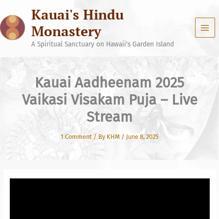
Skip
Kauai's Hindu
to
content
Monastery
A Spiritual Sanctuary on Hawaii's Garden Island
Kauai Aadheenam 2025
Vaikasi Visakam Puja – Live
Stream
1 Comment
/ By
KHM
/
June 8, 2025