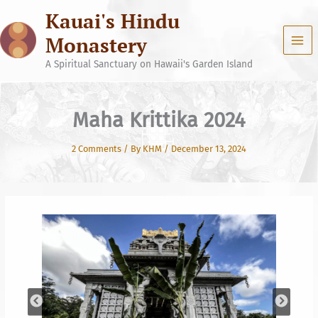
Skip
Kauai's Hindu
to
content
Monastery
A Spiritual Sanctuary on Hawaii's Garden Island
Maha Krittika 2024
2 Comments
/ By
KHM
/
December 13, 2024