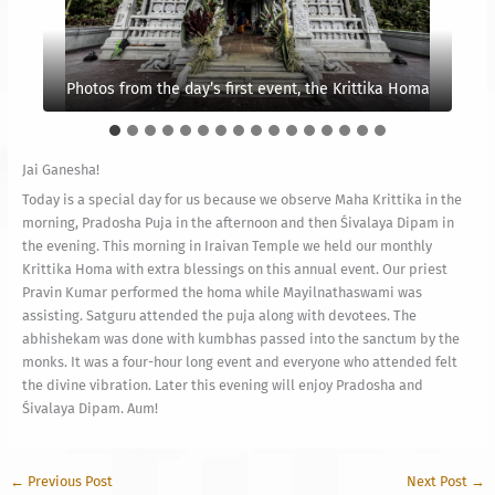
Photos from the day’s first event, the Krittika Homa
Vel concentrating on the homa
Preparation has began
The main Kumbha
Jai Ganesha!
Today is a special day for us because we observe Maha Krittika in the
morning, Pradosha Puja in the afternoon and then Śivalaya Dipam in
the evening. This morning in Iraivan Temple we held our monthly
Krittika Homa with extra blessings on this annual event. Our priest
Pravin Kumar performed the homa while Mayilnathaswami was
assisting. Satguru attended the puja along with devotees. The
abhishekam was done with kumbhas passed into the sanctum by the
monks. It was a four-hour long event and everyone who attended felt
the divine vibration. Later this evening will enjoy Pradosha and
Śivalaya Dipam. Aum!
←
Previous Post
Next Post
→