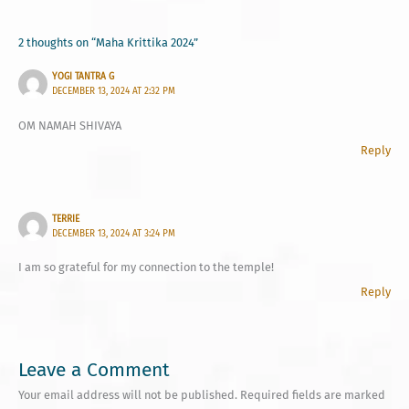
2 thoughts on “Maha Krittika 2024”
YOGI TANTRA G
DECEMBER 13, 2024 AT 2:32 PM
OM NAMAH SHIVAYA
Reply
TERRIE
DECEMBER 13, 2024 AT 3:24 PM
I am so grateful for my connection to the temple!
Reply
Leave a Comment
Your email address will not be published.
Required fields are marked