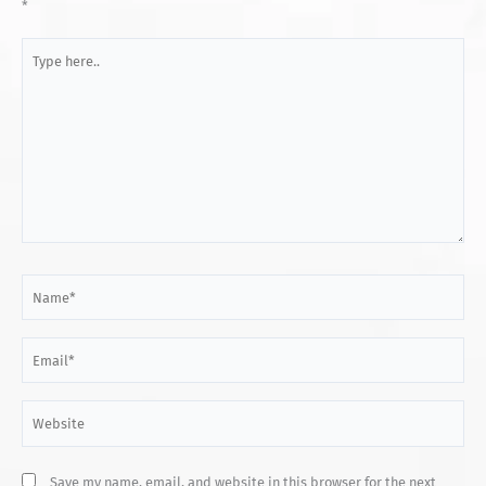
*
Type
here..
Name*
Email*
Website
Save my name, email, and website in this browser for the next