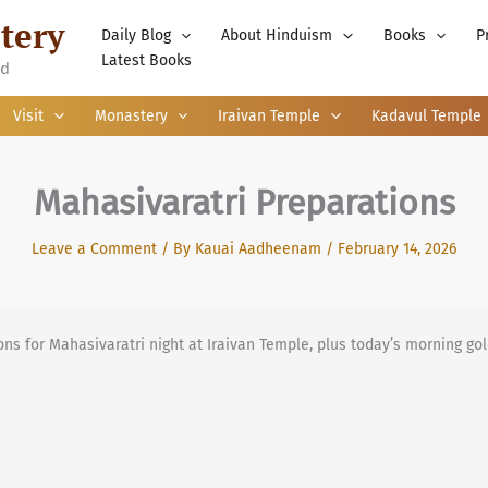
tery
Daily Blog
About Hinduism
Books
P
Latest Books
nd
Visit
Monastery
Iraivan Temple
Kadavul Temple
Mahasivaratri Preparations
Leave a Comment
/ By
Kauai Aadheenam
/
February 14, 2026
ns for Mahasivaratri night at Iraivan Temple, plus today’s morning go