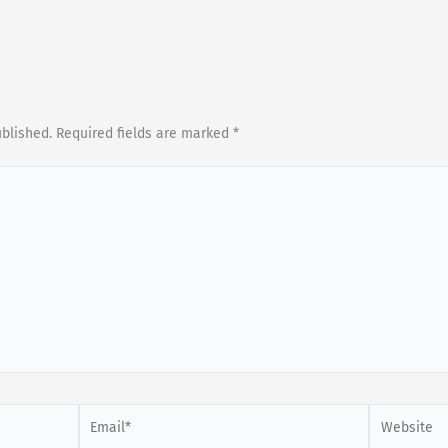
ublished.
Required fields are marked
*
Email*
Website