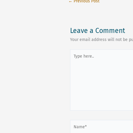
←
Previous Post
Leave a Comment
Your email address will not be p
Type
here..
Name*