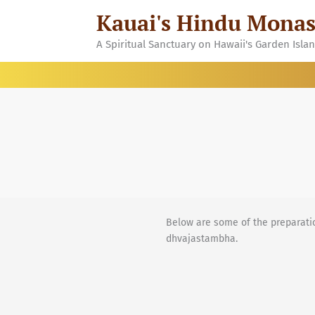
Skip
Kauai's Hindu Monas
to
content
A Spiritual Sanctuary on Hawaii's Garden Isla
Below are some of the preparatio
dhvajastambha.