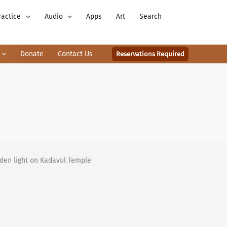
ractice
Audio
Apps
Art
Search
Donate
Contact Us
Reservations Required
lden light on Kadavul Temple