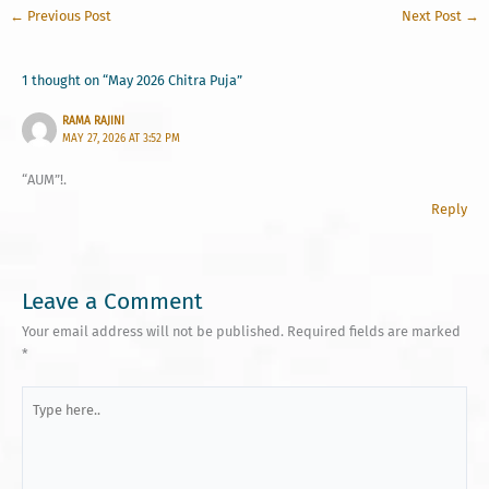
←
Previous Post
Next Post
→
1 thought on “May 2026 Chitra Puja”
RAMA RAJINI
MAY 27, 2026 AT 3:52 PM
“AUM”!.
Reply
Leave a Comment
Your email address will not be published.
Required fields are marked
*
Type
here..