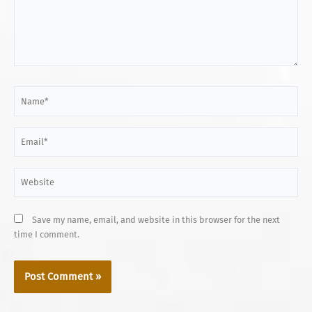
Name*
Email*
Website
Save my name, email, and website in this browser for the next
time I comment.