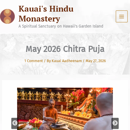
Skip
Kauai's Hindu
to
content
Monastery
A Spiritual Sanctuary on Hawaii's Garden Island
May 2026 Chitra Puja
1 Comment
/ By
Kauai Aadheenam
/
May 27, 2026