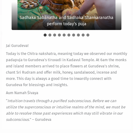
“
To know yourself is why you are on Earth. You were
born to realize the Self. You are not here to make
“
Arinien helps to chant Sri Rudram with the monks. Did
“
Even harsh karma, when faced in wisdom, can be the
Flow with the river of life and merge in Siva’s ocean
money, to clothe yourself or to entertain yourself.
Sadhaka Sabānatha and Sadhaka Shankaranatha
greatest catalyst for spiritual unfoldment.
you notice Gurudeva sitting on his shoulder?
These are incidentals.
Monks and local members attend
of oneness.
perform today’s puja
” – Gurudeva
” – Gurudeva
” – Gurudeva
Jai Gurudeva!
Today is the Chitra nakshatra, meaning today we observed our monthly
padapuja to Gurudeva’s tiruvadi in Kadavul Temple. At 6am the monks
and island members arrived to place flowers at Gurudeva’s shrine,
chant Sri Rudram and offer milk, honey, sandalwood, incense and
more. This day is always a good time to inwardly connect with
Gurudeva for blessings and insights.
Aum Namah Śivaya
“
Intuition travels through a purified subconscious. Before we can
utilize the superconscious or intuitive realms of the mind, we must be
able to resolve those past experiences which may still vibrate in our
subconscious.
” – Gurudeva