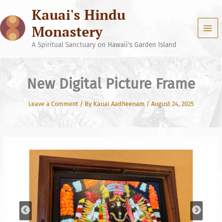
Skip
Kauai's Hindu
to
content
Monastery
A Spiritual Sanctuary on Hawaii's Garden Island
New Digital Picture Frame
Leave a Comment
/ By
Kauai Aadheenam
/
August 24, 2025