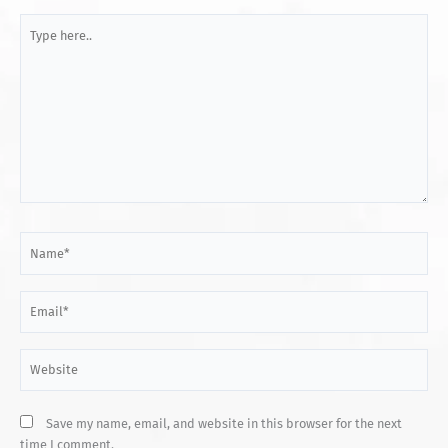
Type
here..
Name*
Email*
Website
Save my name, email, and website in this browser for the next
time I comment.