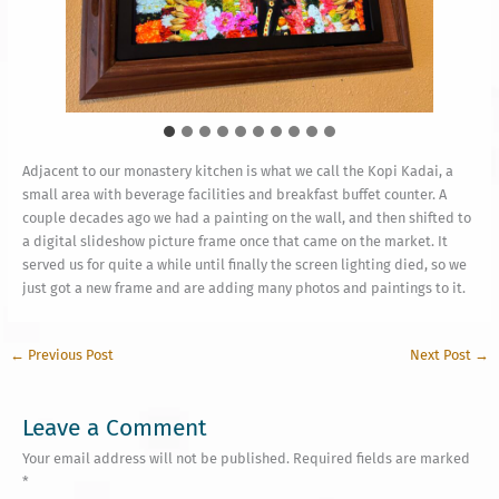
As an aside, here is a unusual cloud formation
witnessed at sunrise on our coastline a couple weeks
ago
Adjacent to our monastery kitchen is what we call the Kopi Kadai, a
small area with beverage facilities and breakfast buffet counter. A
couple decades ago we had a painting on the wall, and then shifted to
a digital slideshow picture frame once that came on the market. It
served us for quite a while until finally the screen lighting died, so we
just got a new frame and are adding many photos and paintings to it.
←
Previous Post
Next Post
→
Leave a Comment
Your email address will not be published.
Required fields are marked
*