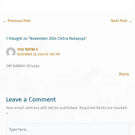
←
Previous Post
Next Post
→
1 thought on “November 2024 Chitra Padapuja”
YOGI TANTRA G
NOVEMBER 28, 2024 AT 1:08 PM
OM NAMAH Shivaya
Reply
Leave a Comment
Your email address will not be published.
Required fields are marked
*
Type
here..