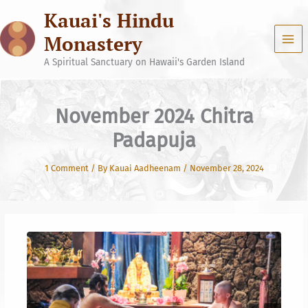
Skip
Kauai's Hindu
to
content
Monastery
A Spiritual Sanctuary on Hawaii's Garden Island
November 2024 Chitra
Padapuja
1 Comment
/ By
Kauai Aadheenam
/
November 28, 2024