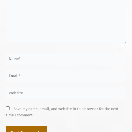
Name*
Email*
Website
Save my name, email, and website in this browser for the next
time I comment.