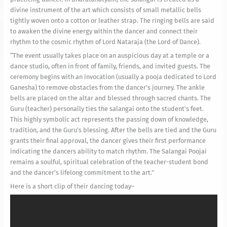
divine instrument of the art which consists of small metallic bells
tightly woven onto a cotton or leather strap. The ringing bells are said
to awaken the divine energy within the dancer and connect their
rhythm to the cosmic rhythm of Lord Nataraja (the Lord of Dance).
“The event usually takes place on an auspicious day at a temple or a
dance studio, often in front of family, friends, and invited guests. The
ceremony begins with an invocation (usually a pooja dedicated to Lord
Ganesha) to remove obstacles from the dancer’s journey. The ankle
bells are placed on the altar and blessed through sacred chants. The
Guru (teacher) personally ties the salangai onto the student’s feet.
This highly symbolic act represents the passing down of knowledge,
tradition, and the Guru’s blessing. After the bells are tied and the Guru
grants their final approval, the dancer gives their first performance
indicating the dancers ability to match rhythm. The Salangai Poojai
remains a soulful, spiritual celebration of the teacher-student bond
and the dancer’s lifelong commitment to the art.”
Here is a short clip of their dancing today–