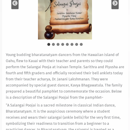
Young budding bharatanatyam dancers from the Hawaiian island of
Oahu, flew to Kauai with their teacher and parents so they could
perform the Salangai Pooja at Iraivan Temple. Sarithra and Piyusha are
fourth and fifth graders and officially received their bell anklets today
from their teacher acharya, Dr. Janani Lakshmanan. They were
accompanied by special guest dancer, Kavya Bhagawatula. The family
prepared a beautiful pamphlet to commemorate the occasion. Below
is a description of the Salangai Poojai from the pamphlet–
“A Salangai Poojai is a sacred milestone in classical Indian dance,
Bharatanatyam. It is the auspicious ceremony where a student
receives and wears their salangai (ankle bells) for the very first time,
symbolizing their readiness to transition from a beginner to a
practicing dancer. In Bharatanatyam, the salangai is treated as a