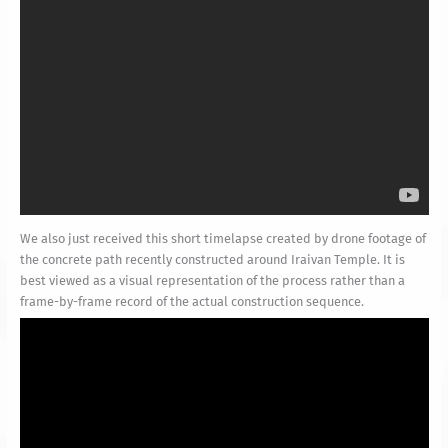
We also just received this short timelapse created by drone footage of
the concrete path recently constructed around Iraivan Temple. It is
best viewed as a visual representation of the process rather than a
frame-by-frame record of the actual construction sequence.