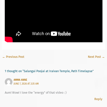
←
Previous Post
Next Post
→
1 thought on “Salangai Poojai at Iraivan Temple, Path Timelapse”
AMMA ANNE
JUNE 7, 2026 AT 2:35 AM
Aum! Wow! I love the “energy” of that video : )
Reply