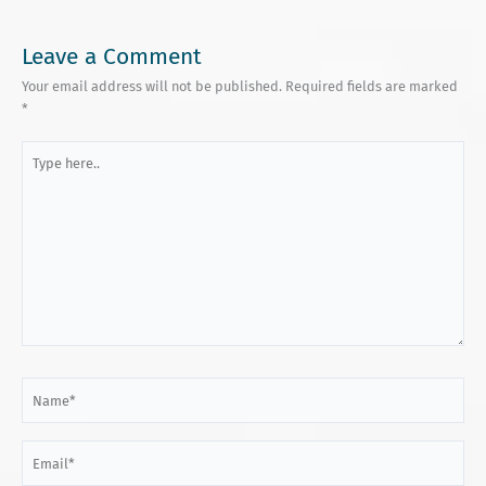
Leave a Comment
Your email address will not be published.
Required fields are marked
*
Type
here..
Name*
Email*