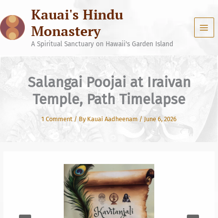
Skip
Kauai's Hindu
to
content
Monastery
A Spiritual Sanctuary on Hawaii's Garden Island
Salangai Poojai at Iraivan
Temple, Path Timelapse
1 Comment
/ By
Kauai Aadheenam
/
June 6, 2026