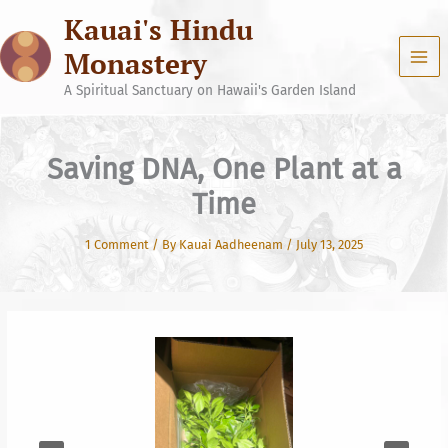
Skip
Kauai's Hindu
to
content
Monastery
A Spiritual Sanctuary on Hawaii's Garden Island
Saving DNA, One Plant at a
Time
1 Comment
/ By
Kauai Aadheenam
/
July 13, 2025