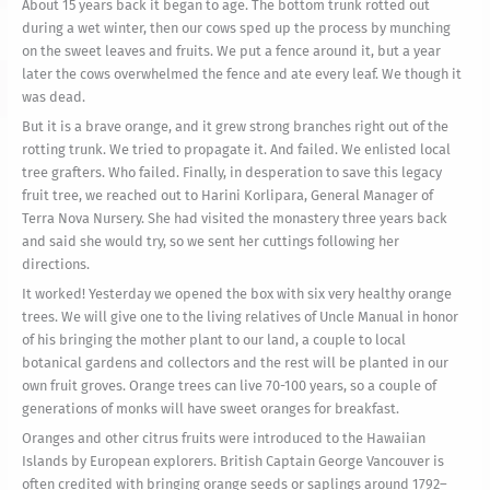
About 15 years back it began to age. The bottom trunk rotted out
during a wet winter, then our cows sped up the process by munching
on the sweet leaves and fruits. We put a fence around it, but a year
later the cows overwhelmed the fence and ate every leaf. We though it
was dead.
But it is a brave orange, and it grew strong branches right out of the
rotting trunk. We tried to propagate it. And failed. We enlisted local
tree grafters. Who failed. Finally, in desperation to save this legacy
fruit tree, we reached out to Harini Korlipara, General Manager of
Terra Nova Nursery. She had visited the monastery three years back
and said she would try, so we sent her cuttings following her
directions.
It worked! Yesterday we opened the box with six very healthy orange
trees. We will give one to the living relatives of Uncle Manual in honor
of his bringing the mother plant to our land, a couple to local
botanical gardens and collectors and the rest will be planted in our
own fruit groves. Orange trees can live 70-100 years, so a couple of
generations of monks will have sweet oranges for breakfast.
Oranges and other citrus fruits were introduced to the Hawaiian
Islands by European explorers. British Captain George Vancouver is
often credited with bringing orange seeds or saplings around 1792–