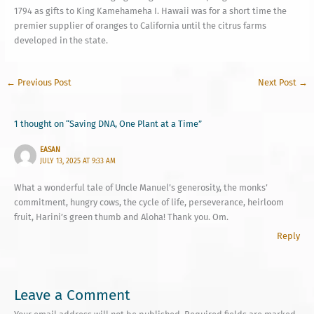
1794 as gifts to King Kamehameha I. Hawaii was for a short time the
premier supplier of oranges to California until the citrus farms
developed in the state.
←
Previous Post
Next Post
→
1 thought on “Saving DNA, One Plant at a Time”
EASAN
JULY 13, 2025 AT 9:33 AM
What a wonderful tale of Uncle Manuel’s generosity, the monks’
commitment, hungry cows, the cycle of life, perseverance, heirloom
fruit, Harini’s green thumb and Aloha! Thank you. Om.
Reply
Leave a Comment