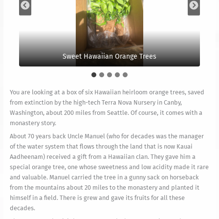
We took these photos this morning and look forward
The orange is near our newly planted Nepalese
Showing the entirely hollowed out base of the tree.
The original tree protected by an electric fence.
Sweet Hawaiian Orange Trees
to a few ripe oranges.
Rudraksha Grove.
You are looking at a box of six Hawaiian heirloom orange trees, saved
from extinction by the high-tech Terra Nova Nursery in Canby,
Washington, about 200 miles from Seattle. Of course, it comes with a
monastery story.
About 70 years back Uncle Manuel (who for decades was the manager
of the water system that flows through the land that is now Kauai
Aadheenam) received a gift from a Hawaiian clan. They gave him a
special orange tree, one whose sweetness and low acidity made it rare
and valuable. Manuel carried the tree in a gunny sack on horseback
from the mountains about 20 miles to the monastery and planted it
himself in a field. There is grew and gave its fruits for all these
decades.