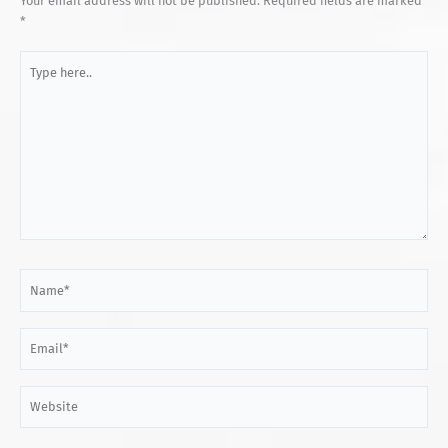
Your email address will not be published.
Required fields are marked
*
Type
here..
Name*
Email*
Website