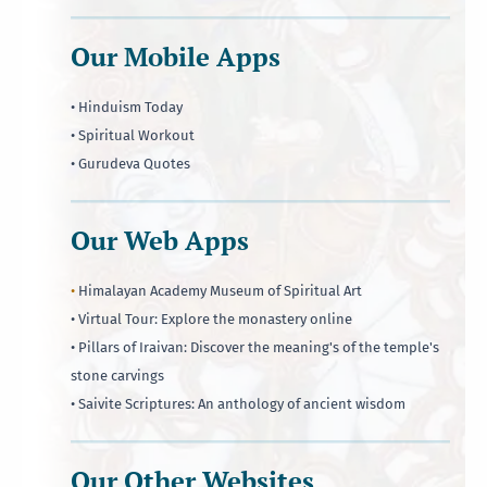
Our Mobile Apps
• Hinduism Today
• Spiritual Workout
• Gurudeva Quotes
Our Web Apps
•
Himalayan Academy Museum of Spiritual Art
• Virtual Tour: Explore the monastery online
• Pillars of Iraivan: Discover the meaning's of the temple's
stone carvings
• Saivite Scriptures: An anthology of ancient wisdom
Our Other Websites