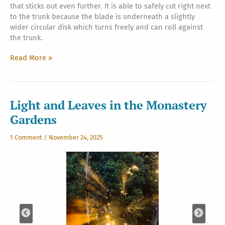
that sticks out even further. It is able to safely cut right next
to the trunk because the blade is underneath a slightly
wider circular disk which turns freely and can roll against
the trunk.
New
Read More »
Mower
For
Himalayan
Acres
Light and Leaves in the Monastery
Gardens
1 Comment
/
November 24, 2025