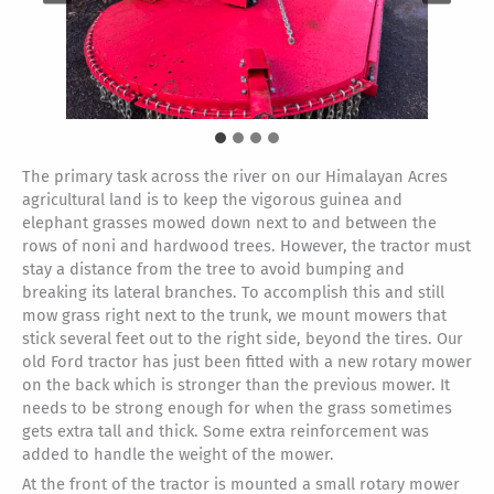
The primary task across the river on our Himalayan Acres
agricultural land is to keep the vigorous guinea and
elephant grasses mowed down next to and between the
rows of noni and hardwood trees. However, the tractor must
stay a distance from the tree to avoid bumping and
breaking its lateral branches. To accomplish this and still
mow grass right next to the trunk, we mount mowers that
stick several feet out to the right side, beyond the tires. Our
old Ford tractor has just been fitted with a new rotary mower
on the back which is stronger than the previous mower. It
needs to be strong enough for when the grass sometimes
gets extra tall and thick. Some extra reinforcement was
added to handle the weight of the mower.
At the front of the tractor is mounted a small rotary mower