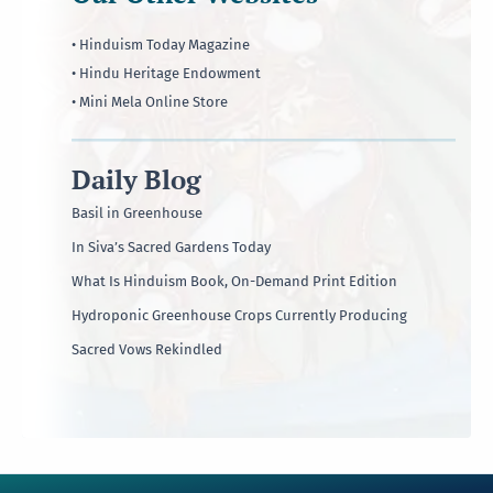
• Hinduism Today Magazine
• Hindu Heritage Endowment
• Mini Mela Online Store
Daily Blog
Basil in Greenhouse
In Siva’s Sacred Gardens Today
What Is Hinduism Book, On-Demand Print Edition
Hydroponic Greenhouse Crops Currently Producing
Sacred Vows Rekindled