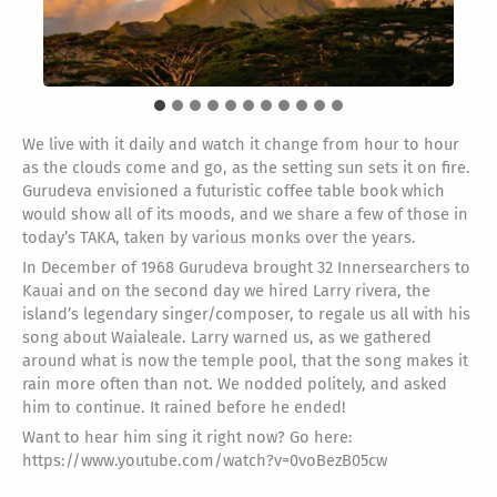
We live with it daily and watch it change from hour to hour
as the clouds come and go, as the setting sun sets it on fire.
Gurudeva envisioned a futuristic coffee table book which
would show all of its moods, and we share a few of those in
today’s TAKA, taken by various monks over the years.
In December of 1968 Gurudeva brought 32 Innersearchers to
Kauai and on the second day we hired Larry rivera, the
island’s legendary singer/composer, to regale us all with his
song about Waialeale. Larry warned us, as we gathered
around what is now the temple pool, that the song makes it
rain more often than not. We nodded politely, and asked
him to continue. It rained before he ended!
Want to hear him sing it right now? Go here:
https://www.youtube.com/watch?v=0voBezB05cw