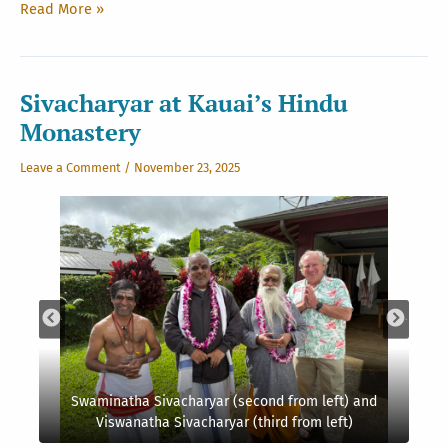
Light
Read More »
and
Leaves
in
the
Sivacharyar at Kauai’s Hindu
Monastery
Monastery
Gardens
Leave a Comment
/
November 23, 2025
Swaminatha Sivacharyar (second from left) and
Viswanatha Sivacharyar (third from left)