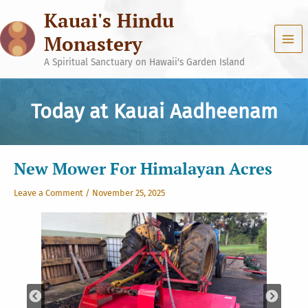
Skip
Kauai's Hindu
to
content
Monastery
A Spiritual Sanctuary on Hawaii's Garden Island
Today at Kauai Aadheenam
New Mower For Himalayan Acres
Leave a Comment
/
November 25, 2025