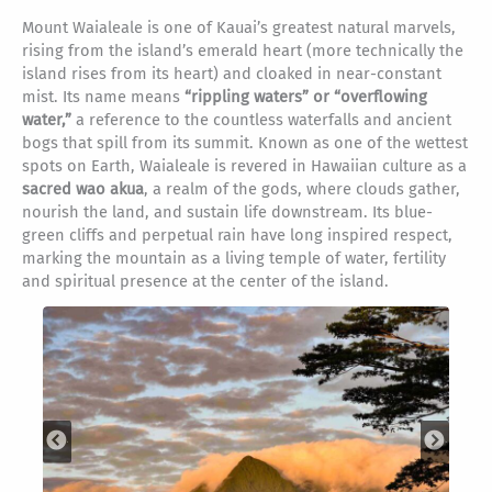
Mount Waialeale is one of Kauai’s greatest natural marvels,
rising from the island’s emerald heart (more technically the
island rises from its heart) and cloaked in near-constant
mist. Its name means
“rippling waters” or “overflowing
water,”
a reference to the countless waterfalls and ancient
bogs that spill from its summit. Known as one of the wettest
spots on Earth, Waialeale is revered in Hawaiian culture as a
sacred wao akua
, a realm of the gods, where clouds gather,
nourish the land, and sustain life downstream. Its blue-
green cliffs and perpetual rain have long inspired respect,
marking the mountain as a living temple of water, fertility
and spiritual presence at the center of the island.