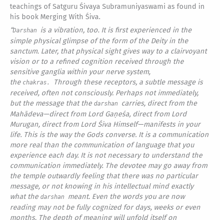
teachings of Satguru Śivaya Subramuniyaswami as found in
his book Merging With Śiva.
“
is a vibration, too. It is first experienced in the
Darshan
simple physical glimpse of the form of the Deity in the
sanctum. Later, that physical sight gives way to a clairvoyant
vision or to a refined cognition received through the
sensitive ganglia within your nerve system,
the
Through these receptors, a subtle message is
chakras.
received, often not consciously. Perhaps not immediately,
but the message that the
carries, direct from the
darshan
Mahādeva—direct from Lord Gaṇeśa, direct from Lord
Murugan, direct from Lord Śiva Himself—manifests in your
life. This is the way the Gods converse. It is a communication
more real than the communication of language that you
experience each day. It is not necessary to understand the
communication immediately. The devotee may go away from
the temple outwardly feeling that there was no particular
message, or not knowing in his intellectual mind exactly
what the
meant. Even the words you are now
darshan
reading may not be fully cognized for days, weeks or even
months. The depth of meaning will unfold itself on