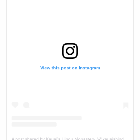
View this post on Instagram
A post shared by Kauai's Hindu Monastery (@kauaishindumonastery)