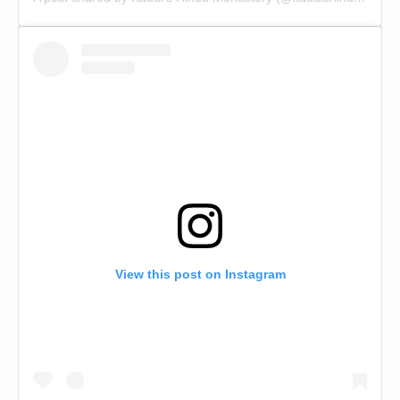
View this post on Instagram