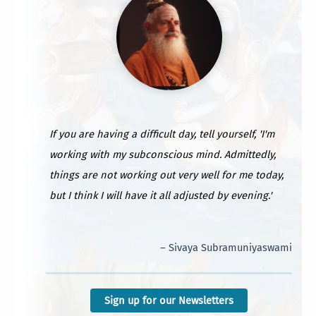
If you are having a difficult day, tell yourself, 'I'm
working with my subconscious mind. Admittedly,
things are not working out very well for me today,
but I think I will have it all adjusted by evening.'
– Sivaya Subramuniyaswami
Sign up for our Newsletters