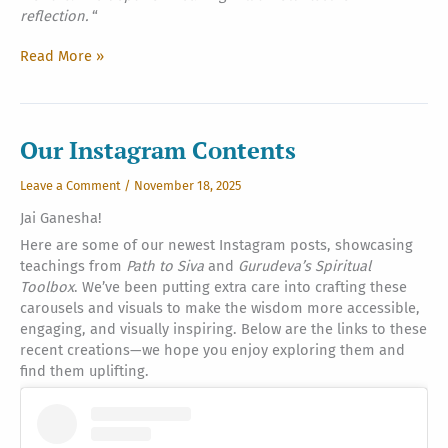
reflection.
“
Love
Read More »
of
the
Gods,
Part
Our Instagram Contents
Two
Leave a Comment
/
November 18, 2025
Jai Ganesha!
Here are some of our newest Instagram posts, showcasing
teachings from
Path to Siva
and
Gurudeva’s Spiritual
Toolbox
. We’ve been putting extra care into crafting these
carousels and visuals to make the wisdom more accessible,
engaging, and visually inspiring. Below are the links to these
recent creations—we hope you enjoy exploring them and
find them uplifting.