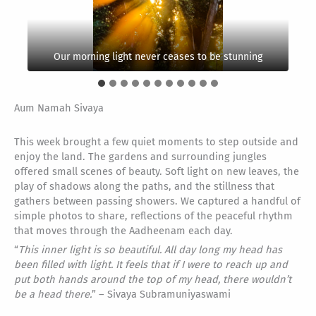
“
That is the goal of life, to know Siva, to love Siva and
A place not oft seen. Winding stream waters make
to find union in Him, to dance with Siva, live with Siva
Look close and you might find interesting things. This
their way below papayas, bananas and breadfruit
One of the many scenes found in our Chola Gardens
Our morning light never ceases to be stunning
Happy Kavi cat, reminds us to keep it simple
is an egg-casing from a praying mantis.
At night we roll past our galactic center
Lord Muruga shines in His own way
Iraivan glistens through the brush
and merge with Siva.
A baby bullfrog floats on his raft
Palms as far as the eye can see
trees
” – Gurudeva
Aum Namah Sivaya
This week brought a few quiet moments to step outside and
enjoy the land. The gardens and surrounding jungles
offered small scenes of beauty. Soft light on new leaves, the
play of shadows along the paths, and the stillness that
gathers between passing showers. We captured a handful of
simple photos to share, reflections of the peaceful rhythm
that moves through the Aadheenam each day.
“
This inner light is so beautiful. All day long my head has
been filled with light. It feels that if I were to reach up and
put both hands around the top of my head, there wouldn’t
be a head there.
” – Sivaya Subramuniyaswami