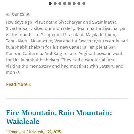
Jai Ganesha!
Few days ago, Viswanatha Sivacharyar and Swaminatha
Sivacharyar visited our monastery. Swaminatha Sivacharyar
is the founder of Sivapuram Patasala in Mayiladuthurai,
Tamil Nadu. Meanwhile, Viswanatha Sivacharyar recently had
kumbhabhishekam for his new Ganesha Temple at San
Ramon, California. And Satguru and Yoginathaswami went
for the kumbhabhishekam. They had a wonderful time
visiting the monastery and had meetings with Satguru and
monks.
Sivacharyar
Read More »
at
Kauai’s
Hindu
Monastery
Fire Mountain, Rain Mountain:
Waialeale
1 Comment
/
November 22, 2025