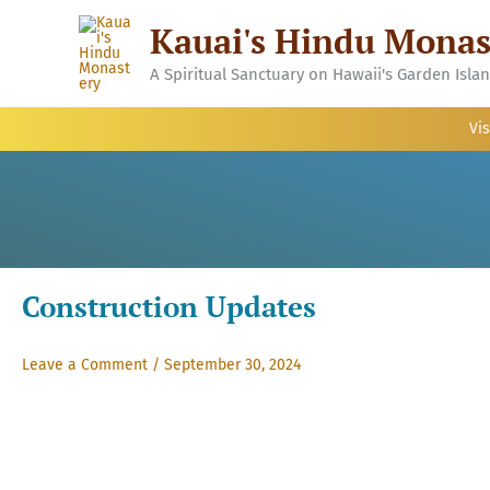
Skip
Kauai's Hindu Monas
to
content
A Spiritual Sanctuary on Hawaii's Garden Isla
Vis
Construction Updates
Leave a Comment
/
September 30, 2024