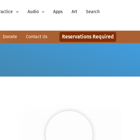
ractice
Audio
Apps
Art
Search
Reservations Required
Donate
Contact Us