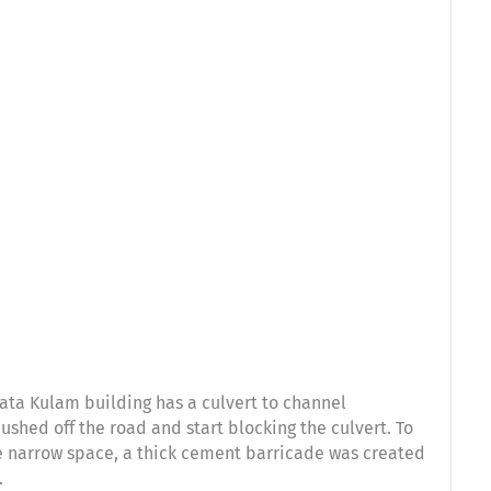
ata Kulam building has a culvert to channel
ushed off the road and start blocking the culvert. To
the narrow space, a thick cement barricade was created
.