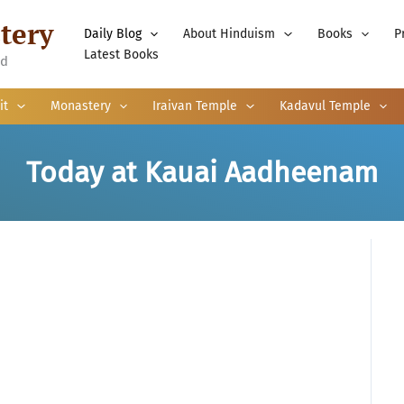
tery
Daily Blog
About Hinduism
Books
P
Latest Books
nd
it
Monastery
Iraivan Temple
Kadavul Temple
Today at Kauai Aadheenam