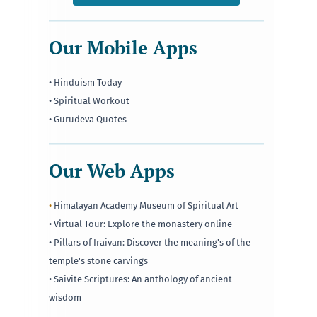
Our Mobile Apps
• Hinduism Today
• Spiritual Workout
• Gurudeva Quotes
Our Web Apps
•
Himalayan Academy Museum of Spiritual Art
• Virtual Tour: Explore the monastery online
• Pillars of Iraivan: Discover the meaning's of the
temple's stone carvings
• Saivite Scriptures: An anthology of ancient
wisdom