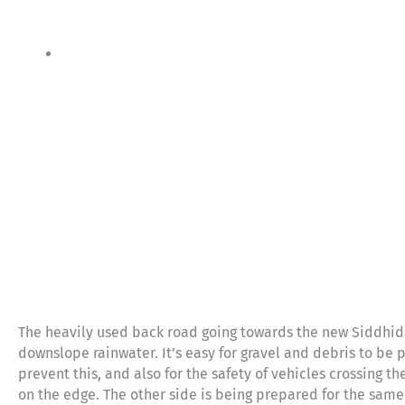
The heavily used back road going towards the new Siddhid
downslope rainwater. It’s easy for gravel and debris to be p
prevent this, and also for the safety of vehicles crossing 
on the edge. The other side is being prepared for the same