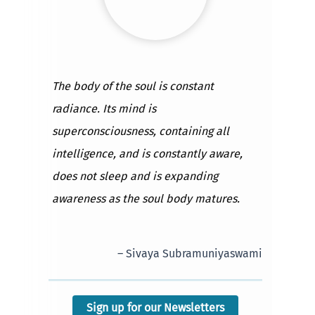
The body of the soul is constant
radiance. Its mind is
superconsciousness, containing all
intelligence, and is constantly aware,
does not sleep and is expanding
awareness as the soul body matures.
– Sivaya Subramuniyaswami
Sign up for our Newsletters