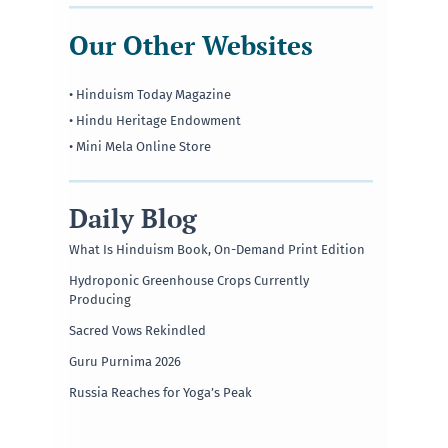
Our Other Websites
• Hinduism Today Magazine
• Hindu Heritage Endowment
• Mini Mela Online Store
Daily Blog
What Is Hinduism Book, On-Demand Print Edition
Hydroponic Greenhouse Crops Currently
Producing
Sacred Vows Rekindled
Guru Purnima 2026
Russia Reaches for Yoga’s Peak