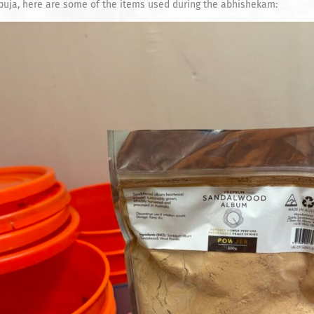
puja, here are some of the items used during the abhishekam: