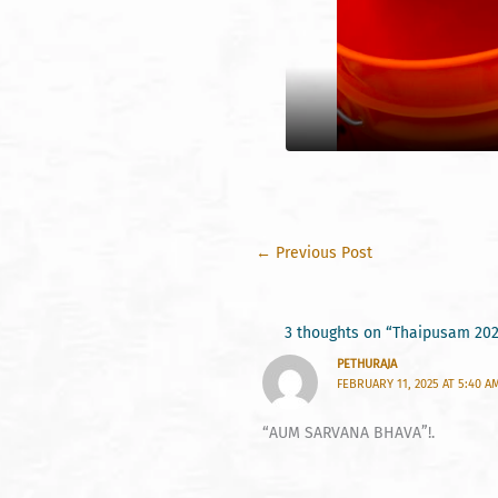
←
Previous Post
3 thoughts on “Thaipusam 20
PETHURAJA
FEBRUARY 11, 2025 AT 5:40 A
“AUM SARVANA BHAVA”!.