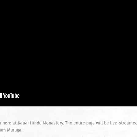
 here at Kauai Hindu Monastery. The entire puja will be live-streame
 Aum Muruga!