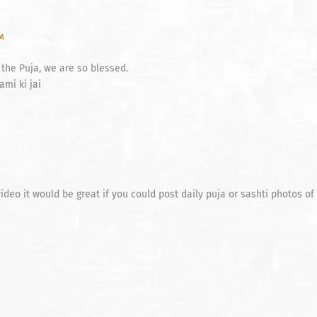
PM
 the Puja, we are so blessed.
mi ki jai
deo it would be great if you could post daily puja or sashti photos o