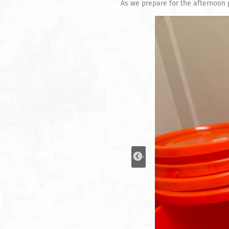
As we prepare for the afternoon 