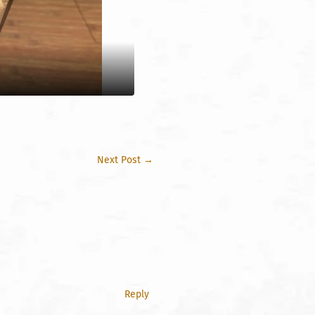
Next Post
→
Reply