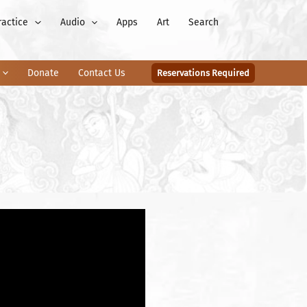
ractice
Audio
Apps
Art
Search
Donate
Contact Us
Reservations Required