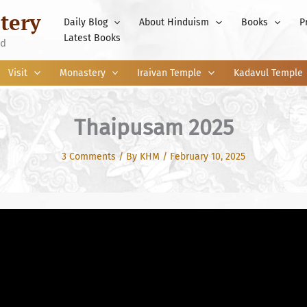
tery
Daily Blog
About Hinduism
Books
P
Latest Books
nd
Visit
Monastery
Iraivan Temple
Kadavul Temple
Thaipusam 2025
3 Comments
/ By
KHM
/
February 10, 2025