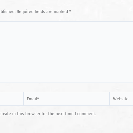
ublished.
Required fields are marked
*
Email*
Website
site in this browser for the next time I comment.