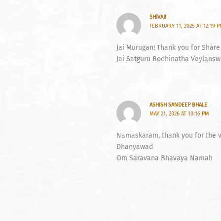
SHIVAJI
FEBRUARY 11, 2025 AT 12:19 
Jai Murugan! Thank you for Share
Jai Satguru Bodhinatha Veylanswa
ASHISH SANDEEP BHALE
MAY 21, 2026 AT 10:16 PM
Namaskaram, thank you for the vi
Dhanyawad
Om Saravana Bhavaya Namah