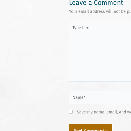
Leave a Comment
Your email address will not be p
Type
here..
Name*
Save my name, email, and web