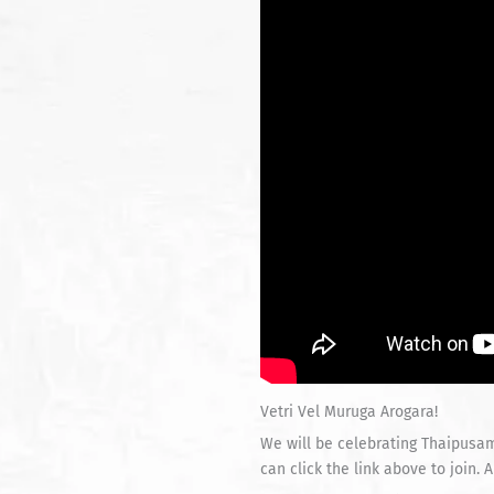
Vetri Vel Muruga Arogara!
We will be celebrating Thaipusam
can click the link above to join.