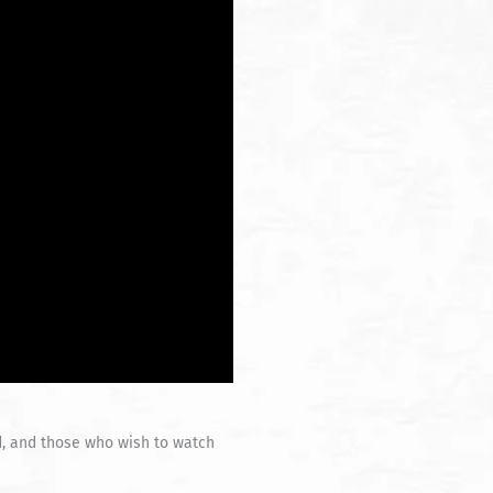
d, and those who wish to watch