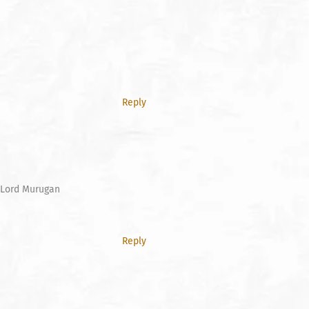
Reply
f Lord Murugan
Reply