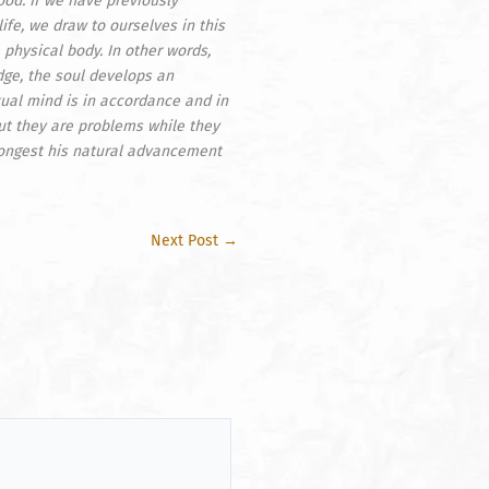
ood. If we have previously
ife, we draw to ourselves in this
 physical body. In other words,
edge, the soul develops an
tual mind is in accordance and in
ut they are problems while they
 congest his natural advancement
Next Post
→