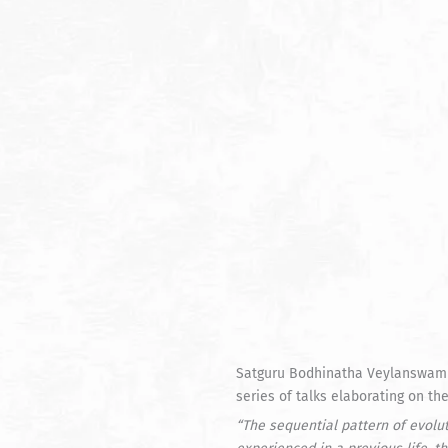
Satguru Bodhinatha Veylanswami g
series of talks elaborating on t
“
The sequential pattern of evolu