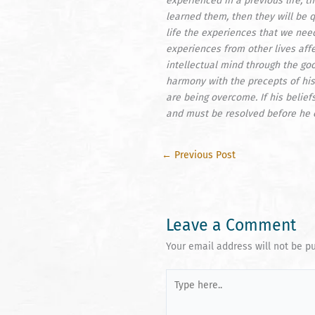
experienced in a previous life, t
learned them, then they will be q
life the experiences that we need
experiences from other lives affe
intellectual mind through the go
harmony with the precepts of his
are being overcome. If his belief
and must be resolved before he 
←
Previous Post
Leave a Comment
Your email address will not be p
Type
here..