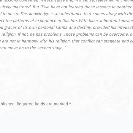
he lessons contained in each stage are, in a sense, relearned in childh
uickly mastered. But if we have not learned these lessons in another l
 to do so. This knowledge is an inheritance that comes along with the
ct the patterns of experience in this life. With basic inherited knowl
od graces of its own personal
karma
and destiny, provided his intellec
 religion. If not, he has problems. Those problems can be overcome, b
s are not in harmony with his religion, that conflict can stagnate and
can move on to the second stage.
“
ublished.
Required fields are marked
*