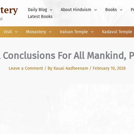
tery
Daily Blog
About Hinduism
Books
P
Latest Books
nd
Visit
Monastery
Iraivan Temple
Kadavul Temple
l Conclusions For All Mankind, P
Leave a Comment
/ By
Kauai Aadheenam
/
February 10, 2026