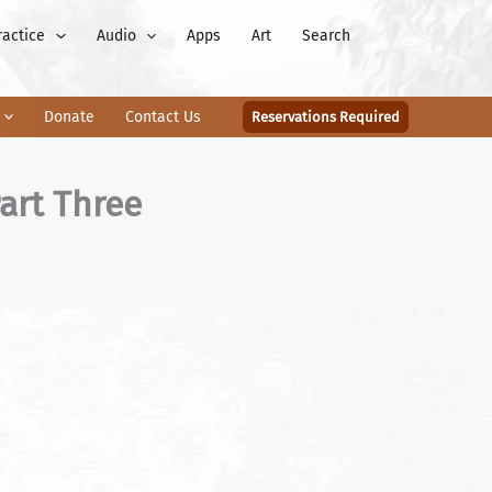
ractice
Audio
Apps
Art
Search
Donate
Contact Us
Reservations Required
art Three