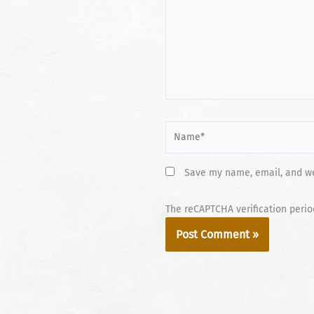
Name*
Save my name, email, and web
The reCAPTCHA verification perio