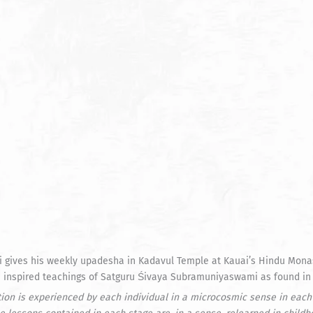
ives his weekly upadesha in Kadavul Temple at Kauai’s Hindu Monaste
he inspired teachings of Satguru Śivaya Subramuniyaswami as found in
tion is experienced by each individual in a microcosmic sense in each 