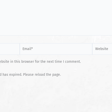
Email*
Website
site in this browser for the next time I comment.
d has expired. Please reload the page.