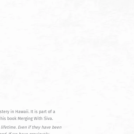
ry in Hawaii. It is part of a
 his book Merging With Śiva.
lifetime. Even if they have been