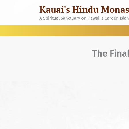
Skip
Kauai's Hindu Monas
to
content
A Spiritual Sanctuary on Hawaii's Garden Isla
The Fina