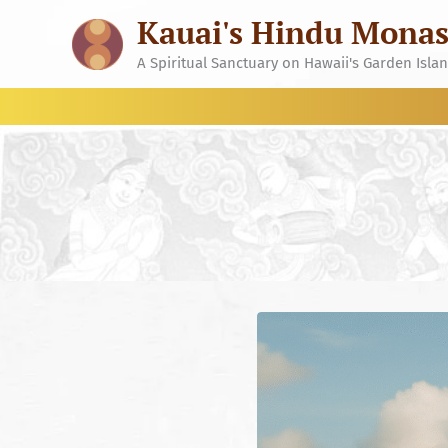
Skip
Kauai's Hindu Monas
to
content
A Spiritual Sanctuary on Hawaii's Garden Isla