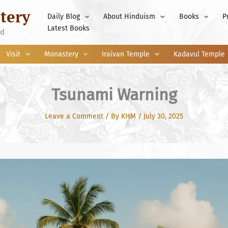
tery
Daily Blog
About Hinduism
Books
P
Latest Books
nd
Visit
Monastery
Iraivan Temple
Kadavul Temple
Tsunami Warning
Leave a Comment
/ By
KHM
/
July 30, 2025