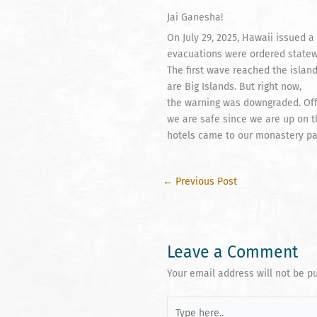
Jai Ganesha!
On July 29, 2025, Hawaii issued
evacuations were ordered statew
The first wave reached the island
are Big Islands. But right now,
the warning was downgraded. Offi
we are safe since we are up on 
hotels came to our monastery park
←
Previous Post
Leave a Comment
Your email address will not be p
Type