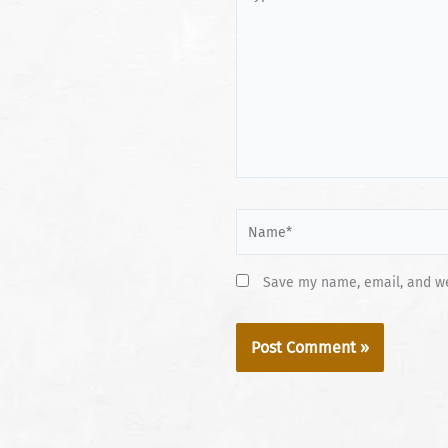
here..
Name*
Save my name, email, and web