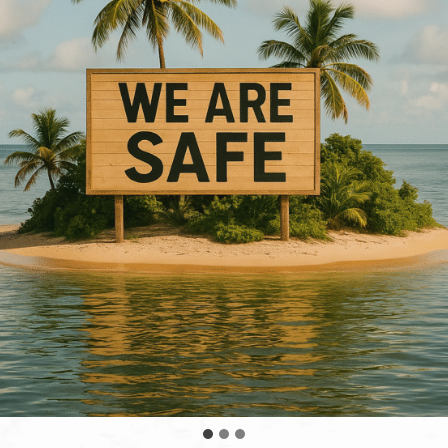
land in the Hawaiian chain could have been impacted b
Our Hawaiian waters only rose a few feet