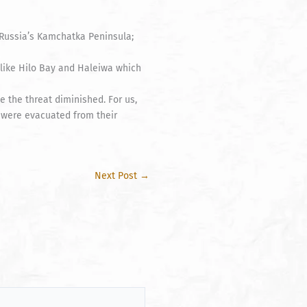
 Russia’s Kamchatka Peninsula;
s like Hilo Bay and Haleiwa which
 the threat diminished. For us,
 were evacuated from their
Next Post
→