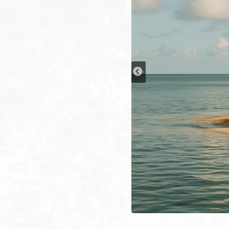
Every is