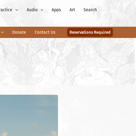
ractice
Audio
Apps
Art
Search
Donate
Contact Us
Reservations Required