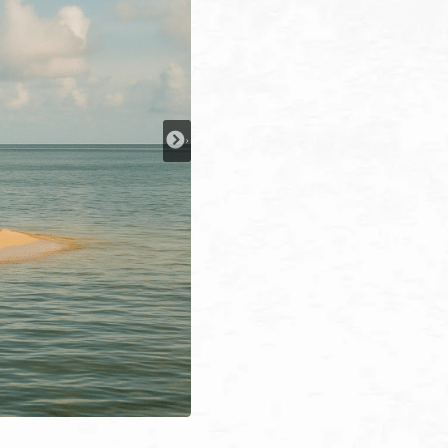
y Tsunami