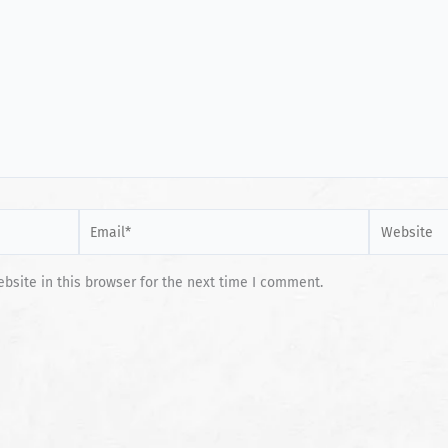
Email*
Website
site in this browser for the next time I comment.