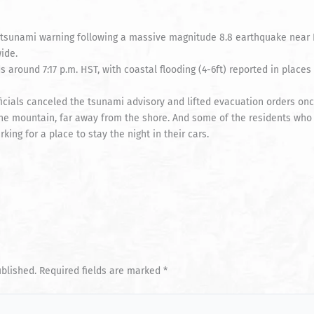
 a tsunami warning following a massive magnitude 8.8 earthquake near
ide.
s around 7:17 p.m. HST, with coastal flooding (4-6ft) reported in place
cials canceled the tsunami advisory and lifted evacuation orders once
the mountain, far away from the shore. And some of the residents who
ing for a place to stay the night in their cars.
ublished.
Required fields are marked
*