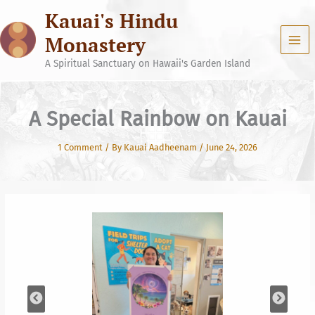
Skip
Kauai's Hindu
to
content
Monastery
A Spiritual Sanctuary on Hawaii's Garden Island
A Special Rainbow on Kauai
1 Comment
/ By
Kauai Aadheenam
/
June 24, 2026