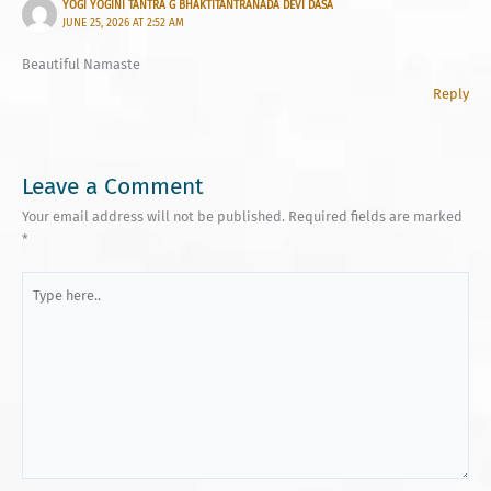
YOGI YOGINI TANTRA G BHAKTITANTRANADA DEVI DASA
JUNE 25, 2026 AT 2:52 AM
Beautiful Namaste
Reply
Leave a Comment
Your email address will not be published.
Required fields are marked
*
Type
here..