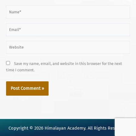
Name*
Email*
Website
Save my name, email, and website in this browser for the next
time I comment.
Copyright © 2026 Himalayan Academy. All Rights Reserved.