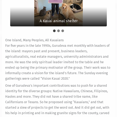
And a local clothing shop
A Kauai animal shelter
The poster up close
One Island, Many Peoples, All Kauaians
For five years in the late 1990s, Gurudeva met monthly with leaders of
the island: mayors past and present, business leaders,
agriculturalists, real estate managers, university administrators and
more. He was the only spiritual leader invited to the table and he
ended up being the primary motivator of the group. Their work was to
informally create a vision for the island’s future. The Sunday evening
gatherings were called “Vision Kauai 2020.”
One of Gurudeva’s important contributions was to push for a shared
identity for the diverse groups: Native Hawaiians, Chinese, Filipinos,
Haoles and more. They did not have a shared tribe name, like
Californians or Texans. So he proposed using “Kauaians,” and that
started a slew of projects to get the word out. And it did get out, with
his help in printing and in making granite signs for the county, carved