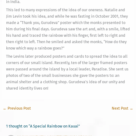
in India.
This led to many expressions of the idea of our oneness. Natalie and
Jim Levin took his idea, and while he was fasting in October 2001, they
made a “Thank you, Gurudeva” poster which the monks presented to
him during his final days. Gurudeva saw the art and, with a smile, lifted
his hand and traced the rainbow with his finger, first left to right and
then right to left. Then he smiled and asked the monks, “How do they
know which way a rainbow goes?”
The Levins later produced posters and cards to spread the idea to all
corners of our small island. Recently, ten of the larger framed posters
were passed around the island by a local leader, Paradise. She sent us
photos of two of the small businesses she gave the posters to: an
animal shelter and a clothing shop. Gurudeva’s idea of our unity and
shared identity lives on!
←
Previous Post
Next Post
→
1 thought on “A Special Rainbow on Kauai”