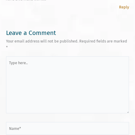
Reply
Leave a Comment
Your email address will not be published.
Required fields are marked
*
Type
here..
Name*