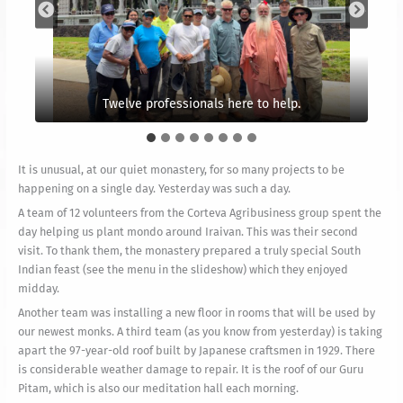
Adding compost before planting the small sprigs of
Now, that’s a menu! Mani is a genius in the kitchen.
Amala, Shakti and Loveena help with the buffet.
The scaffolding for solar panel work on the roof
Break for a feast in the Banyan Mandapam
Twelve professionals here to help.
Such a happy group they are.
New flooring being installed.
mondo.
It is unusual, at our quiet monastery, for so many projects to be
happening on a single day. Yesterday was such a day.
A team of 12 volunteers from the Corteva Agribusiness group spent the
day helping us plant mondo around Iraivan. This was their second
visit. To thank them, the monastery prepared a truly special South
Indian feast (see the menu in the slideshow) which they enjoyed
midday.
Another team was installing a new floor in rooms that will be used by
our newest monks. A third team (as you know from yesterday) is taking
apart the 97-year-old roof built by Japanese craftsmen in 1929. There
is considerable weather damage to repair. It is the roof of our Guru
Pitam, which is also our meditation hall each morning.