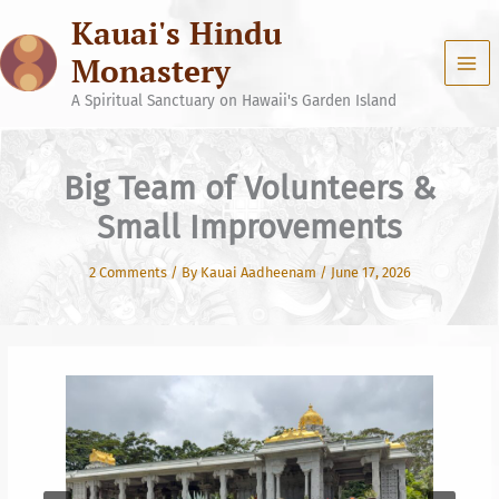
Skip
Kauai's Hindu
to
content
Monastery
A Spiritual Sanctuary on Hawaii's Garden Island
Big Team of Volunteers &
Small Improvements
2 Comments
/ By
Kauai Aadheenam
/
June 17, 2026