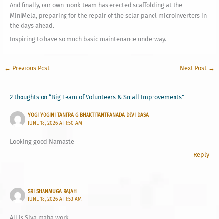
And finally, our own monk team has erected scaffolding at the
MiniMela, preparing for the repair of the solar panel microinverters in
the days ahead.
Inspiring to have so much basic maintenance underway.
←
Previous Post
Next Post
→
2 thoughts on “Big Team of Volunteers & Small Improvements”
YOGI YOGINI TANTRA G BHAKTITANTRANADA DEVI DASA
JUNE 18, 2026 AT 1:50 AM
Looking good Namaste
Reply
SRI SHANMUGA RAJAH
JUNE 18, 2026 AT 1:53 AM
All is Siva maha work….