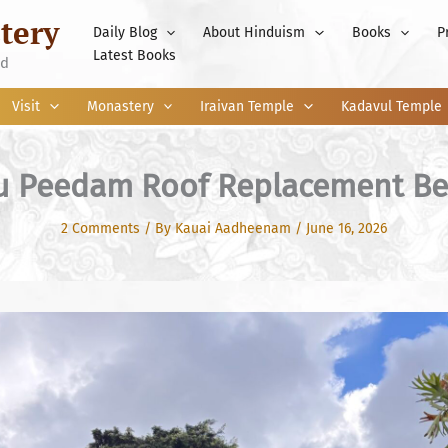
tery
Daily Blog
About Hinduism
Books
P
Latest Books
nd
Visit
Monastery
Iraivan Temple
Kadavul Temple
u Peedam Roof Replacement Be
2 Comments
/ By
Kauai Aadheenam
/
June 16, 2026