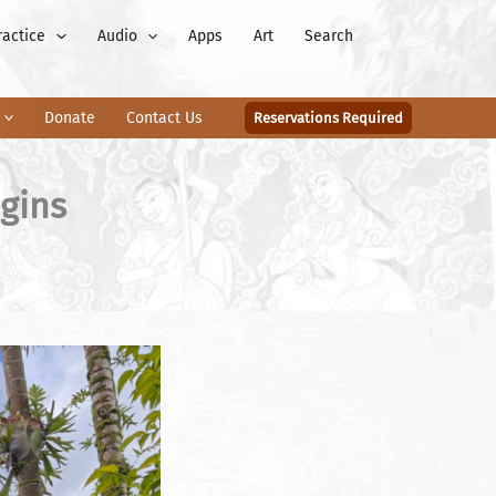
ractice
Audio
Apps
Art
Search
Donate
Contact Us
Reservations Required
gins