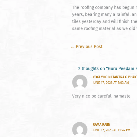
The roofing company has begun re
years, bearing many a rainfall an
tiles yesterday and will finish t
same roofing material as we did
←
Previous Post
2 thoughts on “Guru Peedam 
YOGI YOGINI TANTRA G BHAK
JUNE 17, 2026 AT 1:03 AM
Very nice be careful, namaste
RAMA RAJINI
JUNE 17, 2026 AT 11:24 PM