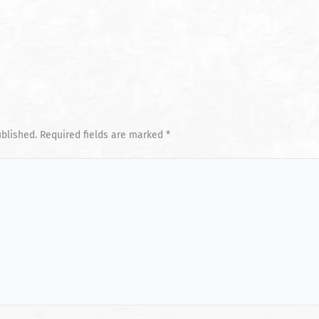
ublished.
Required fields are marked
*