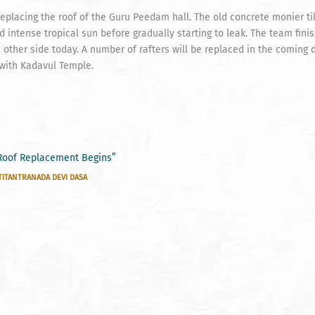
placing the roof of the Guru Peedam hall. The old concrete monier ti
d intense tropical sun before gradually starting to leak. The team fin
he other side today. A number of rafters will be replaced in the coming
 with Kadavul Temple.
Roof Replacement Begins”
TITANTRANADA DEVI DASA