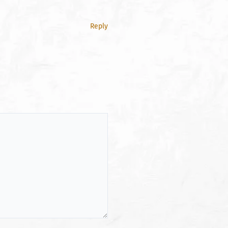
Reply