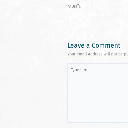
“AUM”!.
Leave a Comment
Your email address will not be p
Type
here..