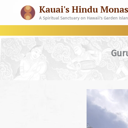
Skip
Kauai's Hindu Monas
to
content
A Spiritual Sanctuary on Hawaii's Garden Isla
Gur