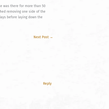
le was there for more than 50
ished removing one side of the
 days before laying down the
Next Post
→
Reply