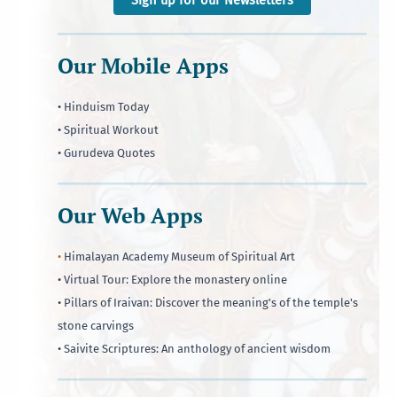
Our Mobile Apps
• Hinduism Today
• Spiritual Workout
• Gurudeva Quotes
Our Web Apps
•
Himalayan Academy Museum of Spiritual Art
• Virtual Tour: Explore the monastery online
• Pillars of Iraivan: Discover the meaning's of the temple's
stone carvings
• Saivite Scriptures: An anthology of ancient wisdom