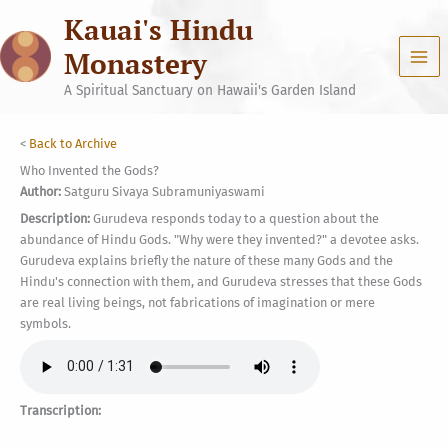
Skip
Kauai's Hindu
to
content
Monastery
A Spiritual Sanctuary on Hawaii's Garden Island
<
Back to Archive
Who Invented the Gods?
Author:
Satguru Sivaya Subramuniyaswami
Description:
Gurudeva responds today to a question about the
abundance of Hindu Gods. "Why were they invented?" a devotee asks.
Gurudeva explains briefly the nature of these many Gods and the
Hindu's connection with them, and Gurudeva stresses that these Gods
are real living beings, not fabrications of imagination or mere
symbols.
Transcription: