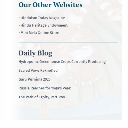
Our Other Websites
• Hinduism Today Magazine
• Hindu Heritage Endowment
• Mini Mela Online Store
Daily Blog
Hydroponic Greenhouse Crops Currently Producing
Sacred Vows Rekindled
Guru Purnima 2026
Russia Reaches for Yoga’s Peak
The Path of Egoity, Part Two