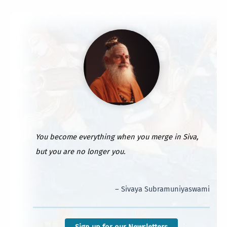
You become everything when you merge in Siva,
but you are no longer you.
– Sivaya Subramuniyaswami
Sign up for our Newsletters