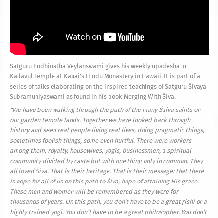
Satguru Bodhinatha Veylanswami gives his weekly upadesha in
Kadavul Temple at Kauai’s Hindu Monastery in Hawaii. It is part of a
series of talks elaborating on the inspired teachings of Satguru Śivaya
Subramuniyaswami as found in his book Merging With Śiva.
“
We have been walking through the path of the many Śaiva saints on
our garden temple lands. Together we have looked back through
history and seen real people living real lives, doing pragmatic things,
sometimes foolish things, some even hurtful. There were workers
among them, royalty, housewives,
yogīs
, businessmen, a spiritual
community divided by caste but with one thing only in common. They
all loved Śiva. That is their heritage. That is their message: that there
is hope for all of us on this path to Śiva, hope of attaining His grace.
These men and women will be remembered as they were for
thousands of years. On this path, you don’t have to be a great
ṛishi
or a
highly trained
yogī.
You don’t have to be a great philosopher. You don’t