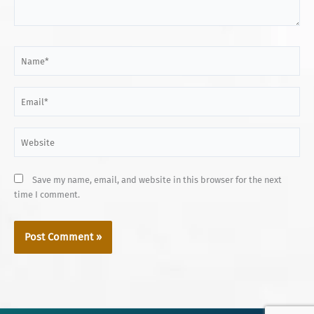
Name*
Email*
Website
Save my name, email, and website in this browser for the next
time I comment.