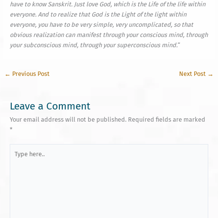
have to know Sanskrit. Just love God, which is the Life of the life within
everyone. And to realize that God is the Light of the light within
everyone, you have to be very simple, very uncomplicated, so that
obvious realization can manifest through your conscious mind, through
your subconscious mind, through your super­con­scious mind.
“
←
Previous Post
Next Post
→
Leave a Comment
Your email address will not be published.
Required fields are marked
*
Type
here..