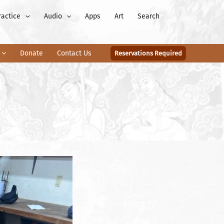
ractice
Audio
Apps
Art
Search
Donate
Contact Us
Reservations Required