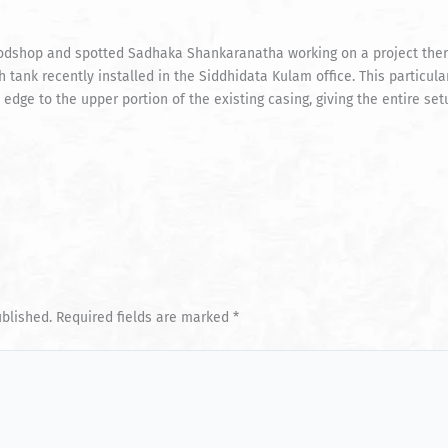
odshop and spotted Sadhaka Shankaranatha working on a project ther
 tank recently installed in the Siddhidata Kulam office. This particul
 edge to the upper portion of the existing casing, giving the entire s
ublished.
Required fields are marked
*