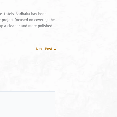
e. Lately, Sadhaka has been
ar project focused on covering the
etup a cleaner and more polished
Next Post
→