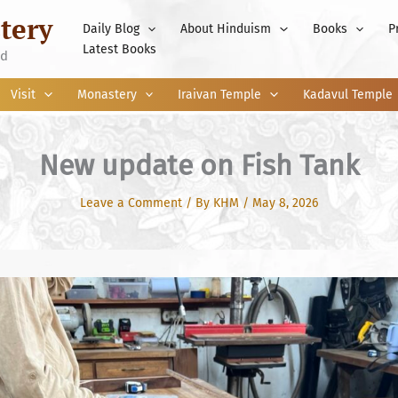
tery
Daily Blog
About Hinduism
Books
P
Latest Books
nd
Visit
Monastery
Iraivan Temple
Kadavul Temple
New update on Fish Tank
Leave a Comment
/ By
KHM
/
May 8, 2026