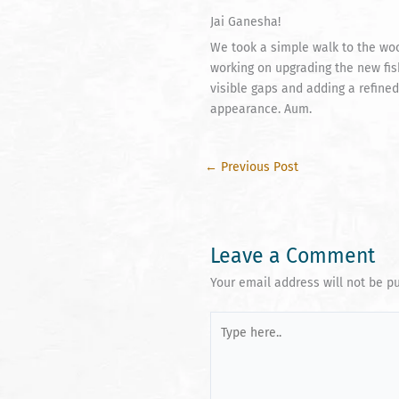
Jai Ganesha!
We took a simple walk to the wo
working on upgrading the new fish
visible gaps and adding a refined
appearance. Aum.
←
Previous Post
Leave a Comment
Your email address will not be p
Type
here..