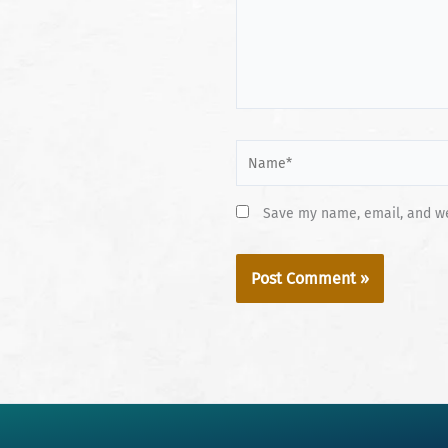
Name*
Save my name, email, and web