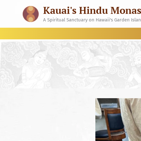
Skip
Kauai's Hindu Monas
to
content
A Spiritual Sanctuary on Hawaii's Garden Isla