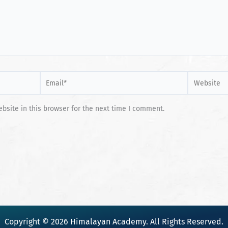
Email*
Website
site in this browser for the next time I comment.
Copyright © 2026 Himalayan Academy. All Rights Reserved.