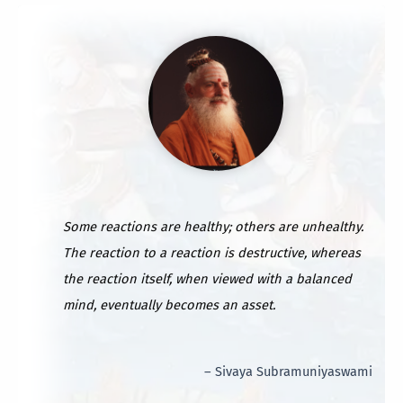
Some reactions are healthy; others are unhealthy.
The reaction to a reaction is destructive, whereas
the reaction itself, when viewed with a balanced
mind, eventually becomes an asset.
– Sivaya Subramuniyaswami