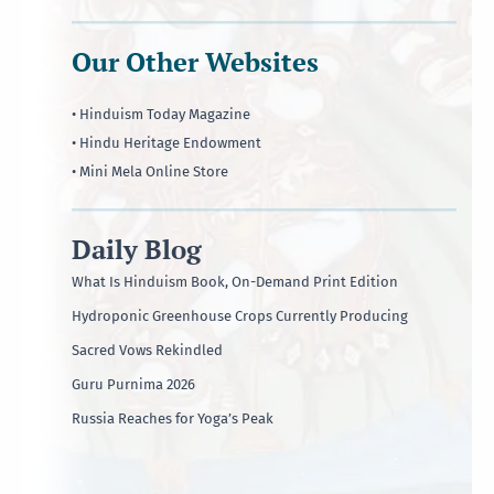
Our Other Websites
• Hinduism Today Magazine
• Hindu Heritage Endowment
• Mini Mela Online Store
Daily Blog
What Is Hinduism Book, On-Demand Print Edition
Hydroponic Greenhouse Crops Currently Producing
Sacred Vows Rekindled
Guru Purnima 2026
Russia Reaches for Yoga’s Peak