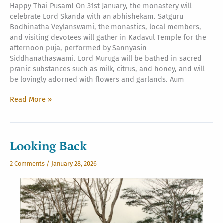
Happy Thai Pusam! On 31st January, the monastery will
celebrate Lord Skanda with an abhishekam. Satguru
Bodhinatha Veylanswami, the monastics, local members,
and visiting devotees will gather in Kadavul Temple for the
afternoon puja, performed by Sannyasin
Siddhanathaswami. Lord Muruga will be bathed in sacred
pranic substances such as milk, citrus, and honey, and will
be lovingly adorned with flowers and garlands. Aum
Thaipusam
Read More »
2026
Looking Back
2 Comments
/
January 28, 2026