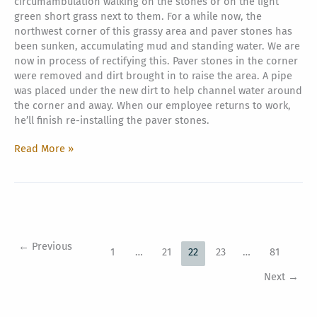
circumambulation walking on the stones or on the light
green short grass next to them. For a while now, the
northwest corner of this grassy area and paver stones has
been sunken, accumulating mud and standing water. We are
now in process of rectifying this. Paver stones in the corner
were removed and dirt brought in to raise the area. A pipe
was placed under the new dirt to help channel water around
the corner and away. When our employee returns to work,
he’ll finish re-installing the paver stones.
Iraivan
Read More »
Northwest
Corner
Buildup
←
Previous
1
…
21
22
23
…
81
Next
→