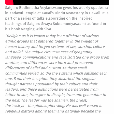
Satguru Bodhinatha Veylanswami gives his weekly upadesha
in Kadavul Temple at Kauai’s Hindu Monastery in Hawaii. It is
part of a series of talks elaborating on the inspired
teachings of Satguru Śivaya Subramuniyaswami as found in
his book Merging With Śiva.
“
Religion as it is known today is an offshoot of various
ethnic groups that gathered together in the twilight of
human history and forged systems of law, worship, culture
and belief. The unique circumstances of geography,
language, communications and race isolated one group from
another, and differences were born and preserved:
differences of belief and custom. As these small
communities varied, so did the systems which satisfied each
one. From their inception they absorbed the singular
thought patterns postulated by their culture and their
leaders, and these distinctions were perpetuated from
father to son, from
to disciple, from one generation to
guru
the next. The leader was the shaman, the priest,
the
the philosopher-king. He was well versed in
āchārya,
religious matters among them and naturally became the