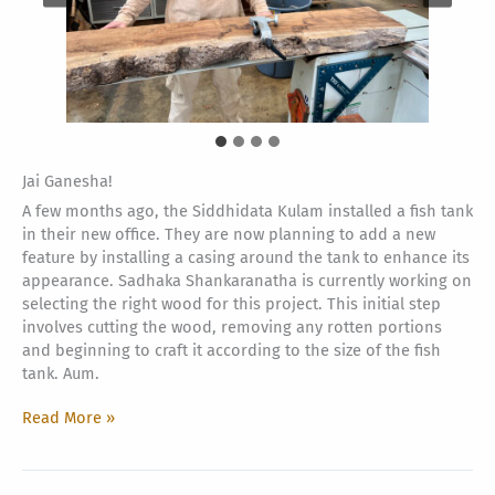
Jai Ganesha!
A few months ago, the Siddhidata Kulam installed a fish tank
in their new office. They are now planning to add a new
feature by installing a casing around the tank to enhance its
appearance. Sadhaka Shankaranatha is currently working on
selecting the right wood for this project. This initial step
involves cutting the wood, removing any rotten portions
and beginning to craft it according to the size of the fish
tank. Aum.
Fish
Read More »
Tank
special
addition