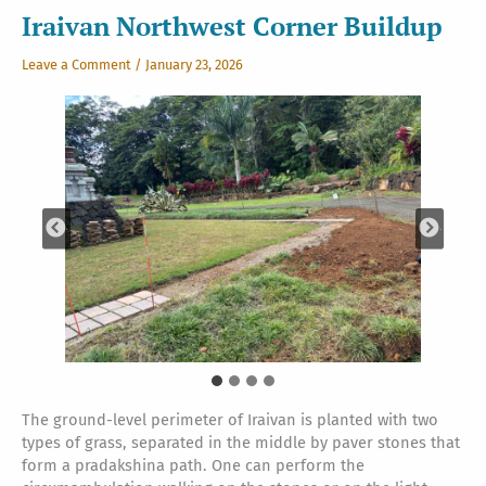
Iraivan Northwest Corner Buildup
Leave a Comment
/
January 23, 2026
The ground-level perimeter of Iraivan is planted with two
types of grass, separated in the middle by paver stones that
form a pradakshina path. One can perform the