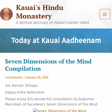
Skip
Kauai's Hindu
to
content
Monastery
A Spiritual Sanctuary on Hawaii's Garden Island
Today at Kauai Aadheenam
Seven Dimensions of the Mind
Compilation
3 Comments
/
January 30, 2026
Om Namah Shivaya
Happy Ardra Nakshatra!
Please enjoy this wonderful compilation by Rajkumar
Manickam of Gurudeva’s Seven Dimensions of the Mind