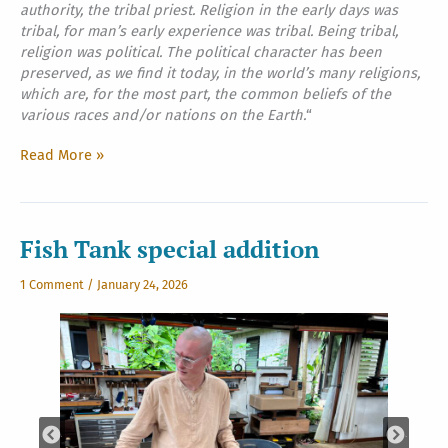
authority, the tribal priest. Religion in the early days was
tribal, for man’s early experience was tribal. Being tribal,
religion was political. The political character has been
preserved, as we find it today, in the world’s many religions,
which are, for the most part, the common beliefs of the
various races and/or nations on the Earth.
“
The
Read More »
Final
Conclusions
For
All
Fish Tank special addition
Mankind,
Part
1 Comment
/
January 24, 2026
One