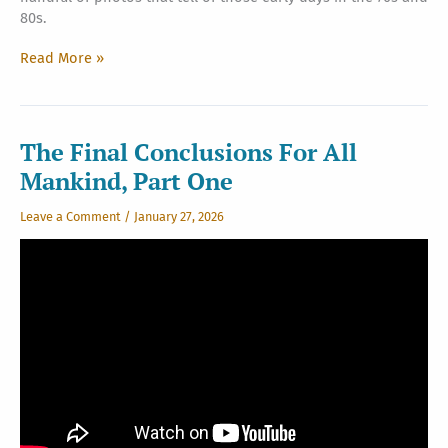
80s.
Looking
Read More »
Back
The Final Conclusions For All
Mankind, Part One
Leave a Comment
/
January 27, 2026