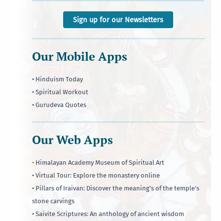
Sign up for our Newsletters
Our Mobile Apps
• Hinduism Today
• Spiritual Workout
• Gurudeva Quotes
Our Web Apps
•
Himalayan Academy Museum of Spiritual Art
• Virtual Tour: Explore the monastery online
• Pillars of Iraivan: Discover the meaning's of the temple's
stone carvings
• Saivite Scriptures: An anthology of ancient wisdom