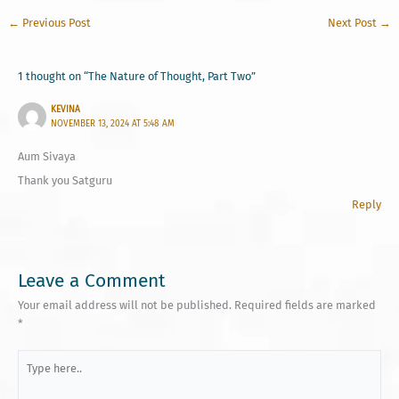
←
Previous Post
Next Post
→
1 thought on “The Nature of Thought, Part Two”
KEVINA
NOVEMBER 13, 2024 AT 5:48 AM
Aum Sivaya
Thank you Satguru
Reply
Leave a Comment
Your email address will not be published.
Required fields are marked
*
Type
here..