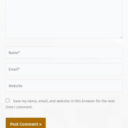
Name*
Email*
Website
Save my name, email, and website in this browser for the next
time I comment.