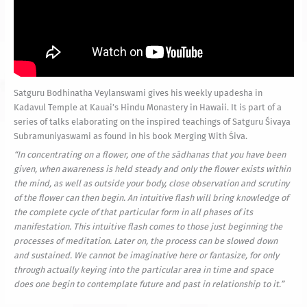
Satguru Bodhinatha Veylanswami gives his weekly upadesha in
Kadavul Temple at Kauai’s Hindu Monastery in Hawaii. It is part of a
series of talks elaborating on the inspired teachings of Satguru Śivaya
Subramuniyaswami as found in his book Merging With Śiva.
“In concentrating on a flower, one of the sādhanas that you have been
given, when awareness is held steady and only the flower exists within
the mind, as well as outside your body, close observation and scrutiny
of the flower can then begin. An intuitive flash will bring knowledge of
the complete cycle of that particular form in all phases of its
manifestation. This intuitive flash comes to those just beginning the
processes of meditation. Later on, the process can be slowed down
and sustained. We cannot be imaginative here or fantasize, for only
through actually keying into the particular area in time and space
does one begin to contemplate future and past in relationship to it.”