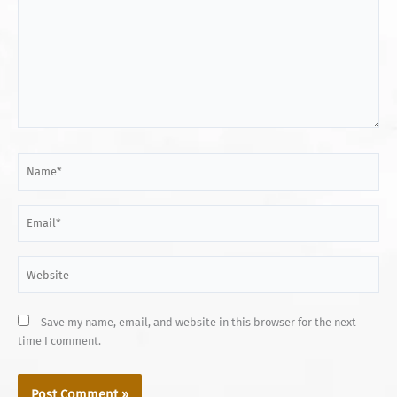
Name*
Email*
Website
Save my name, email, and website in this browser for the next
time I comment.