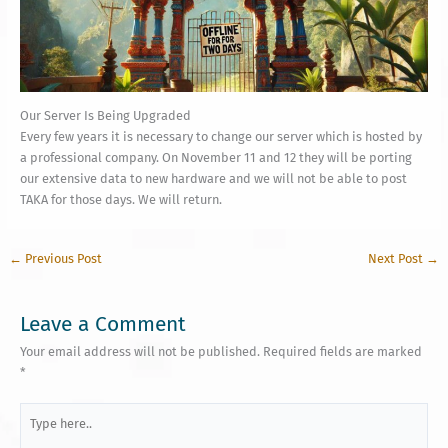
Our Server Is Being Upgraded
Every few years it is necessary to change our server which is hosted by
a professional company. On November 11 and 12 they will be porting
our extensive data to new hardware and we will not be able to post
TAKA for those days. We will return.
←
Previous Post
Next Post
→
Leave a Comment
Your email address will not be published.
Required fields are marked
*
Type
here..