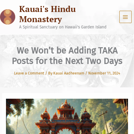
Skip
Kauai's Hindu
to
content
Monastery
A Spiritual Sanctuary on Hawaii's Garden Island
We Won’t be Adding TAKA
Posts for the Next Two Days
Leave a Comment
/ By
Kauai Aadheenam
/
November 11, 2024