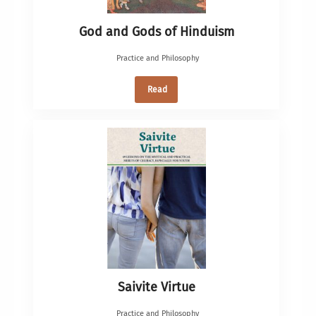
God and Gods of Hinduism
Practice and Philosophy
Read
Saivite Virtue
Practice and Philosophy