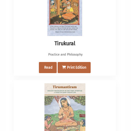
Tirukural
Practice and Philosophy
Read
Print Edition