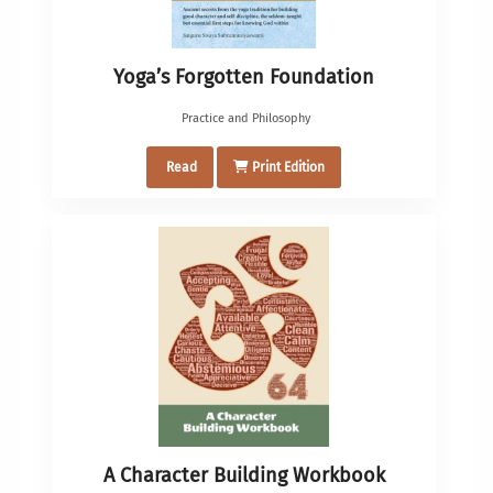
Yoga’s Forgotten Foundation
Practice and Philosophy
Read
Print Edition
A Character Building Workbook