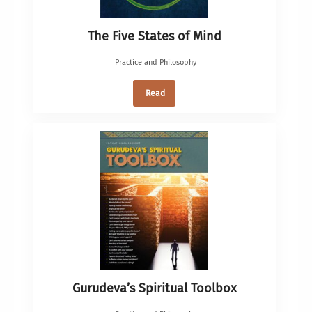
The Five States of Mind
Practice and Philosophy
Read
Gurudeva’s Spiritual Toolbox