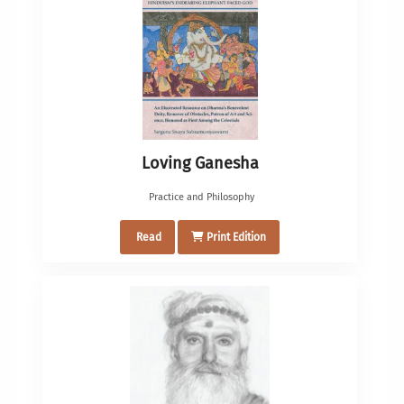
Loving Ganesha
Practice and Philosophy
Read
Print Edition