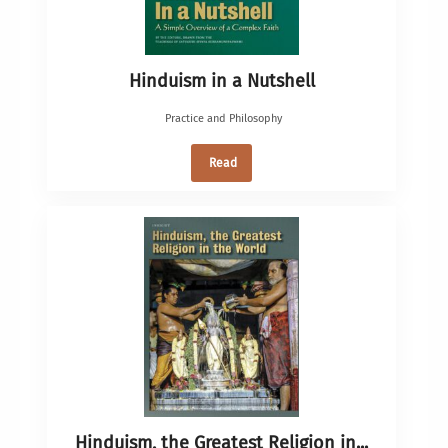
Hinduism in a Nutshell
Practice and Philosophy
Read
Hinduism, the Greatest Religion in...