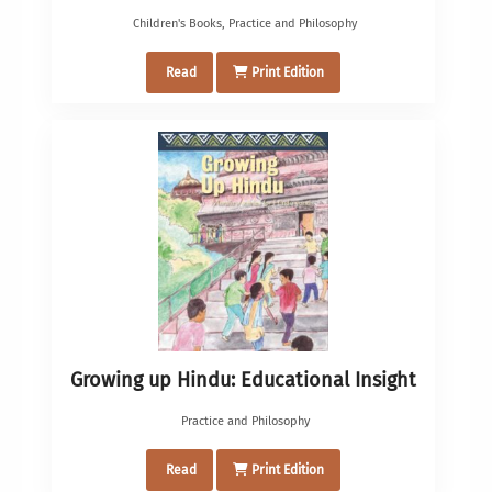
Children's Books
,
Practice and Philosophy
Read
Print Edition
Growing up Hindu: Educational Insight
Practice and Philosophy
Read
Print Edition