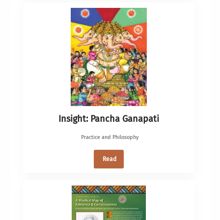
Insight: Pancha Ganapati
Practice and Philosophy
Read