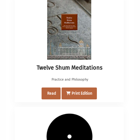
Twelve Shum Meditations
Practice and Philosophy
Read
Print Edition