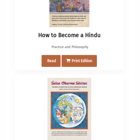
How to Become a Hindu
Practice and Philosophy
Read
Print Edition