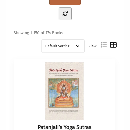
Showing
1-150 of 174
Books
View:
Patanjali’s Yoga Sutras