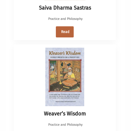
Saiva Dharma Sastras
Practice and Philosophy
Read
Weaver’s Wisdom
Practice and Philosophy