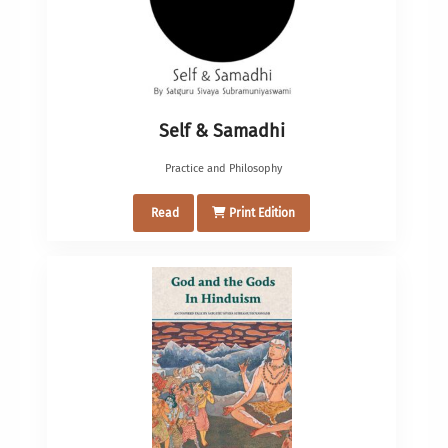
Self & Samadhi
Practice and Philosophy
Read
Print Edition