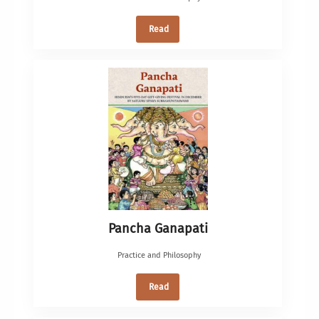
Read
Pancha Ganapati
Practice and Philosophy
Read