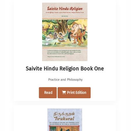
Saivite Hindu Religion Book One
Practice and Philosophy
Read
Print Edition