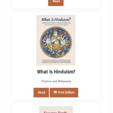
Read
What Is Hinduism?
Practice and Philosophy
Read
Print Edition