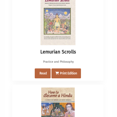
Lemurian Scrolls
Practice and Philosophy
Read
Print Edition