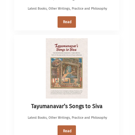
Latest Books
,
Other Writings
,
Practice and Philosophy
Read
Tayumanavar’s Songs to Siva
Latest Books
,
Other Writings
,
Practice and Philosophy
Read