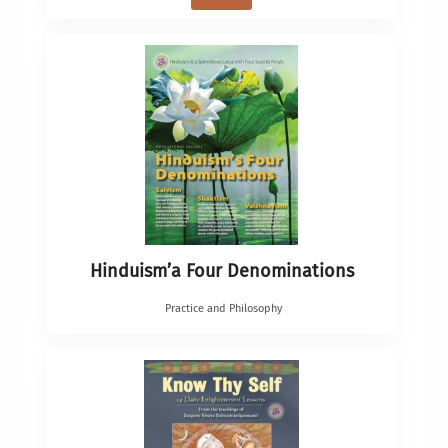
Hinduism’a Four Denominations
Practice and Philosophy