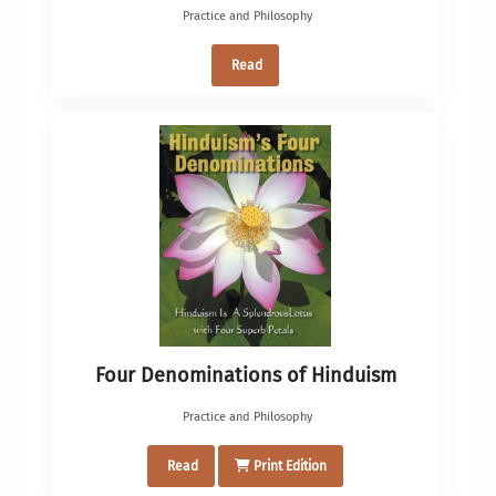
Practice and Philosophy
Read
Four Denominations of Hinduism
Practice and Philosophy
Read
Print Edition