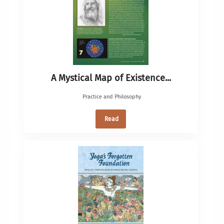
A Mystical Map of Existence...
Practice and Philosophy
Read