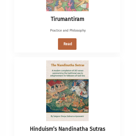
Tirumantiram
Practice and Philosophy
Read
Hinduism’s Nandinatha Sutras