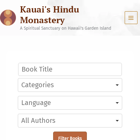
Skip
Kauai's Hindu
to
content
Monastery
A Spiritual Sanctuary on Hawaii's Garden Island