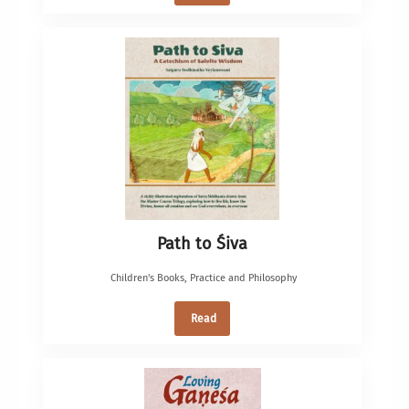
Path to Śiva
Children's Books
,
Practice and Philosophy
Read