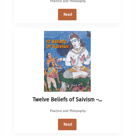
Practice and Philosophy
Read
Twelve Beliefs of Saivism –...
Practice and Philosophy
Read