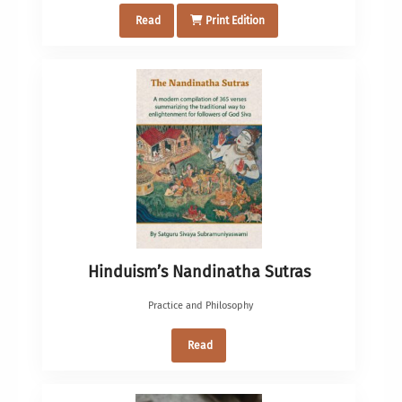
Read
Print Edition
Hinduism’s Nandinatha Sutras
Practice and Philosophy
Read