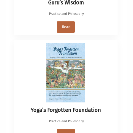
Guru’s Wisdom
Practice and Philosophy
Read
Yoga’s Forgotten Foundation
Practice and Philosophy