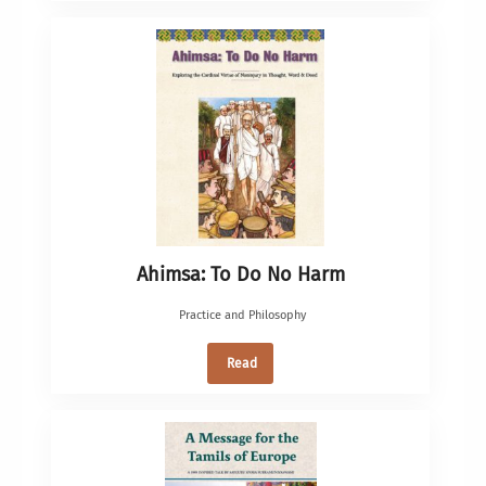
Ahimsa: To Do No Harm
Practice and Philosophy
Read