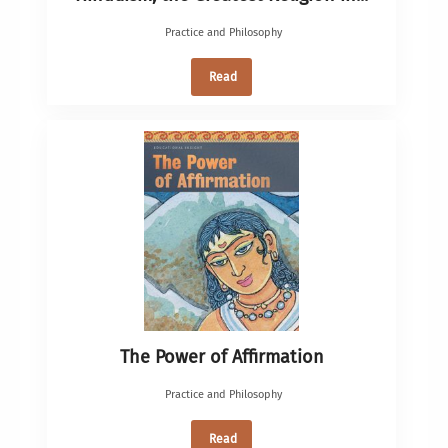
Practice and Philosophy
Read
The Power of Affirmation
Practice and Philosophy
Read