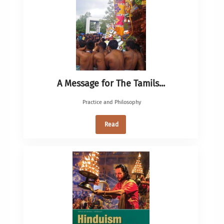
A Message for The Tamils...
Practice and Philosophy
Read