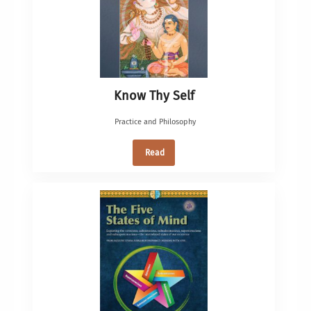
Know Thy Self
Practice and Philosophy
Read