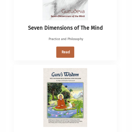
Seven Dimensions of The Mind
Practice and Philosophy
Read